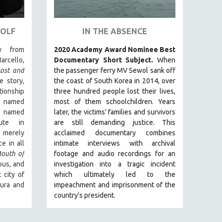
WOLF
IN THE ABSENCE
y from
2020 Academy Award Nominee Best
arcello,
Documentary Short Subject.
When
Lost and
the passenger ferry MV Sewol sank off
e story,
the coast of South Korea in 2014, over
ionship
three hundred people lost their lives,
 named
most of them schoolchildren. Years
t named
later, the victims’ families and survivors
ute in
are still demanding justice.
This
 merely
acclaimed documentary combines
e in all
intimate interviews with archival
outh of
footage and audio recordings for an
uous, and
investigation into a tragic incident
 city of
which ultimately led to the
aura and
impeachment and imprisonment of the
country's president.