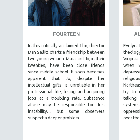
SPRING 2017
FALL 2016
SPRING 2016
NEW YORK FILM FESTIVAL
FOURTEEN
AL
NY TIMES CRITICS PICKS
In this critically-acclaimed film, director
Evelyn 
PEACE & CONFLICT RESOLUTION
Dan Sallitt charts a friendship between
theolo
PERFORMING ARTS
two young women. Mara and Jo, in their
Virginia
twenties, have been close friends
when V
PHOTOGRAPHY
since middle school. It soon becomes
depressi
POLITICAL SCIENCE
apparent that Jo, despite her
religiou
intellectual gifts, is unreliable in her
Northeas
PSYCHOLOGY
professional life, losing and acquiring
try to r
RUSSIA
jobs at a troubling rate. Substance
talking
abuse may be responsible for Jo’s
system
SCIENCE
instability… but some observers
oppressi
SHORT FILMS
suspect a deeper problem.
over the
SOCIOLOGY
SOUTHEAST ASIA