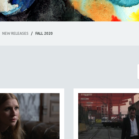
NEW RELEASES
/
FALL 2020