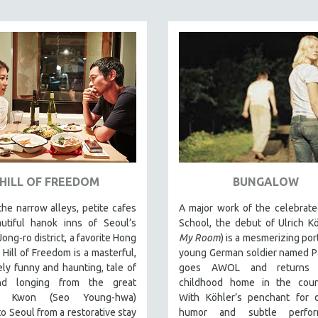
HILL OF FREEDOM
BUNGALOW
the narrow alleys, petite cafes
A major work of the celebrate
utiful hanok inns of Seoul’s
School, the debut of Ulrich Kö
Jong-ro district, a favorite Hong
My Room
) is a mesmerizing port
, Hill of Freedom is a masterful,
young German soldier named P
ely funny and haunting, tale of
goes AWOL and returns 
nd longing from the great
childhood home in the count
or. Kwon (Seo Young-hwa)
With Köhler’s penchant for 
to Seoul from a restorative stay
humor and subtle perform