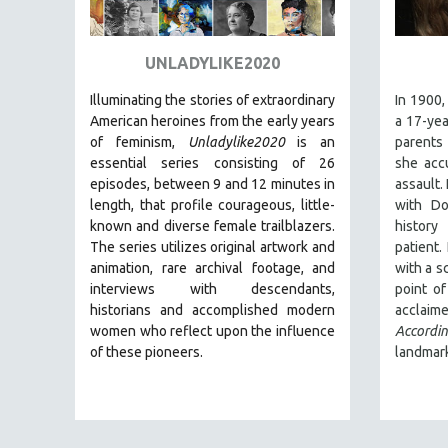
ART HISTORY
ASIAN STUDIES
UNLADYLIKE2020
BIOGRAPHY
Illuminating the stories of extraordinary
In 1900,
BIOLOGY
American heroines from the early years
a 17-yea
of feminism,
Unladylike2020
is an
parents
BUSINESS
essential series consisting of 26
she accu
CHINA
episodes, between 9 and 12 minutes in
assault.
length, that profile courageous, little-
with Do
CINEMA STUDIES
known and diverse female trailblazers.
histor
CRIMINAL JUSTICE
The series utilizes original artwork and
patient.
animation, rare archival footage, and
with a s
DANCE
interviews with descendants,
point o
DEATH AND DYING
historians and accomplished modern
acclai
DISABILITY STUDIES
women who reflect upon the influence
Accord
of these pioneers.
landmark
EASTERN EUROPE
EDUCATION
ENVIRONMENT
EUROPE