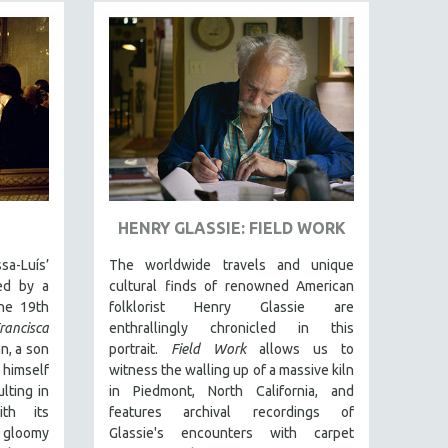
HENRY GLASSIE: FIELD WORK
-Luís’
The worldwide travels and unique
red by a
cultural finds of renowned American
the 19th
folklorist Henry Glassie are
rancisca
enthrallingly chronicled in th
is
n, a son
portrait.
Field Work
allows us to
 himself
witness the walling up of a massive kiln
lting in
in Piedmont, North California, and
ith its
features archival recordings of
 gloomy
Glassie's encounters with carpet