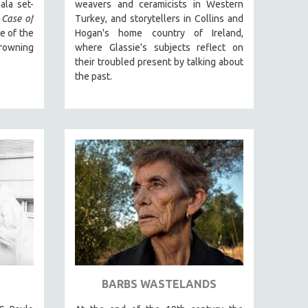
ala set-
weavers and ceramicists in Western
 Case of
Turkey, and storytellers in Collins and
ne of the
Hogan's home country of Ireland,
owning
where Glassie's subjects reflect on
their troubled present by talking about
the past.
BARBS WASTELANDS