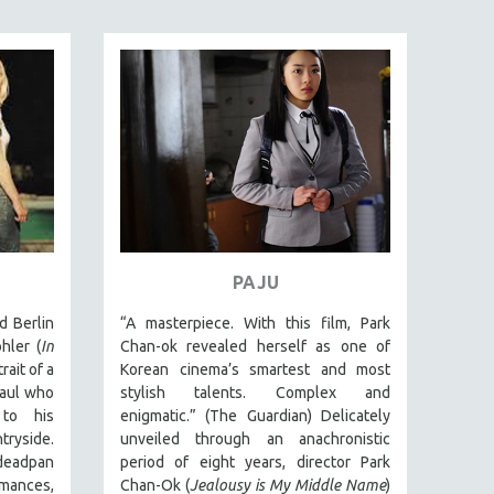
PAJU
d Berlin
“A masterpiece. With this film, Park
hler (
In
Chan-ok revealed herself as one of
rait of a
Korean cinema’s smartest and most
aul who
stylish talents. Complex and
to his
enigmatic.” (The Guardian) Delicately
ryside.
unveiled through an anachronistic
deadpan
period of eight years, director Park
ances,
Chan-Ok (
Jealousy is My Middle Name
)