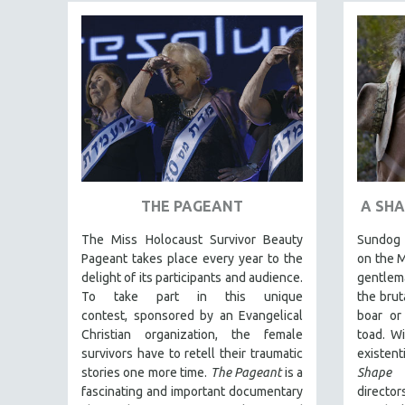
FAMILY RELATIONS
FEATURE FILMS
FOOD STUDIES
GENOCIDE STUDIES
GLOBALIZATION
GOVERNMENT
HEALTH SCIENCES
THE PAGEANT
A SHA
HUMAN RIGHTS
The Miss Holocaust Survivor Beauty
Sundog l
IMMIGRATION
Pageant takes place every year to the
on the M
HUMAN SEXUALITY
delight of its participants and audience.
gentlema
To take part in this unique
the brut
INDIGENOUS STUDIES
contest, sponsored by an Evangelical
boar or
ISLAMIC STUDIES
Christian organization, the female
toad. Wi
survivors have to retell their traumatic
existent
JEWISH STUDIES
stories one more time.
The Pageant
is a
Shape
LABOR STUDIES
fascinating and important documentary
directo