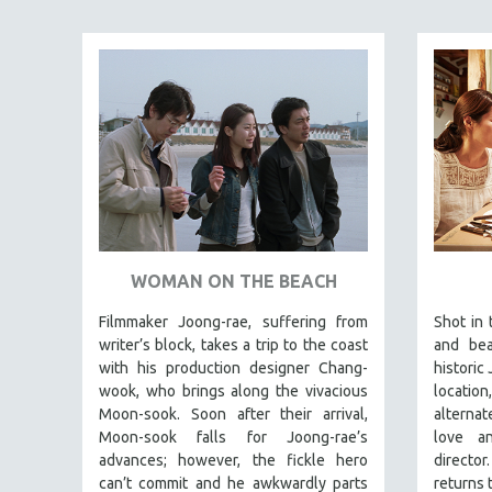
SPECIAL COLLECTIONS
SPANISH LANGUAGE
SPORTS STUDIES
TECHNOLOGY
THEOLOGY
URBAN DESIGN & PLANNING
URBAN STUDIES
VETERAN'S STUDIES
WOMEN DIRECTORS
WOMAN ON THE BEACH
WOMEN'S STUDIES
Filmmaker Joong-rae, suffering from
Shot in 
ZOOLOGY
writer’s block, takes a trip to the coast
and bea
with his production designer Chang-
historic 
30 MINUTES OR LESS
wook, who brings along the vivacious
location
SPOTLIGHT: HEINZ EMIGHOLZ
Moon-sook. Soon after their arrival,
alternat
Moon-sook falls for Joong-rae’s
love a
121 MINUTES TO 180 MINUTES
advances; however, the fickle hero
direct
31 MINUTES TO 60 MINUTES
can’t commit and he awkwardly parts
returns 