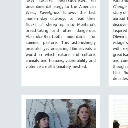
NEW DIGITAL RESTORATION. An
Paulo Ro
FALL 2024
unsentimental elegy to the American
Change 
SPRING 2024
West,
Sweetgrass
follows the last
story of
FALL 2023
modern-day cowboys to lead their
abroad t
flocks of sheep up into Montana’s
discov
SPRING 2023
breathtaking and often dangerous
Inspire
FALL 2022
Absaroka-Beartooth mountains for
Olivei
summer pasture. This astonishingly
villager
SPRING 2022
beautiful yet unsparing film reveals a
with ex
FALL 2021
world in which nature and culture,
great Isa
animals and humans, vulnerability and
and com
SPRING 2021
violence are all intimately meshed.
though i
FALL 2020
film R
SPRING 2020
decades
FALL 2019
SPRING 2019
FALL 2018
SPRING 2018
FALL 2017