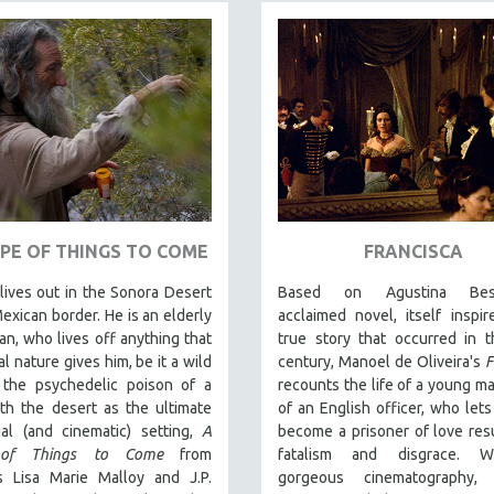
PE OF THINGS TO COME
FRANCISCA
ives out in the Sonora Desert
Based on Agustina Bessa
exican border. He is an elderly
acclaimed novel, itself inspi
n, who lives off anything that
true story that occurred in 
al nature gives him, be it a wild
century, Manoel de Oliveira's
F
 the psychedelic poison of a
recounts the life of a young ma
th the desert as the ultimate
of an English officer, who lets
ial (and cinematic) setting,
A
become a prisoner of love resu
 of Things to Come
from
fatalism and disgrace. W
rs Lisa Marie Malloy and J.P.
gorgeous cinematography,