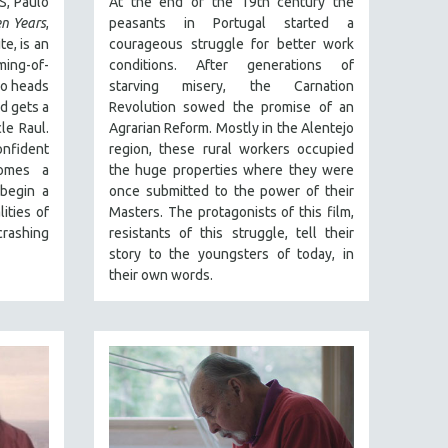
S, Paulo
At the end of the 19th century the
n Years
,
peasants in Portugal started a
te, is an
courageous struggle for better work
ming-of-
conditions. After generations of
io heads
starving misery, the Carnation
d gets a
Revolution sowed the promise of an
le Raul.
Agrarian Reform. Mostly in the Alentejo
nfident
region, these rural workers occupied
omes a
the huge properties where they were
 begin a
once submitted to the power of their
ities of
Masters. The protagonists of this film,
rashing
resistants of this struggle, tell their
story to the youngsters of today, in
their own words.