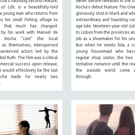
cha’s haunting second feature,
Never before released in the U
of Life
, is a beautifully-told
Rocha’s debut feature
The Gree
 a young man who returns from
gloriously shot in black and whi
o his small fishing village to
extraordinary and haunting co
er that much has changed.
age tale. Nineteen-year-old Jul
d by his work with Manoel de
to Lisbon from the provinces an
ra, Rocha “cast” the local
job as a shoemaker for his unc
s as themselves, interspersed
But when he meets Ilda, a co
perienced actors led by the
young housemaid who bec
bel Ruth. The film was a critical
regular shop visitor, the two
mercial success upon release,
tentative romance until the real
t would effectively be the last
the outside world come c
ocha made for nearly two
through.
.