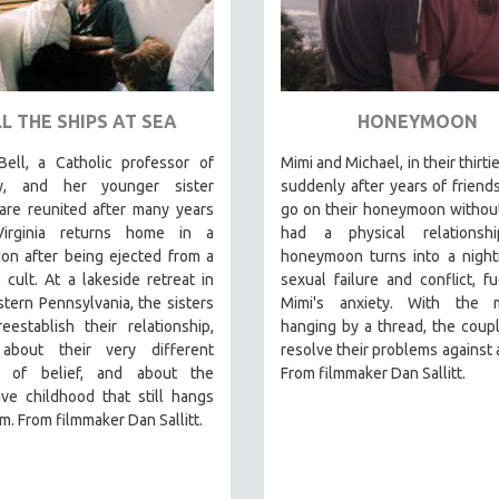
L THE SHIPS AT SEA
HONEYMOON
Bell, a Catholic professor of
Mimi and Michael, in their thirti
gy, and her younger sister
suddenly after years of friend
 are reunited after many years
go on their honeymoon withou
irginia returns home in a
had a physical relationsh
on after being ejected from a
honeymoon turns into a night
s cult. At a lakeside retreat in
sexual failure and conflict, f
tern Pennsylvania, the sisters
Mimi's anxiety. With the m
eestablish their relationship,
hanging by a thread, the coupl
 about their very different
resolve their problems against a
s of belief, and about the
From filmmaker Dan Sallitt.
ve childhood that still hangs
m. From filmmaker Dan Sallitt.