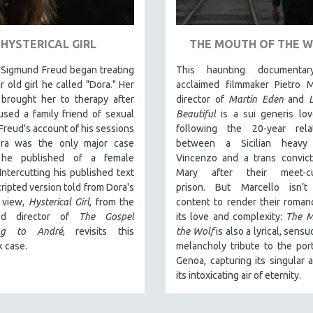
HYSTERICAL GIRL
THE MOUTH OF THE 
 Sigmund Freud began treating
This haunting documentar
r old girl he called "Dora." Her
acclaimed filmmaker Pietro M
 brought her to therapy after
director of
Martin Eden
and
sed a family friend of sexual
Beautiful
is a sui generis lov
 Freud's account of his sessions
following the 20-year relat
ra was the only major case
between a Sicilian heavy
y he published of a female
Vincenzo and a trans convic
 Intercutting his published text
Mary after their meet-c
cripted version told from Dora's
prison.
But Marcello isn’t
f view,
Hysterical Girl
, from the
content to render their romanc
med director of
The Gospel
its love and complexity:
The M
ing to André
, revisits this
the Wolf
is also a lyrical, sens
 case.
melancholy tribute to the port
Genoa, capturing its singular 
its intoxicating air of eternity.