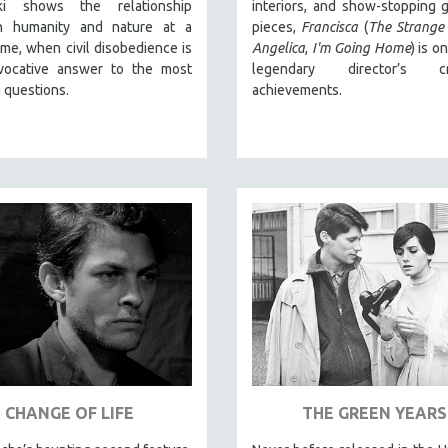
cki shows the relationship
interiors, and show-stopping g
n humanity and nature at a
pieces,
Francisca
(
The Strange
 time, when civil disobedience is
Angelica
,
I'm Going Home
) is o
vocative answer to the most
legendary director’s cr
 questions.
achievements.
CHANGE OF LIFE
THE GREEN YEARS