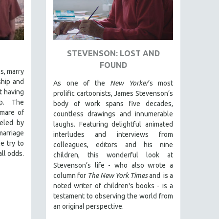
STEVENSON: LOST AND
FOUND
es, marry
ship and
As one of the
New Yorker
’s most
t having
prolific cartoonists, James Stevenson’s
ip. The
body of work spans five decades,
mare of
countless drawings and innumerable
ueled by
laughs. Featuring delightful animated
arriage
interludes and interviews from
e try to
colleagues, editors and his nine
ll odds.
children, this wonderful look at
Stevenson’s life - who also wrote a
column for
The New York Times
and is a
noted writer of children's books - is a
testament to observing the world from
an original perspective.