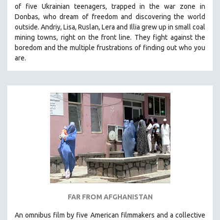
of five Ukrainian teenagers, trapped in the war zone in
121 MINUTES TO 180 MINUTES
Donbas, who dream of freedom and discovering the world
31 MINUTES TO 60 MINUTES
outside. Andriy, Lisa, Ruslan, Lera and Illia grew up in small coal
mining towns, right on the front line. They fight against the
61 MINUTES TO 120 MINUTES
boredom and the multiple frustrations of finding out who you
5 HOURS OR MORE
are.
MICHAEL ALMEREYDA
THOM ANDERSEN
BERTRAND BONELLO
LUCIEN CASTAING-TAYLOR
PEDRO COSTA
LAV DIAZ
HEINZ EMIGHOLZ
ROBERT GREENE
JOSE LUIS GUERIN
FAR FROM AFGHANISTAN
SPOTLIGHT: M. KIRCHHEIMER
An omnibus film by five American filmmakers and a collective
PERE PORTABELLA