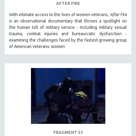
AFTER FIRE
With intimate access to the lives of women veterans,
After Fire
is an observational documentary that throws a spotlight on
the human toll of military service - including military sexual
trauma, combat injuries and bureaucratic dysfunction -
examining the challenges faced by the fastest-growing group
of American veterans: women
FRAGMENT 53