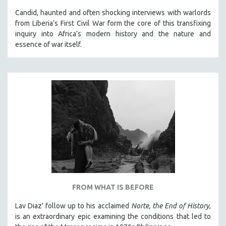
Candid, haunted and often shocking interviews with warlords
from Liberia’s First Civil War form the core of this transfixing
inquiry into Africa’s modern history and the nature and
essence of war itself.
FROM WHAT IS BEFORE
Lav Diaz' follow up to his acclaimed
Norte, the End of History
,
is an extraordinary epic examining the conditions that led to