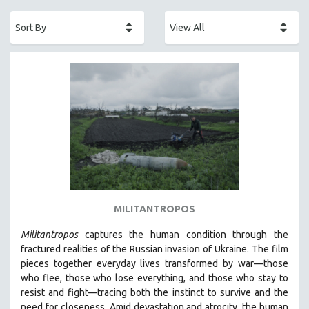
ACADEMY AWARDS
AFRICA
AFRICAN-AMERICAN STUDIES
AGING
AGRICULTURE
ALA NOTABLE VIDEOS
AMERICAN STUDIES
ANTHROPOLOGY
ARCHITECTURE
ART HISTORY
MILITANTROPOS
ASIAN STUDIES
Militantropos
captures the human condition through the
BIOGRAPHY
fractured realities of the Russian invasion of Ukraine. The film
BIOLOGY
pieces together everyday lives transformed by war—those
who flee, those who lose everything, and those who stay to
BUSINESS
resist and fight—tracing both the instinct to survive and the
CHINA
need for closeness.
Amid devastation and atrocity, the human