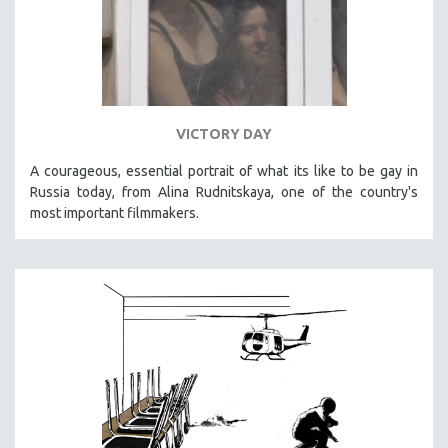
VICTORY DAY
A courageous, essential portrait of what its like to be gay in
Russia today, from Alina Rudnitskaya, one of the country's
most important filmmakers.