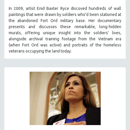
SPOTLIGHT: BRETT STORY
In 2009, artist Enid Baxter Ryce discoved hundreds of wall
paintings that were drawn by soldiers who'd been stationed at
DIGITAL SITE LICENSE SALE
the abandoned Fort Ord military base. Her documentary
BESTSELLING TITLES
presents and discusses these remarkable, long-hidden
murals, offering unique insight into the soldiers' lives,
ALL TITLES
alongside archival training footage from the Vietnam era
MTV DOCUMENTARY FILMS
(when Fort Ord was active) and portraits of the homeless
veterans occupying the land today.
GENDER STUDIES
PROJECTR
RUSSIA-UKRAINE WAR
POETRY