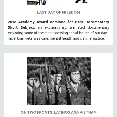
LAST DAY OF FREEDOM
2016 Academy Award nominee for Best Documentary
Short Subject
, an extraordinary, animated documentary
exploring some of the most pressing social issues of our day -
racial bias, veteran’s care, mental health and criminal justice.
ON TWO FRONTS: LATINOS AND VIETNAM