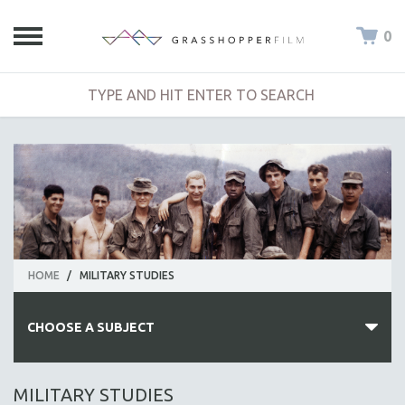
0
HOME
/
MILITARY STUDIES
CHOOSE A SUBJECT
ALL SUBJECTS
MILITARY STUDIES