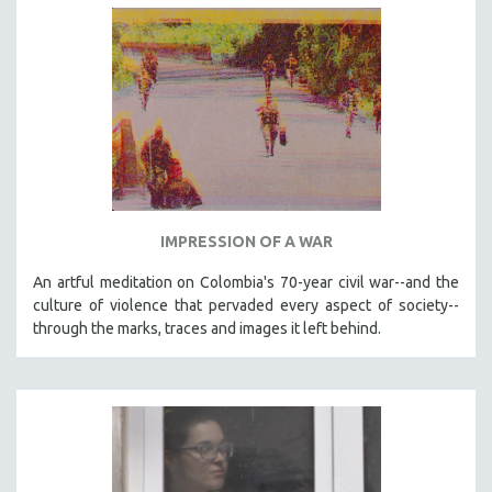
IMPRESSION OF A WAR
An artful meditation on Colombia's 70-year civil war--and the
culture of violence that pervaded every aspect of society--
through the marks, traces and images it left behind.