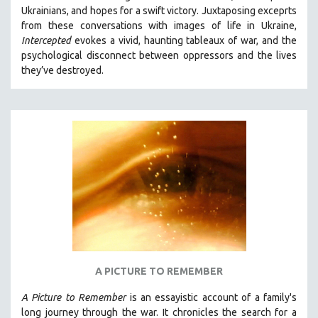
Ukrainians, and hopes for a swift victory. Juxtaposing exceprts
MIDDLE EAST
from these conversations with images of life in Ukraine,
MILITARY STUDIES
Intercepted
evokes a vivid, haunting tableaux of war, and the
psychological disconnect between oppressors and the lives
MUSIC
they’ve destroyed.
NATIVE AMERICAN
NEW RELEASES
NEW YORK FILM FESTIVAL
NY TIMES CRITICS PICKS
PEACE & CONFLICT RESOLUTION
PERFORMING ARTS
PHOTOGRAPHY
POLITICAL SCIENCE
PSYCHOLOGY
RUSSIA
A PICTURE TO REMEMBER
SCIENCE
A Picture to Remember
is an essayistic account of a family's
SHORT FILMS
long journey through the war. It chronicles the search for a