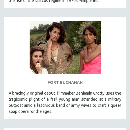
the rise of the Marcos regime in 1970s Philippines.
FORT BUCHANAN
A bracingly original debut, filmmaker Benjamin Crotty uses the
tragicomic plight of a frail young man stranded at a military
outpost amid a lascivious band of army wives to craft a queer
soap opera for the ages.