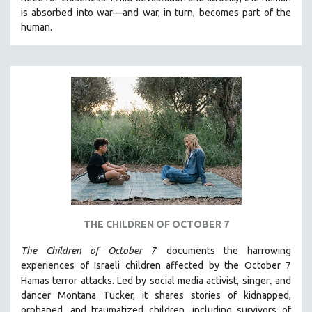
CINEMA STUDIES
is absorbed into war—and war, in turn, becomes part of the
human.
CRIMINAL JUSTICE
DANCE
DEATH AND DYING
DISABILITY STUDIES
EASTERN EUROPE
EDUCATION
ENVIRONMENT
EUROPE
FAMILY RELATIONS
FEATURE FILMS
THE CHILDREN OF OCTOBER 7
FOOD STUDIES
The Children of October 7
documents the harrowing
GENOCIDE STUDIES
experiences of Israeli children affected by the October 7
,
Hamas terror attacks. Led by social media activist, singer
and
GLOBALIZATION
dancer Montana Tucker, it shares stories of kidnapped,
GOVERNMENT
orphaned, and traumatized children, including survivors of