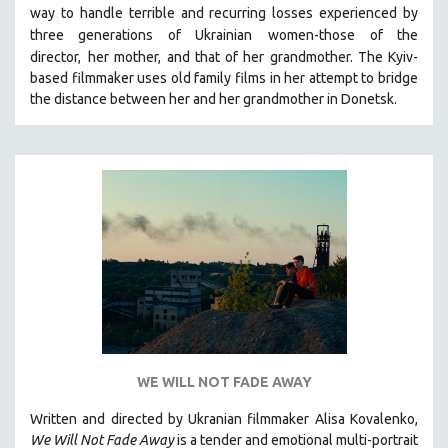
way to handle terrible and recurring losses experienced by
SOCIOLOGY
three generations of Ukrainian
women-those of the
SOUTHEAST ASIA
director,
her mother, and that of her grandmother.
The Kyiv-
based filmmaker uses old family films in her attempt to bridge
SPECIAL COLLECTIONS
the distance between her and her grandmother in Donetsk.
SPANISH LANGUAGE
SPORTS STUDIES
TECHNOLOGY
THEOLOGY
URBAN DESIGN & PLANNING
URBAN STUDIES
VETERAN'S STUDIES
WOMEN DIRECTORS
WOMEN'S STUDIES
ZOOLOGY
WE WILL NOT FADE AWAY
30 MINUTES OR LESS
Written and directed by Ukranian filmmaker Alisa Kovalenko,
We Will Not Fade Away
is a tender and emotional multi-portrait
SPOTLIGHT: HEINZ EMIGHOLZ