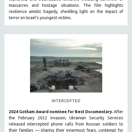
HEALTH SCIENCES
massacres and hostage situations. The film highlights
resilience amidst tragedy, shedding light on the impact of
HUMAN RIGHTS
terror on Israel’s youngest victims.
IMMIGRATION
HUMAN SEXUALITY
INDIGENOUS STUDIES
ISLAMIC STUDIES
JEWISH STUDIES
LABOR STUDIES
LATIN AMERICA
LATINO STUDIES
LAW
INTERCEPTED
LGBTQ STUDIES
LITERARY STUDIES
2024 Gotham Award nominee for Best Documentary.
After
the February 2022 invasion, Ukrainian Security Services
MEDIA STUDIES
released intercepted phone calls from Russian soldiers to
MENTAL HEALTH
their families — sharing their innermost fears, contempt for