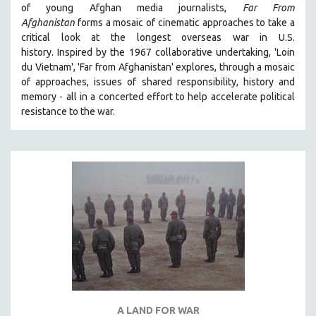
of young Afghan media journalists,
Far From
THE STRAUB-HUILLET COLLECTION
Afghanistan
forms a mosaic of cinematic approaches to take a
critical look at the longest overseas war in U.S.
WANG BING
history.
Inspired by the 1967 collaborative undertaking, 'Loin
RUBY YANG
du Vietnam', 'Far from Afghanistan' explores, through a mosaic
CLASSICS
of approaches, issues of shared responsibility, history and
memory - all in a concerted effort to help accelerate political
KARTEMQUIN FILMS
resistance to the war.
STRAUB-HUILLET | FEATURE-LENGTH
STRAUB-HUILLET | SHORT WORKS
STRAUB-HUILLET | NARRATIVES
STRAUB-HUILLET | DOCUMENTARIES
STRAUB-HUILLET | ESSENTIAL FILMS
STRAUB-HUILLET | 35MM
THEMES
WOMEN'S HISTORY MONTH
NOW STREAMING ON KANOPY
A LAND FOR WAR
SPOTLIGHT: PATRICK WANG