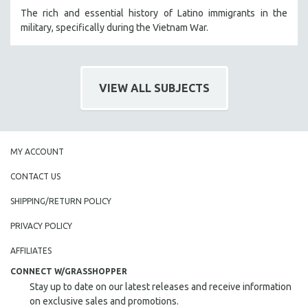
The rich and essential history of Latino immigrants in the
military, specifically during the Vietnam War.
VIEW ALL SUBJECTS
MY ACCOUNT
CONTACT US
SHIPPING/RETURN POLICY
PRIVACY POLICY
AFFILIATES
CONNECT W/GRASSHOPPER
Stay up to date on our latest releases and receive information
on exclusive sales and promotions.