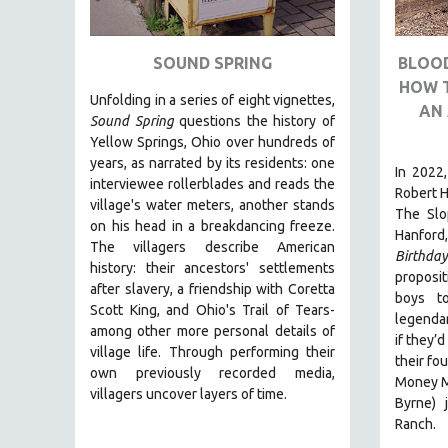
ART HISTORY
ASIAN STUDIES
SOUND SPRING
BLOOD
HOW 
BIOGRAPHY
Unfolding in a series of eight vignettes,
AN 
BIOLOGY
Sound Spring
questions the history of
Yellow Springs, Ohio over hundreds of
BUSINESS
years, as narrated by its residents: one
In 2022,
CHINA
interviewee rollerblades and reads the
Robert H
village's water meters, another stands
CINEMA STUDIES
The Slo
on his head in a breakdancing freeze.
Hanford,
CRIMINAL JUSTICE
The villagers describe American
Birthda
history: their ancestors' settlements
DANCE
proposit
after slavery, a friendship with Coretta
boys t
DEATH AND DYING
Scott King, and Ohio's Trail of Tears-
legendar
DISABILITY STUDIES
among other more personal details of
if they’
village life. Through performing their
EASTERN EUROPE
their fo
own previously recorded media,
Money Ma
EDUCATION
villagers uncover layers of time.
Byrne) 
ENVIRONMENT
Ranch.
EUROPE