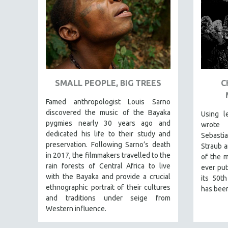
URBAN STUDIES
VETERAN'S STUDIES
WOMEN DIRECTORS
WOMEN'S STUDIES
ZOOLOGY
30 MINUTES OR LESS
SMALL PEOPLE, BIG TREES
C
SPOTLIGHT: HEINZ EMIGHOLZ
Famed anthropologist Louis Sarno
121 MINUTES TO 180 MINUTES
discovered the music of the Bayaka
Using l
pygmies nearly 30 years ago and
wrote 
31 MINUTES TO 60 MINUTES
dedicated his life to their study and
Sebast
61 MINUTES TO 120 MINUTES
preservation. Following Sarno’s death
Straub a
in 2017, the filmmakers travelled to the
5 HOURS OR MORE
of the m
rain forests of Central Africa to live
ever put
MICHAEL ALMEREYDA
with the Bayaka and provide a crucial
its 50th
THOM ANDERSEN
ethnographic portrait of their cultures
has been
and traditions under seige from
BERTRAND BONELLO
Western influence.
LUCIEN CASTAING-TAYLOR