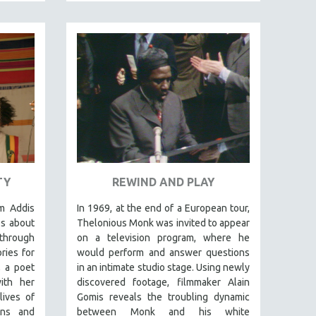
TY
REWIND AND PLAY
m Addis
In 1969, at the end of a European tour,
es about
Thelonious Monk was invited to appear
 through
on a television program, where he
ries for
would perform and answer questions
 a poet
in an intimate studio stage. Using newly
ith her
discovered footage, filmmaker Alain
lives of
Gomis reveals the troubling dynamic
ons and
between Monk and his white