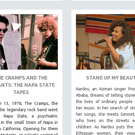
HE CRAMPS AND THE
STAND UP MY BEAU
NTS: THE NAPA STATE
Nardos, an Azmari singer fro
TAPES
Ababa, dreams of telling stori
the lives of ordinary people
 13, 1978, The Cramps, the
her music. In her search of sto
-be legendary rock band went
her songs, she meets Gennet,
 Napa State, a psychiatric
who lives on the streets w
 in the small town of Napa in
children. As Nardos puts the 
 California. Opening for them
Ethiopian women, their visi
Mutants, an eclectic septet of