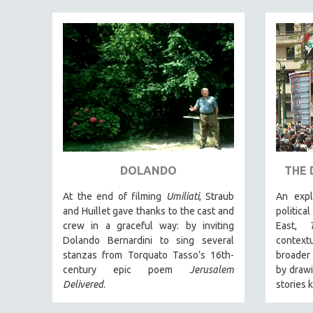
PEDRO COSTA
LAV DIAZ
HEINZ EMIGHOLZ
ROBERT GREENE
JOSE LUIS GUERIN
SPOTLIGHT: M. KIRCHHEIMER
PERE PORTABELLA
THE STRAUB-HUILLET COLLECTION
DOLANDO
THE 
WANG BING
RUBY YANG
At the end of filming
Umiliati
, Straub
An expl
and Huillet gave thanks to the cast and
politica
CLASSICS
crew in a graceful way: by inviting
East,
KARTEMQUIN FILMS
Dolando Bernardini to sing several
context
stanzas from Torquato Tasso’s 16th-
broader 
STRAUB-HUILLET | FEATURE-LENGTH
century epic poem
Jerusalem
by drawi
STRAUB-HUILLET | SHORT WORKS
Delivered
.
stories 
STRAUB-HUILLET | NARRATIVES