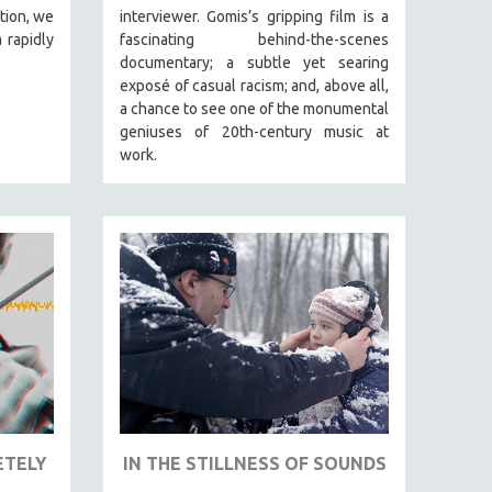
tion, we
interviewer. Gomis’s gripping film is a
 rapidly
fascinating behind-the-scenes
documentary; a subtle yet searing
exposé of casual racism; and, above all,
a chance to see one of the monumental
geniuses of 20th-century music at
work.
ETELY
IN THE STILLNESS OF SOUNDS