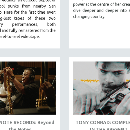
power at the centre of her crea
hool punks from nearby San
dive deeper and deeper into a
co.
Here for the first time ever:
changing country.
ng-lost tapes of these two
ary performances, both
 and fully remastered from the
 reel-to-reel videotape.
NOTE RECORDS: Beyond
TONY CONRAD: COMPL
the Notes
IN THE PRESENT