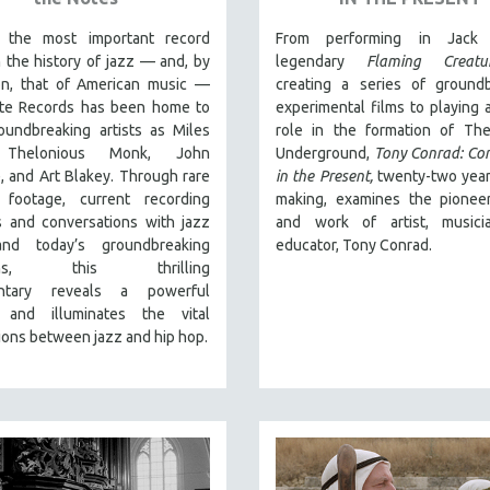
 the most important record
From performing in Jack 
n the history of jazz — and, by
legendary
Flaming Creatu
on, that of American music —
creating a series of groundb
te Records has been home to
experimental films to playing a
oundbreaking artists as Miles
role in the formation of The
 Thelonious Monk, John
Underground,
Tony Conrad: Co
, and Art Blakey. Through rare
in the Present,
twenty-two year
l footage, current recording
making, examines the pioneer
s and conversations with jazz
and work of artist, musici
and today’s groundbreaking
educator, Tony Conrad.
ians, this thrilling
tary
reveals a powerful
 and illuminates the vital
ons between jazz and hip hop.