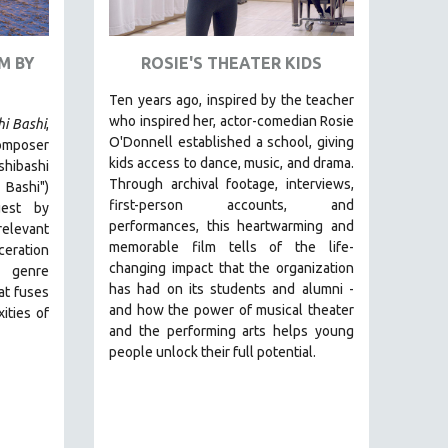
M BY
ROSIE'S THEATER KIDS
Ten years ago, inspired by the teacher
who inspired her, actor-comedian Rosie
hi Bashi
,
O'Donnell established a school, giving
omposer
kids access to dance, music, and drama.
ibashi
Through archival footage, interviews,
 Bashi")
first-person accounts, and
est by
performances, this heartwarming and
relevant
memorable film tells of the life-
ceration
changing impact that the organization
 genre
has had on its students and alumni -
hat fuses
and how the power of musical theater
ities of
and the performing arts helps young
people unlock their full potential.