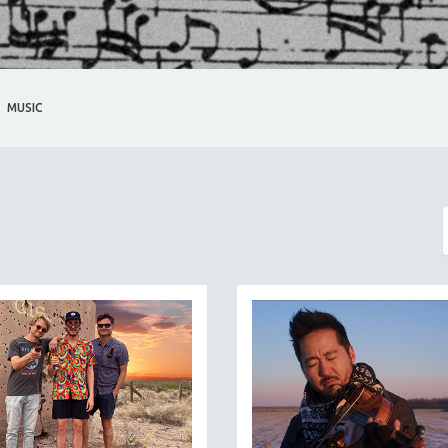
MUSIC