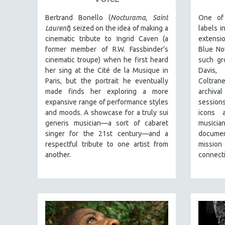
PERFORMING ARTS
PHOTOGRAPHY
Bertrand Bonello (
Nocturama
,
Saint
One of
Laurent
) seized on the idea of making a
labels i
POLITICAL SCIENCE
cinematic tribute to Ingrid Caven (a
extensi
PSYCHOLOGY
former member of R.W. Fassbinder’s
Blue No
cinematic troupe) when he first heard
such gr
RUSSIA
her sing at the Cité de la Musique in
Davis,
SCIENCE
Paris, but the portrait he eventually
Coltrane
made finds her exploring a more
archiva
SHORT FILMS
expansive range of performance styles
session
SOCIOLOGY
and moods. A showcase for a truly sui
icons 
SOUTHEAST ASIA
generis musician—a sort of cabaret
music
singer for the 21st century—and a
documen
SPECIAL COLLECTIONS
respectful tribute to one artist from
mission
SPANISH LANGUAGE
another.
connecti
SPORTS STUDIES
TECHNOLOGY
THEOLOGY
URBAN DESIGN & PLANNING