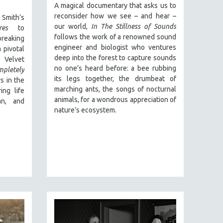
A magical documentary that asks us to
reconsider how we see – and hear –
Smith’s
our world,
In The Stillness of Sounds
res
to
follows the work of a renowned sound
reaking
engineer and biologist who ventures
 pivotal
deep into the forest to capture sounds
 Velvet
no one’s heard before: a bee rubbing
mpletely
its legs together, the drumbeat of
s in the
marching ants, the songs of nocturnal
ing life
animals, for a wondrous appreciation of
an, and
nature’s ecosystem.