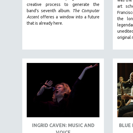
LATIN AMERICA
creative process to generate the
art sc
LATINO STUDIES
band's seventh album.
The Computer
Francis
Accent
offeres a window into a future
the lo
LAW
that is already here.
legend
LGBTQ STUDIES
unedited
LITERARY STUDIES
original
MEDIA STUDIES
MENTAL HEALTH
MIDDLE EAST
MILITARY STUDIES
MUSIC
NATIVE AMERICAN
NEW RELEASES
NEW YORK FILM FESTIVAL
NY TIMES CRITICS PICKS
INGRID CAVEN: MUSIC AND
BLUE 
PEACE & CONFLICT RESOLUTION
VOICE