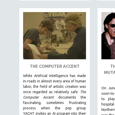
FAMILY RELATIONS
FEATURE FILMS
FOOD STUDIES
GENOCIDE STUDIES
GLOBALIZATION
GOVERNMENT
HEALTH SCIENCES
HUMAN RIGHTS
THE COMPUTER ACCENT
T
IMMIGRATION
MUTA
While
Artificial Intelligence
has made
HUMAN SEXUALITY
in-roads in almost every area of human
INDIGENOUS STUDIES
labor, the field of artistic creation was
On June
once regarded as relatively safe.
The
ISLAMIC STUDIES
soon-to
Computer Accent
documents the
to play
JEWISH STUDIES
fascinating, sometimes frustrating
hospital
process when the pop group
LABOR STUDIES
Northern
YACHT invites an AI program into their
was the 