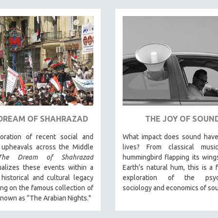
DREAM OF SHAHRAZAD
THE JOY OF SOUN
oration of recent social and
What impact does sound have
l upheavals across the Middle
lives? From classical mus
The Dream of Shahrazad
hummingbird flapping its wing
ualizes these events within a
Earth’s natural hum, this is a f
historical and cultural legacy
exploration of the psych
ng on the famous collection of
sociology and economics of so
known as “The Arabian Nights."