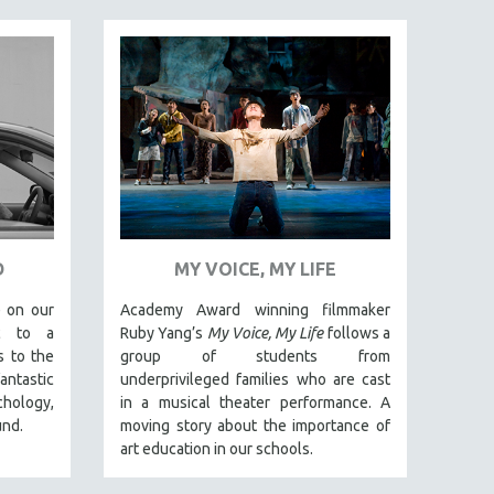
D
MY VOICE, MY LIFE
 on our
Academy Award winning filmmaker
ic to a
Ruby Yang’s
My Voice, My Life
follows a
s to the
group of students from
antastic
underprivileged families who are cast
ology,
in a musical theater performance. A
und.
moving story about the importance of
art education in our schools.