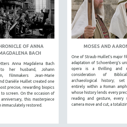
HRONICLE OF ANNA
MOSES AND AARO
MAGDALENA BACH
One of Straub-Huillet's major fi
adaptation of Schoenberg’s un
etters Anna Magdalena Bach
opera is a thrilling and r
to her husband, Johann
consideration of Biblic
ian, filmmakers Jean-Marie
archaeological history; set
nd Danièle Huillet created one
entirely within a Roman amph
ost precise, rewarding biopics
whose history lends every preci
 to screen. On the occasion of
reading and gesture, every s
 anniversary, this masterpiece
camera move and cut, a totalizin
 immaculately restored.