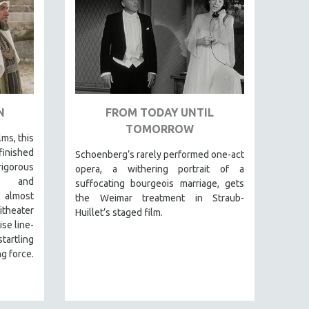
N
FROM TODAY UNTIL
TOMORROW
lms, this
finished
Schoenberg’s rarely performed one-act
igorous
opera, a withering portrait of a
al and
suffocating bourgeois marriage, gets
 almost
the Weimar treatment in Straub-
itheater
Huillet’s staged film.
se line-
tartling
g force.