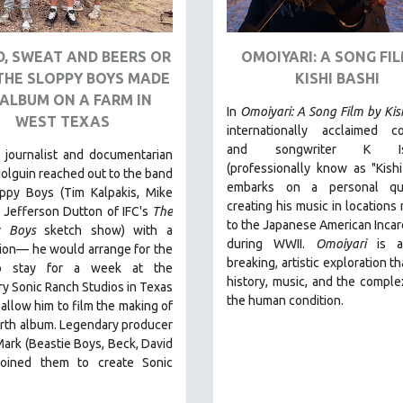
, SWEAT AND BEERS OR
OMOIYARI: A SONG FIL
THE SLOPPY BOYS MADE
KISHI BASHI
ALBUM ON A FARM IN
In
Omoiyari: A Song Film by Kis
WEST TEXAS
internationally acclaimed c
and songwriter K Ish
 journalist and documentarian
(professionally know as "Kishi
olguin reached out to the band
embarks on a personal qu
ppy Boys (Tim Kalpakis, Mike
creating his music in locations 
 Jefferson Dutton of IFC's
The
to the Japanese American Incar
y Boys
sketch show) with a
during WWII
.
Omoiyari
is a
ion— he would arrange for the
breaking, artistic exploration t
o stay for a week at the
history, music, and the complex
y Sonic Ranch Studios in Texas
the human condition.
d allow him to film the making of
urth album. Legendary producer
rk (Beastie Boys, Beck, David
joined them to create Sonic