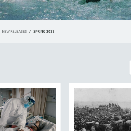
NEW RELEASES
/
SPRING 2022