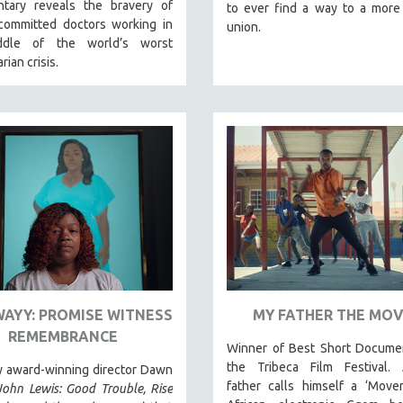
tary reveals the bravery of
to ever find a way to a more
committed doctors working in
union.
ddle of the world’s worst
rian crisis.
WAYY: PROMISE WITNESS
MY FATHER THE MO
REMEMBRANCE
Winner of Best Short Documen
the Tribeca Film Festival. A
y award-winning director Dawn
father calls himself a ‘Mover
John Lewis: Good Trouble, Rise