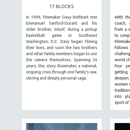
SPECIAL COLLECTIONS
17 BLOCKS
SPANISH LANGUAGE
In 1999, filmmaker Davy Rothbart met
With th
SPORTS STUDIES
Emmanuel Sanford-Durant and his
coach, 
TECHNOLOGY
older brother, Smurf, during a pickup
from a s
basketball game in Southeast
to compe
THEOLOGY
Washington, D.C. Davy began filming
Filmma
URBAN DESIGN & PLANNING
their lives, and soon the two brothers
follows 
and other family members began to use
challen
URBAN STUDIES
the camera themselves. Spanning 20
world ch
VETERAN'S STUDIES
years, this story illuminates a national,
four y
ongoing crisis through one family's raw,
gettin
WOMEN DIRECTORS
stirring and deeply personal saga.
deepen
WOMEN'S STUDIES
women c
ZOOLOGY
traditio
into pl
30 MINUTES OR LESS
sport of
SPOTLIGHT: HEINZ EMIGHOLZ
121 MINUTES TO 180 MINUTES
31 MINUTES TO 60 MINUTES