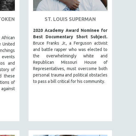
TOKEN
ST. LOUIS SUPERMAN
2020 Academy Award Nominee for
Best Documentary Short Subject.
 African
Bruce Franks Jr., a Ferguson activist
e United
and battle rapper who was elected to
lynchings
the overwhelmingly white and
 events
Republican Missouri House of
tos and
Representatives, must overcome both
story of
personal trauma and political obstacles
d these
to pass a bill critical for his community.
tions of
 against