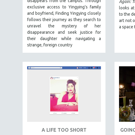
disappears from the campus. Through
FALL 2024
Again: 
exclusive access to Yingying’s family
looks a
SPRING 2024
and boyfriend, Finding Yingying closely
to the d
FALL 2023
follows their journey as they search to
art not 
unravel the mystery of her
a space 
SPRING 2023
disappearance and seek justice for
FALL 2022
their daughter while navigating a
strange, foreign country
SPRING 2022
FALL 2021
SPRING 2021
FALL 2020
SPRING 2020
FALL 2019
SPRING 2019
FALL 2018
SPRING 2018
FALL 2017
A LIFE TOO SHORT
GOING