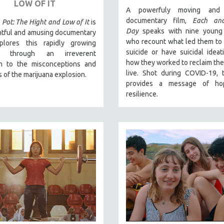
LOW OF IT
A powerfuly moving and 
documentary film,
Each an
 Pot: The Hight and Low of It
is
Day
speaks with nine young
htful and amusing documentary
who recount what led them to
plores this rapidly growing
suicide or have suicidal ideat
ry through an irreverent
how they worked to reclaim their
h to the misconceptions and
live. Shot during COVID-19, 
 of the marijuana explosion.
provides a message of ho
resilience.