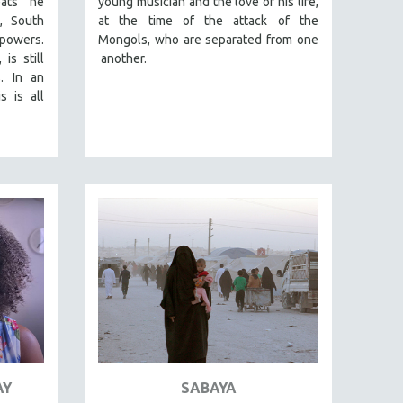
eats he
young musician and the love of his life,
a, South
at the time of the attack of the
powers.
Mongols, who are separated from one
is still
another.
. In an
s is all
AY
SABAYA