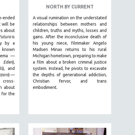
NORTH BY CURRENT
-ended
A visual rumination on the understated
 will be
relationships between mothers and
es about
children, truths and myths, losses and
Futura
is
gains.
After the inconclusive death of
ry by
a
his young niece, filmmaker Angelo
rs known
Madsen Minax returns to his rural
cinema —
Michigan hometown, preparing to make
 Eden
),
a film about a broken criminal justice
ls
), and
system. Instead, he pivots to excavate
zzaro
)
—
the depths of generational addiction,
 cross-
Christian fervor, and trans
th about
embodiment.
 for the