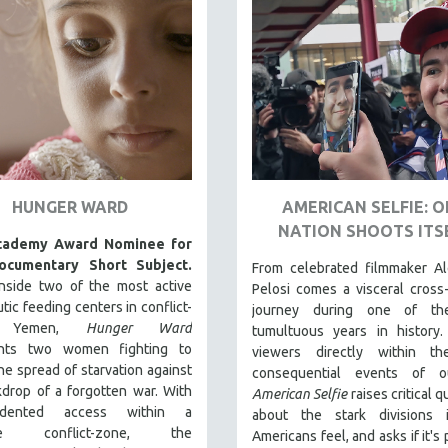
HUNGER WARD
AMERICAN SELFIE: 
NATION SHOOTS ITS
cademy Award Nominee for
ocumentary Short Subject.
From celebrated filmmaker Al
inside two of the most active
Pelosi comes a visceral cross
tic feeding centers in conflict-
journey during one of th
en Yemen,
Hunger Ward
tumultuous years in history.
nts two women fighting to
viewers directly within t
he spread of starvation against
consequential events of o
drop of a forgotten war. With
American Selfie
raises critical 
edented access within a
about the stark divisions
ive conflict-zone, the
Americans feel, and asks if it's