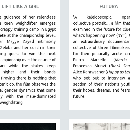
LIFT LIKE A GIRL
FUTURA
e guidance of her relentless
"A kaleidoscopic, open
a teen weightlifter emerges
collective portrait… a film that
crappy training camp in Egypt
examined in the future for clu
te at the championship level.
what’s happening now" (NYT),
ker Mayye Zayed intimately
an extraordinary documenta
Zebiba and her coach in their
collective of three filmmake
ging quest to win the next
for their politically acute 
ampionship over the course of
Pietro Marcello (
Martin
ears while the stakes keep
Francesco Munzi (
Black Sou
g higher and their bonds
Alice Rohrwacher (
Happy as La
.
Proving
there is nothing that
who
set out to interview a
an't do
, the film observes the
section of their nation’s you
nal gender dynamics that come
their hopes, dreams, and fears
ay with the male-dominated
future.
 weightlifting.