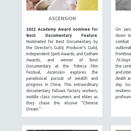
ART HISTORY
ASIAN STUDIES
ASCENSION
BIOGRAPHY
2022 Academy Award nominee for
On Janu
BIOLOGY
Best Documentary Feature
.
down Wu
Nominated for Best Documentary by
combat
BUSINESS
the Director's Guild, Producer's Guild,
outbre
CHINA
Independent Spirit Awards, and Gotham
frontline
Awards, and winner of Best
76 Days
CINEMA STUDIES
Documentary at the Tribeca Film
the cent
CRIMINAL JUSTICE
Festival,
Ascension
explores the
and inti
paradoxical pursuit of wealth and
death an
DANCE
progress in China. This extraordinary
day lo
DEATH AND DYING
documentary follows factory workers,
resilie
DISABILITY STUDIES
middle class consumers and elites as
profound
they chase the elusive "Chinese
EASTERN EUROPE
Dream.”
EDUCATION
ENVIRONMENT
EUROPE