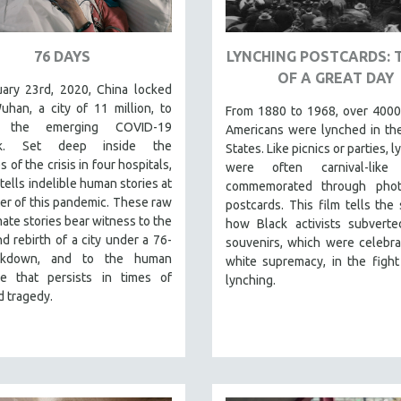
76 DAYS
LYNCHING POSTCARDS: 
OF A GREAT DAY
ary 23rd, 2020, China locked
han, a city of 11 million, to
From 1880 to 1968, over 4000
 the emerging COVID-19
Americans were lynched in th
ak. Set deep inside the
States. Like picnics or parties, 
s of the crisis in four hospitals,
were often carnival-like
tells indelible human stories at
commemorated through pho
er of this pandemic. These raw
postcards. This film tells the 
mate stories bear witness to the
how Black activists subverte
d rebirth of a city under a 76-
souvenirs, which were celebra
ckdown, and to the human
white supremacy, in the fight
nce that persists in times of
lynching.
 tragedy.