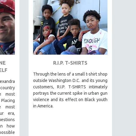
ONE
R.I.P. T-SHIRTS
ELF
Through the lens of a small t-shirt shop
outside Washington D.C. and its young
exandra
customers, R.I.P. T-SHIRTS intimately
-country
portrays the current spike in urban gun
e most
violence and its effect on Black youth
 Placing
in America.
he most
ur era,
questions
 in how
 possible