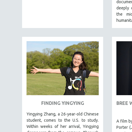
LATIN AMERICA
documen
deeply 
LATINO STUDIES
the mi
LAW
humanita
LGBTQ STUDIES
LITERARY STUDIES
MEDIA STUDIES
MENTAL HEALTH
MIDDLE EAST
MILITARY STUDIES
MUSIC
NATIVE AMERICAN
NEW RELEASES
FINDING YINGYING
BREE 
SPRING 2026 RELEASES
Yingying Zhang, a 26-year-old Chinese
FALL 2025 RELEASES
student, comes to the U.S. to study.
A film b
SPRING 2025
Within weeks of her arrival, Yingying
Porter (