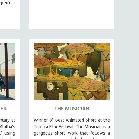
 perfect
VER
THE MUSICIAN
tary at
Winner of Best Animated Short at the
latha’s
Tribeca Film Festival, The Musician is a
.’ Using
gorgeous short work that follows a