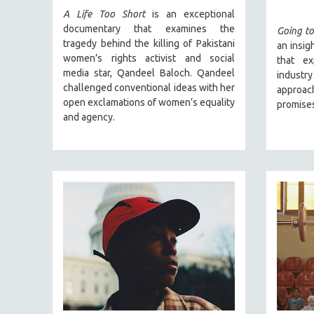
SPRING 2017
A Life Too Short
is an exceptional
FALL 2016
documentary that examines the
Going to
tragedy behind the killing of Pakistani
an insig
SPRING 2016
women’s rights activist and social
that ex
NEW YORK FILM FESTIVAL
media star, Qandeel Baloch. Qandeel
indust
challenged conventional ideas with her
NY TIMES CRITICS PICKS
approac
open exclamations of women’s equality
promises
PEACE & CONFLICT RESOLUTION
and agency.
PERFORMING ARTS
PHOTOGRAPHY
POLITICAL SCIENCE
PSYCHOLOGY
RUSSIA
SCIENCE
SHORT FILMS
SOCIOLOGY
SOUTHEAST ASIA