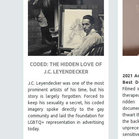
FAMILY RELATIONS
FEATURE FILMS
FOOD STUDIES
GENOCIDE STUDIES
GLOBALIZATION
GOVERNMENT
CODED: THE HIDDEN LOVE OF
HEALTH SCIENCES
J.C. LEYENDECKER
HUMAN RIGHTS
2021 A
Best D
J.C. Leyendecker was one of the most
IMMIGRATION
Filmed 
prominent artists of his time, but his
HUMAN SEXUALITY
therapeu
story is largely forgotten. Forced to
ridd
keep his sexuality a secret, his coded
INDIGENOUS STUDIES
docume
imagery spoke directly to the gay
ISLAMIC STUDIES
thwart t
community and laid the foundation for
the back
JEWISH STUDIES
LGBTQ+ representation in advertising
unprec
today.
LABOR STUDIES
sensit