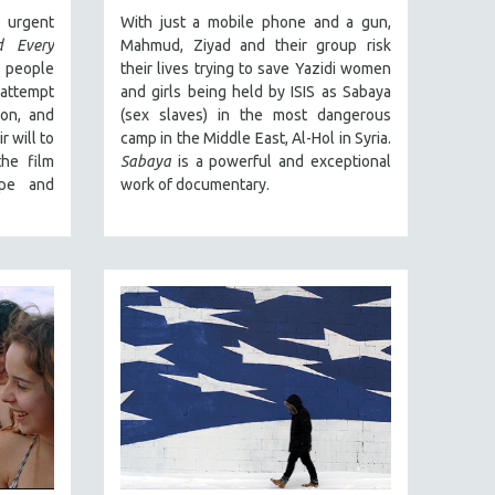
urgent
With just a mobile phone and a gun,
d Every
Mahmud, Ziyad and their group risk
 people
their lives trying to save Yazidi women
 attempt
and girls being held by ISIS as Sabaya
ion, and
(sex slaves) in the most dangerous
 will to
camp in the Middle East, Al-Hol in Syria.
the film
Sabaya
is a powerful and exceptional
pe and
work of documentary.