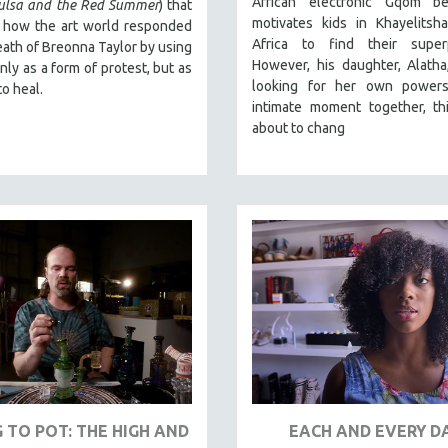
African electronic Gqom b
Tulsa and the Red Summer
) that
motivates kids in Khayelitsh
t how the art world responded
Africa to find their super
eath of Breonna Taylor by using
However, his daughter, Alatha, 
only as a form of protest, but as
looking for her own powers
to heal.
intimate moment together, thi
about to chang
 TO POT: THE HIGH AND
EACH AND EVERY D