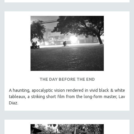
CINEMA STUDIES
CRIMINAL JUSTICE
DANCE
DEATH AND DYING
DISABILITY STUDIES
EASTERN EUROPE
EDUCATION
ENVIRONMENT
EUROPE
THE DAY BEFORE THE END
FAMILY RELATIONS
A haunting, apocalyptic vision rendered in vivid black & white
FEATURE FILMS
tableaux, a striking short film from the long-form master, Lav
Diaz.
FOOD STUDIES
GENOCIDE STUDIES
GLOBALIZATION
GOVERNMENT