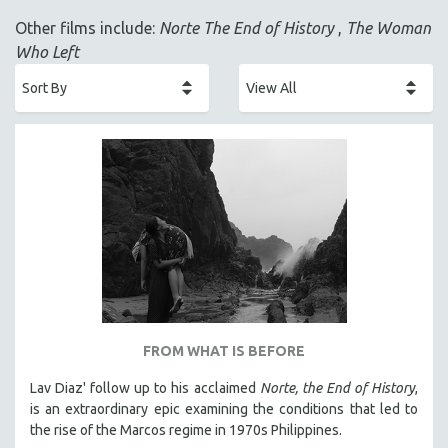
ACADEMY AWARDS
Other films include:
Norte The End of History
,
The Woman
AFRICA
Who Left
AFRICAN-AMERICAN STUDIES
AGING
AGRICULTURE
ALA NOTABLE VIDEOS
AMERICAN STUDIES
ANTHROPOLOGY
ARCHITECTURE
ART HISTORY
ASIAN STUDIES
BIOGRAPHY
FROM WHAT IS BEFORE
BIOLOGY
Lav Diaz' follow up to his acclaimed
Norte, the End of History
,
BUSINESS
is an extraordinary epic examining the conditions that led to
the rise of the Marcos regime in 1970s Philippines.
CHINA