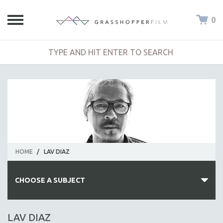
0
HOME
/
LAV DIAZ
CHOOSE A SUBJECT
ALL SUBJECTS
LAV DIAZ