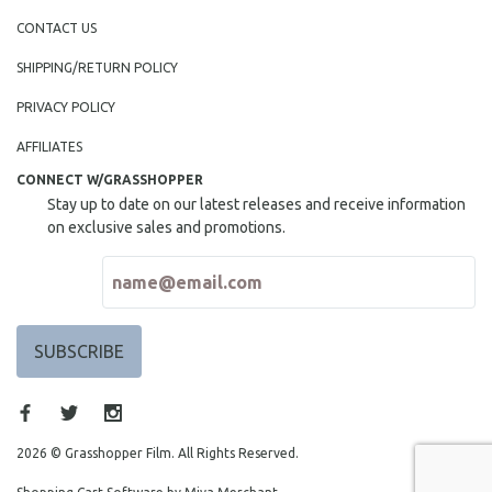
MIDDLE EAST
CONTACT US
MILITARY STUDIES
SHIPPING/RETURN POLICY
MUSIC
PRIVACY POLICY
NATIVE AMERICAN
AFFILIATES
NEW RELEASES
CONNECT W/GRASSHOPPER
NEW YORK FILM FESTIVAL
Stay up to date on our latest releases and receive information
NY TIMES CRITICS PICKS
on exclusive sales and promotions.
PEACE & CONFLICT RESOLUTION
PERFORMING ARTS
PHOTOGRAPHY
POLITICAL SCIENCE
PSYCHOLOGY
RUSSIA
SCIENCE
2026 © Grasshopper Film. All Rights Reserved.
SHORT FILMS