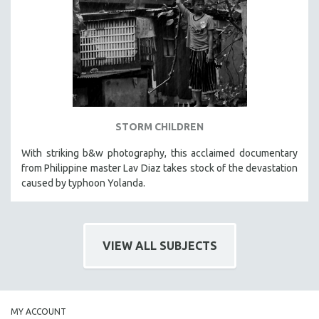
HEALTH SCIENCES
HUMAN RIGHTS
IMMIGRATION
HUMAN SEXUALITY
INDIGENOUS STUDIES
ISLAMIC STUDIES
STORM CHILDREN
JEWISH STUDIES
With striking b&w photography, this acclaimed documentary
LABOR STUDIES
from Philippine master Lav Diaz takes stock of the devastation
LATIN AMERICA
caused by typhoon Yolanda.
LATINO STUDIES
LAW
VIEW ALL SUBJECTS
LGBTQ STUDIES
LITERARY STUDIES
MEDIA STUDIES
MENTAL HEALTH
MY ACCOUNT