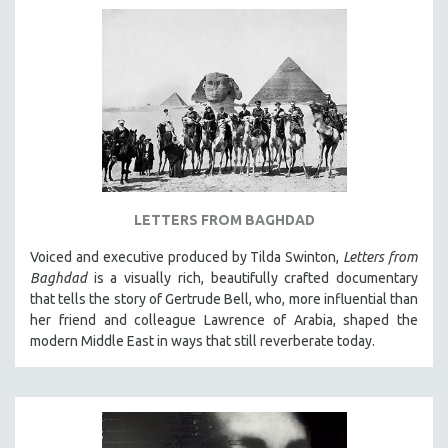
LETTERS FROM BAGHDAD
Voiced and executive produced by Tilda Swinton,
Letters from
Baghdad
is a visually rich, beautifully crafted documentary
that tells the story of Gertrude Bell, who, more influential than
her friend and colleague Lawrence of Arabia, shaped the
modern Middle East in ways that still reverberate today.