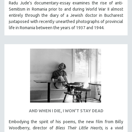
Radu Jude’s documentary-essay examines the rise of anti-
Semitism in Romania prior to and during World War II almost
entirely through the diary of a Jewish doctor in Bucharest
juxtaposed with recently unearthed photographs of provincial
life in Romania between the years of 1937 and 1944.
AND WHEN I DIE, I WON'T STAY DEAD
Embodying the spirit of his poems, the new film from Billy
Woodberry, director of
Bless Their Little Hearts
, is a vivid