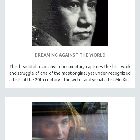
DREAMING AGAINST THE WORLD
This beautiful, evocative documentary captures the life, work
and struggle of one of the most original yet under-recognized
artists of the 20th century – the writer and visual artist Mu Xin.