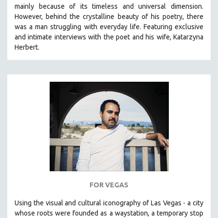
mainly because of its timeless and universal dimension.
MIDDLE EAST
However, behind the crystalline beauty of his poetry, there
MILITARY STUDIES
was a man struggling with everyday life.
Featuring exclusive
and intimate interviews with the poet and his wife, Katarzyna
MUSIC
Herbert.
NATIVE AMERICAN
NEW RELEASES
NEW YORK FILM FESTIVAL
NY TIMES CRITICS PICKS
PEACE & CONFLICT RESOLUTION
PERFORMING ARTS
PHOTOGRAPHY
POLITICAL SCIENCE
PSYCHOLOGY
RUSSIA
FOR VEGAS
SCIENCE
Using the visual and cultural iconography of Las Vegas -
a city
whose roots were founded as a waystation, a temporary stop
SHORT FILMS