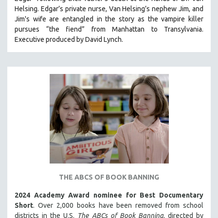
CINEMA STUDIES
Helsing. Edgar’s private nurse, Van Helsing’s nephew Jim, and
Jim's wife are entangled in the story as the vampire killer
CRIMINAL JUSTICE
pursues “the fiend” from Manhattan to Transylvania.
DANCE
Executive produced by David Lynch.
DEATH AND DYING
DISABILITY STUDIES
EASTERN EUROPE
EDUCATION
ENVIRONMENT
EUROPE
FAMILY RELATIONS
FEATURE FILMS
FOOD STUDIES
THE ABCS OF BOOK BANNING
GENOCIDE STUDIES
2024 Academy Award nominee for Best Documentary
GLOBALIZATION
Short
. Over 2,000 books have been removed from school
GOVERNMENT
districts in the U.S.
The ABCs of Book Banning
, directed by