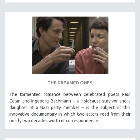
THE DREAMED ONES
The tormented romance between celebrated poets Paul
Celan and Ingeborg Bachmann – a Holocaust survivor and a
daughter of a Nazi party member – is the subject of this
innovative documentary in which two actors read from their
nearly two decades worth of correspondence.