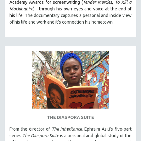
Academy Awards for screenwriting (
Tender Mercies
,
To Kill a
THE STRAUB-HUILLET COLLECTION
Mockingbird
) - through his own eyes and voice at the end of
his life. T
he documentary captures a personal and inside view
WANG BING
of his life and work and it's connection his hometown.
RUBY YANG
CLASSICS
KARTEMQUIN FILMS
STRAUB-HUILLET | FEATURE-LENGTH
STRAUB-HUILLET | SHORT WORKS
STRAUB-HUILLET | NARRATIVES
STRAUB-HUILLET | DOCUMENTARIES
STRAUB-HUILLET | ESSENTIAL FILMS
STRAUB-HUILLET | 35MM
THEMES
THE DIASPORA SUITE
WOMEN'S HISTORY MONTH
From the director of
The Inheritance
, Ephraim Asili's five-part
NOW STREAMING ON KANOPY
series
The Diaspora Suite
is a personal and global study of the
SPOTLIGHT: PATRICK WANG