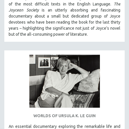
of the most difficult texts in the English Language.
The
Joycean Society
is an utterly absorbing and fascinating
documentary about a small but dedicated group of Joyce
devotees who have been reading the book for the last thirty
years – highlighting the significance not just of Joyce’s novel
but of the all-consuming power of literature.
WORLDS OF URSULA K. LE GUIN
An essential documentary exploring the remarkable life and