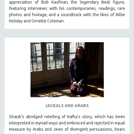
appreciation of Bob Kaufman, the legendary Beat figure,
featuring interviews with his contemporaries, readings, rare
photos and footage, and a soundtrack with the likes of Billie
Holiday and Ornette Coleman.
JACKALS AND ARABS
Straub’s abridged retelling of Kafka's story, which has been
interpreted in myriad ways and embraced and rejected in equal
measure by Arabs and Jews of divergent persuasions, bears