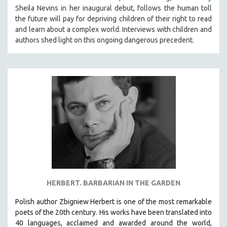
Sheila Nevins in her inaugural debut, follows the human toll
HEALTH SCIENCES
the future will pay for depriving children of their right to read
HUMAN RIGHTS
and learn about a complex world. Interviews with children and
IMMIGRATION
authors shed light on this ongoing dangerous precedent.
HUMAN SEXUALITY
INDIGENOUS STUDIES
ISLAMIC STUDIES
JEWISH STUDIES
LABOR STUDIES
LATIN AMERICA
LATINO STUDIES
LAW
LGBTQ STUDIES
HERBERT. BARBARIAN IN THE GARDEN​
LITERARY STUDIES
Polish author Zbigniew Herbert is one of the most remarkable
MEDIA STUDIES
poets of the 20th century. His works have been translated into
MENTAL HEALTH
40 languages, acclaimed and awarded around the world,