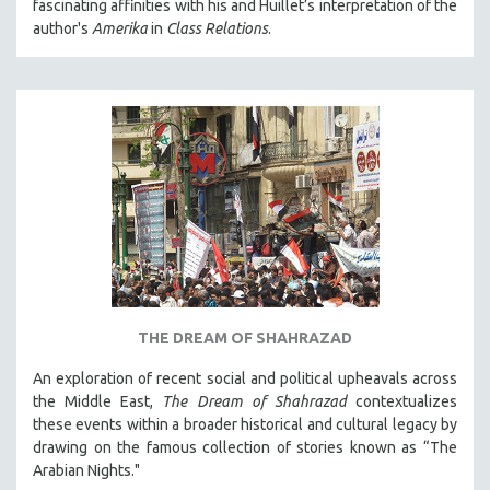
fascinating affinities with his and Huillet’s interpretation of the
author's
Amerika
in
Class Relations
.
THE DREAM OF SHAHRAZAD
An exploration of recent social and political upheavals across
the Middle East,
The Dream of Shahrazad
contextualizes
these events within a broader historical and cultural legacy by
drawing on the famous collection of stories known as “The
Arabian Nights."