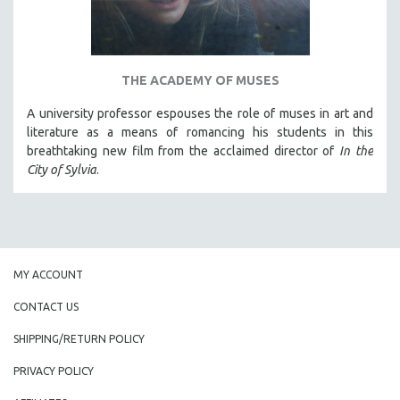
THE ACADEMY OF MUSES
A university professor espouses the role of muses in art and
literature as a means of romancing his students in this
breathtaking new film from the acclaimed director of
In the
City of Sylvia
.
MY ACCOUNT
CONTACT US
SHIPPING/RETURN POLICY
PRIVACY POLICY