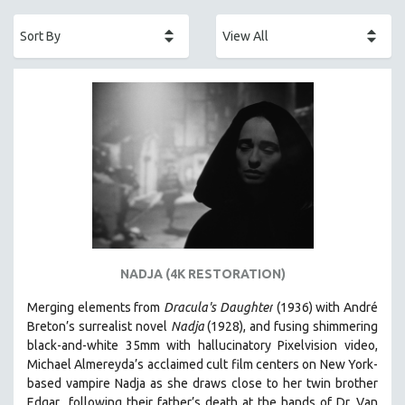
ACADEMY AWARDS
AFRICA
AFRICAN-AMERICAN STUDIES
AGING
AGRICULTURE
ALA NOTABLE VIDEOS
AMERICAN STUDIES
ANTHROPOLOGY
ARCHITECTURE
ART HISTORY
NADJA (4K RESTORATION)
ASIAN STUDIES
Merging elements from
Dracula's Daughter
(1936) with André
BIOGRAPHY
Breton’s surrealist novel
Nadja
(1928), and fusing shimmering
BIOLOGY
black-and-white 35mm with hallucinatory Pixelvision video,
Michael Almereyda’s acclaimed cult film centers on New York-
BUSINESS
based vampire Nadja as she draws close to her twin brother
CHINA
Edgar following their father’s death at the hands of Dr. Van