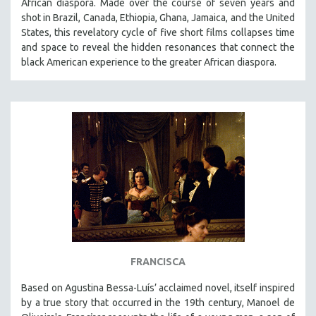
African diaspora. Made over the course of seven years and
shot in Brazil, Canada, Ethiopia, Ghana, Jamaica, and the United
SPOTLIGHT: BRETT STORY
States, this revelatory cycle of five short films collapses time
DIGITAL SITE LICENSE SALE
and space to reveal the hidden resonances that connect the
BESTSELLING TITLES
black American experience to the greater African diaspora.
ALL TITLES
MTV DOCUMENTARY FILMS
GENDER STUDIES
PROJECTR
RUSSIA-UKRAINE WAR
POETRY
FRANCISCA
Based on Agustina Bessa-Luís’ acclaimed novel, itself inspired
by a true story that occurred in the 19th century, Manoel de