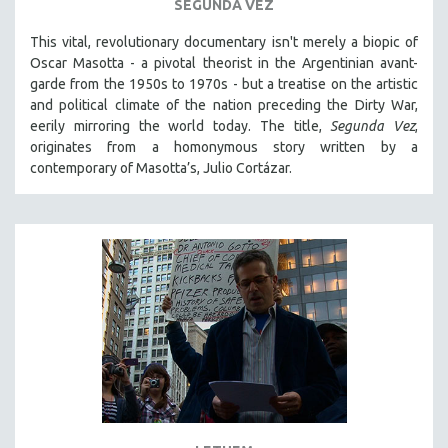
SEGUNDA VEZ
This vital, revolutionary documentary
isn't merely a biopic of
Oscar Masotta - a pivotal theorist in the Argentinian avant-
garde from the 1950s to 1970s - but a treatise on the artistic
and political climate of the nation preceding the Dirty War,
eerily mirroring the world today. The title,
Segunda Vez
,
originates from a homonymous story written by a
contemporary of Masotta’s, Julio Cortázar.