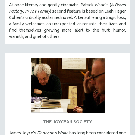
At once literary and gently cinematic, Patrick Wang's (
A Bread
Factory
,
In The Family
) second feature is based on Leah Hager
Cohen’s critically acclaimed novel. After suffering a tragic loss,
a family welcomes an unexpected visitor into their lives and
find themselves growing more alert to the hurt, humor,
warmth, and grief of others.
THE JOYCEAN SOCIETY
James Joyce’s
Finnegan’s Wake
has long been considered one