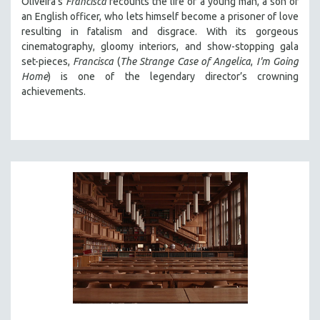
Oliveira's
Francisca
recounts the life of a young man, a son of
an English officer, who lets himself become a prisoner of love
resulting in fatalism and disgrace. With its gorgeous
cinematography, gloomy interiors, and show-stopping gala
set-pieces,
Francisca
(
The Strange Case of Angelica
,
I'm Going
Home
) is one of the legendary director’s crowning
achievements.