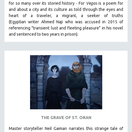
for so many over its storied history -
For
Vegas
is a poem for
SOCIOLOGY
and about a city and its culture as told through the eyes and
SOUTHEAST ASIA
heart of a traveler, a migrant, a seeker of truths
(Egyptian
writer Ahmed Naji who was accused in 2015 of
SPECIAL COLLECTIONS
referencing "transient lust and fleeting pleasure" in his novel
SPANISH LANGUAGE
and sentenced to two years in prison).
SPORTS STUDIES
TECHNOLOGY
THEOLOGY
URBAN DESIGN & PLANNING
URBAN STUDIES
VETERAN'S STUDIES
WOMEN DIRECTORS
WOMEN'S STUDIES
ZOOLOGY
THE GRAVE OF ST. ORAN
30 MINUTES OR LESS
Master storyteller Neil Gaiman narrates this strange tale of
SPOTLIGHT: HEINZ EMIGHOLZ