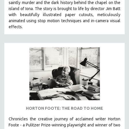
saintly murder and the dark history behind the chapel on the
121 MINUTES TO 180 MINUTES
island of Iona. The story is brought to life by director Jim Batt
with beautifully illustrated paper cutouts, meticulously
31 MINUTES TO 60 MINUTES
animated using stop motion techniques and in-camera visual
61 MINUTES TO 120 MINUTES
effects.
5 HOURS OR MORE
MICHAEL ALMEREYDA
THOM ANDERSEN
BERTRAND BONELLO
LUCIEN CASTAING-TAYLOR
PEDRO COSTA
LAV DIAZ
HEINZ EMIGHOLZ
ROBERT GREENE
HORTON FOOTE: THE ROAD TO HOME
JOSE LUIS GUERIN
Chronicles the creative journey of acclaimed writer Horton
SPOTLIGHT: M. KIRCHHEIMER
Foote - a Pulitzer Prize-winning playwright and winner of two
PERE PORTABELLA