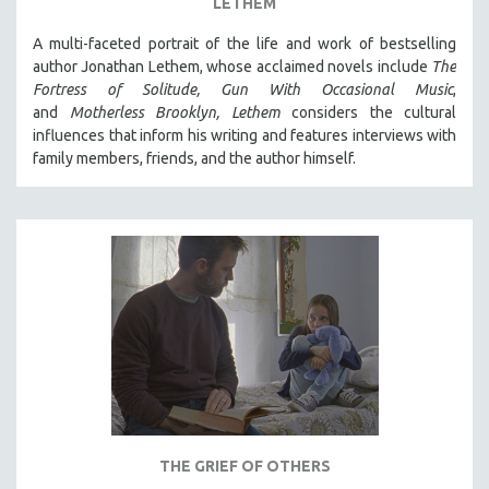
LETHEM
A multi-faceted portrait of the life and work of bestselling
author Jonathan Lethem, whose acclaimed novels include
The
Fortress of Solitude,
Gun With Occasional Music
,
and
Motherless Brooklyn,
Lethem
considers the cultural
influences that inform his writing and features interviews with
family members, friends, and the author himself.
THE GRIEF OF OTHERS