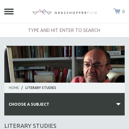
0
HOME
/
LITERARY STUDIES
CHOOSE A SUBJECT
ALL SUBJECTS
LITERARY STUDIES