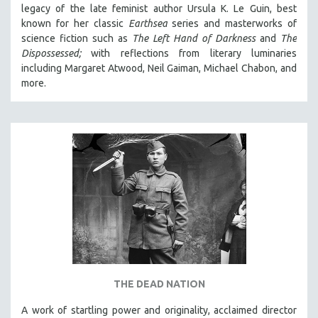
legacy of the late feminist author Ursula K. Le Guin, best
known for her classic
Earthsea
series and masterworks of
science fiction such as
The Left Hand of Darkness
and
The
Dispossessed;
with reflections from literary luminaries
including Margaret Atwood, Neil Gaiman, Michael Chabon, and
more.
THE DEAD NATION
A work of startling power and originality, acclaimed director