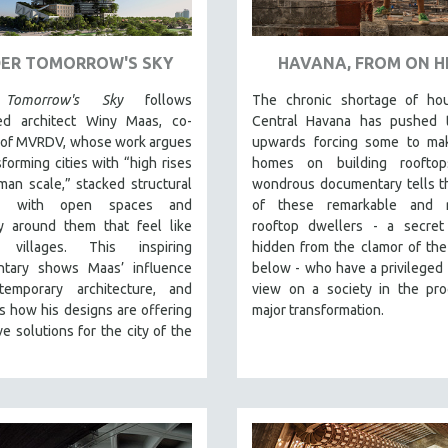
ER TOMORROW'S SKY
HAVANA, FROM ON H
Tomorrow's Sky
follows
The chronic shortage of hou
d architect Winy Maas, co-
Central Havana has pushed t
 of MVRDV, whose work argues
upwards forcing some to mak
sforming cities with “high rises
homes on building rooftop
an scale,” stacked structural
wondrous documentary tells t
s with open spaces and
of these remarkable and re
y around them that feel like
rooftop dwellers - a secret 
l villages. This inspiring
hidden from the clamor of the
tary shows Maas’ influence
below - who have a privileged 
emporary architecture, and
view on a society in the pro
 how his designs are offering
major transformation.
ve solutions for the city of the