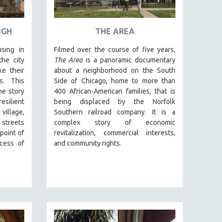
IGH
THE AREA
sing in
Filmed over the course of five years,
he city
The Area
is a panoramic documentary
e their
about a neighborhood on the South
s. This
Side of Chicago, home to more than
he story
400 African-American families, that is
silient
being displaced by the Norfolk
village,
Southern railroad company. It is a
 streets
complex story of economic
point of
revitalization, commercial interests,
cess of
and community rights.