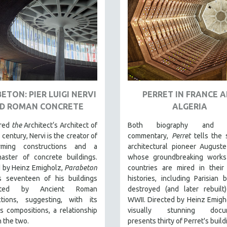
ETON: PIER LUIGI NERVI
PERRET IN FRANCE 
D ROMAN CONCRETE
ALGERIA
ered
the
Architect‘s Architect of
Both biography and cu
 century, Nervi is the creator of
commentary,
Perret
tells the 
orming constructions and a
architectural pioneer Auguste
aster of concrete buildings.
whose groundbreaking works
d by Heinz Emigholz,
Parabeton
countries are mired in their 
s seventeen of his buildings
histories, including Parisian b
uated by Ancient Roman
destroyed (and later rebuilt
ctions, suggesting, with its
WWII. Directed by Heinz Emigho
 compositions, a relationship
visually stunning docum
 the two.
presents thirty of Perret's build