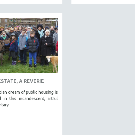
ESTATE, A REVERIE
ian dream of public housing is
 in this incandescent, artful
tary.