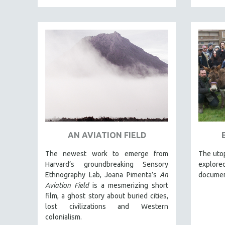
LATIN AMERICA
LATINO STUDIES
LAW
LGBTQ STUDIES
LITERARY STUDIES
MEDIA STUDIES
MENTAL HEALTH
MIDDLE EAST
MILITARY STUDIES
AN AVIATION FIELD
MUSIC
NATIVE AMERICAN
The newest work to emerge from
The utop
Harvard’s groundbreaking Sensory
explored
NEW RELEASES
Ethnography Lab, Joana Pimenta’s
An
documen
NEW YORK FILM FESTIVAL
Aviation Field
is a mesmerizing short
film, a ghost story about buried cities,
NY TIMES CRITICS PICKS
lost civilizations and Western
PEACE & CONFLICT RESOLUTION
colonialism.