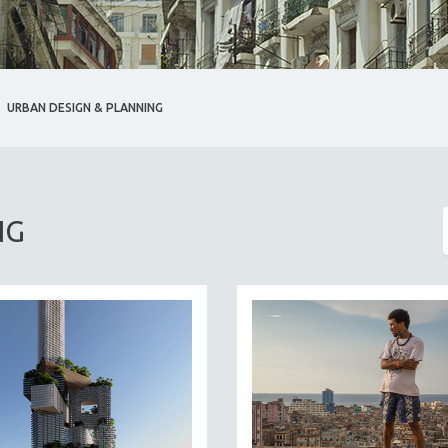
URBAN DESIGN & PLANNING
NG