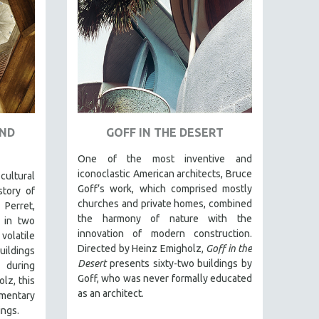
AND
GOFF IN THE DESERT
One of the most inventive and
iconoclastic American architects, Bruce
ltural
Goff’s work, which comprised mostly
story of
churches and private homes, combined
 Perret,
the harmony of nature with the
 in two
innovation of modern construction.
volatile
Directed by Heinz Emigholz,
Goff in the
uildings
Desert
presents sixty-two buildings by
) during
Goff, who was never formally educated
lz, this
as an architect.
entary
ings.