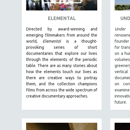
ART HISTORY
ASIAN STUDIES
ELEMENTAL
UND
BIOGRAPHY
Directed by award-winning and
Under 
BIOLOGY
emerging filmmakers from around the
renowne
world,
Elemental
is a thought-
founder
BUSINESS
provoking series of short
for tran
CHINA
documentaries that explore our lives
on a hum
through the elements of the periodic
volume
CINEMA STUDIES
table. There are as many stories about
greener
CRIMINAL JUSTICE
how the elements touch our lives as
vertica
there are creative ways to portray
documen
DANCE
them, and the collection champions
on cont
DEATH AND DYING
films from across the wide spectrum of
examines
DISABILITY STUDIES
creative documentary approaches.
innovati
future.
EASTERN EUROPE
EDUCATION
ENVIRONMENT
EUROPE