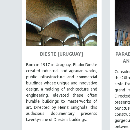
FAMILY RELATIONS
FEATURE FILMS
FOOD STUDIES
GENOCIDE STUDIES
GLOBALIZATION
GOVERNMENT
DIESTE [URUGUAY]
PARAB
AN
HEALTH SCIENCES
Born in 1917 in Uruguay, Eladio Dieste
HUMAN RIGHTS
created industrial and agrarian works,
Consid
public infrastructure and commercial
the 20th
IMMIGRATION
buildings whose unique and innovative
style-f
HUMAN SEXUALITY
design, a melding of architecture and
grand m
engineering, elevated these often
Directe
INDIGENOUS STUDIES
humble buildings to masterworks of
present
ISLAMIC STUDIES
art. Directed by Heinz Emigholz, this
punct
audacious documentary presents
JEWISH STUDIES
constru
twenty-nine of Dieste's buildings.
gorgeous
LABOR STUDIES
between