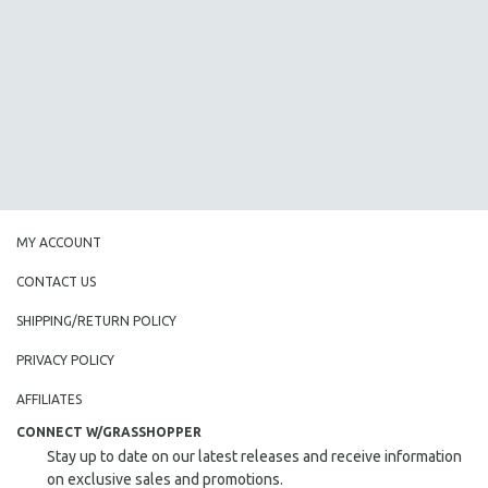
AGRICULTURE
ALA NOTABLE VIDEOS
AMERICAN STUDIES
ANTHROPOLOGY
ARCHITECTURE
ART HISTORY
ASIAN STUDIES
BIOGRAPHY
MY ACCOUNT
BIOLOGY
CONTACT US
BUSINESS
SHIPPING/RETURN POLICY
CHINA
PRIVACY POLICY
CINEMA STUDIES
CRIMINAL JUSTICE
AFFILIATES
DANCE
CONNECT W/GRASSHOPPER
Stay up to date on our latest releases and receive information
DEATH AND DYING
on exclusive sales and promotions.