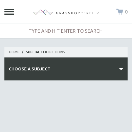
0
HOME
/
SPECIAL COLLECTIONS
CHOOSE A SUBJECT
ALL SUBJECTS
ACADEMY AWARDS
AFRICA
AFRICAN-AMERICAN STUDIES
AGING