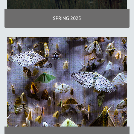
INDIGENOUS STUDIES
ISLAMIC STUDIES
SPRING 2025
JEWISH STUDIES
LABOR STUDIES
LATIN AMERICA
LATINO STUDIES
LAW
LGBTQ STUDIES
LITERARY STUDIES
MEDIA STUDIES
MENTAL HEALTH
MIDDLE EAST
MILITARY STUDIES
MUSIC
NATIVE AMERICAN