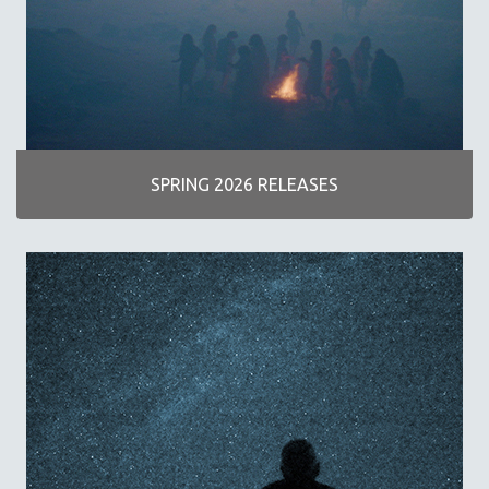
AGRICULTURE
ALA NOTABLE VIDEOS
AMERICAN STUDIES
ANTHROPOLOGY
ARCHITECTURE
ART HISTORY
SPRING 2026 RELEASES
ASIAN STUDIES
BIOGRAPHY
BIOLOGY
BUSINESS
CHINA
CINEMA STUDIES
CRIMINAL JUSTICE
DANCE
DEATH AND DYING