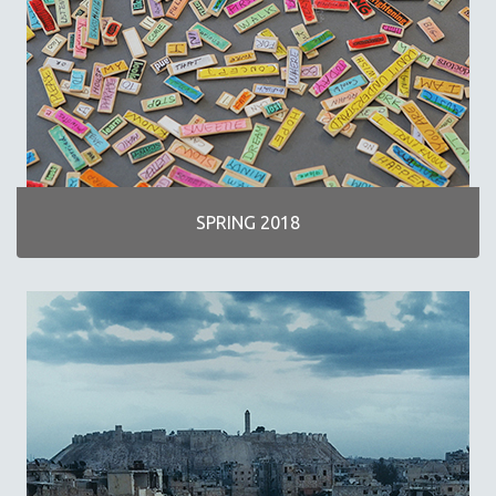
SPRING 2018