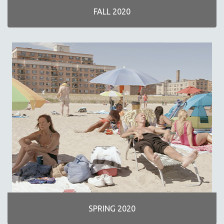
FALL 2020
SPRING 2020