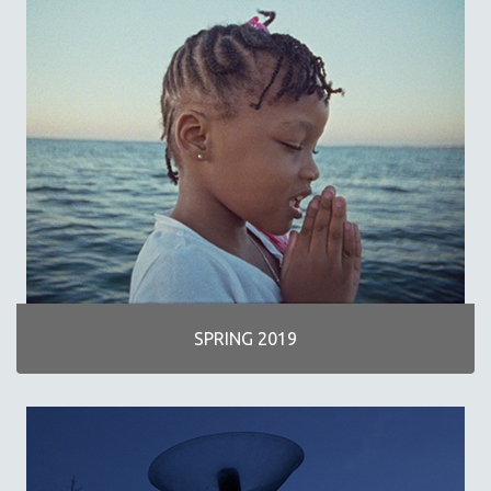
SPRING 2019