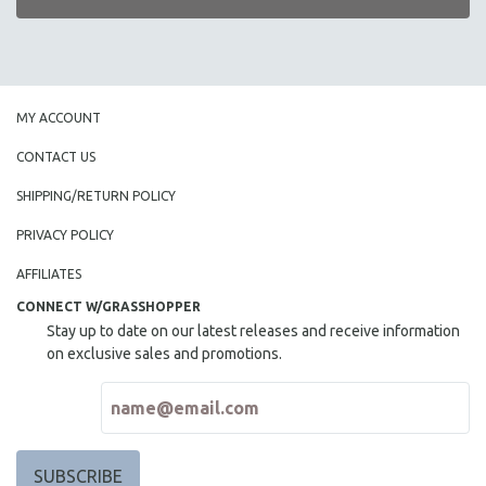
MY ACCOUNT
CONTACT US
SHIPPING/RETURN POLICY
PRIVACY POLICY
AFFILIATES
CONNECT W/GRASSHOPPER
Stay up to date on our latest releases and receive information
on exclusive sales and promotions.