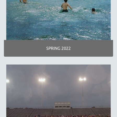
SPOTLIGHT: M. KIRCHHEIMER
PERE PORTABELLA
THE STRAUB-HUILLET COLLECTION
WANG BING
RUBY YANG
CLASSICS
SPRING 2022
KARTEMQUIN FILMS
STRAUB-HUILLET | FEATURE-LENGTH
STRAUB-HUILLET | SHORT WORKS
STRAUB-HUILLET | NARRATIVES
STRAUB-HUILLET | DOCUMENTARIES
STRAUB-HUILLET | ESSENTIAL FILMS
STRAUB-HUILLET | 35MM
THEMES
WOMEN'S HISTORY MONTH