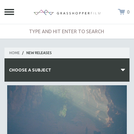
0
HOME
/
NEW RELEASES
CHOOSE A SUBJECT
ALL SUBJECTS
ACADEMY AWARDS
AFRICA
AFRICAN-AMERICAN STUDIES
AGING