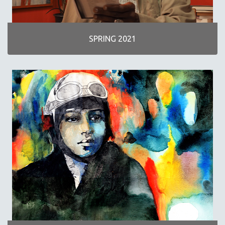
SPRING 2021