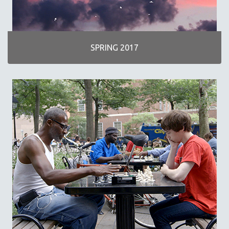
SPRING 2017