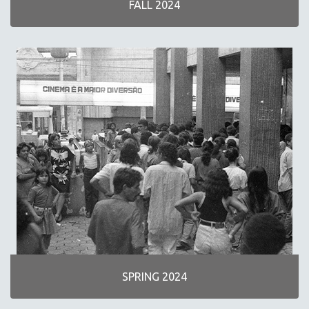
FALL 2024
NEW RELEASES
SPRING 2026 RELEASES
FALL 2025 RELEASES
SPRING 2025
FALL 2024
SPRING 2024
FALL 2023
SPRING 2023
FALL 2022
SPRING 2022
FALL 2021
SPRING 2021
FALL 2020
SPRING 2024
SPRING 2020
FALL 2019