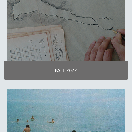
30 MINUTES OR LESS
SPOTLIGHT: HEINZ EMIGHOLZ
121 MINUTES TO 180 MINUTES
31 MINUTES TO 60 MINUTES
61 MINUTES TO 120 MINUTES
5 HOURS OR MORE
MICHAEL ALMEREYDA
THOM ANDERSEN
FALL 2022
BERTRAND BONELLO
LUCIEN CASTAING-TAYLOR
PEDRO COSTA
LAV DIAZ
HEINZ EMIGHOLZ
ROBERT GREENE
JOSE LUIS GUERIN