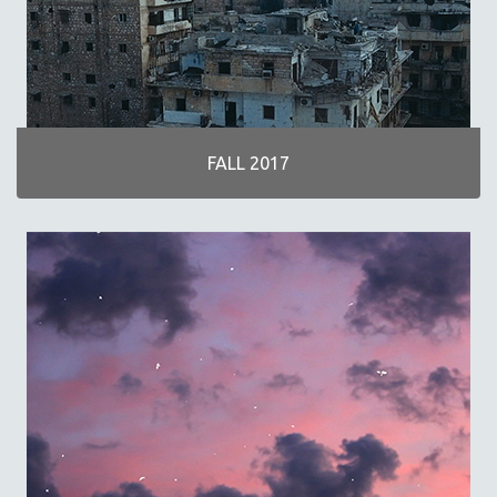
FALL 2017