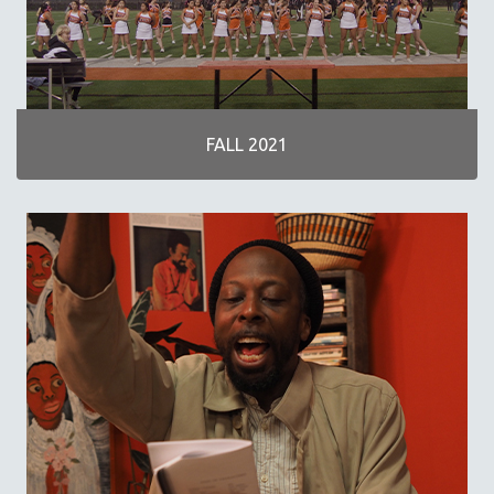
NOW STREAMING ON KANOPY
SPOTLIGHT: PATRICK WANG
SPOTLIGHT: BRETT STORY
DIGITAL SITE LICENSE SALE
FALL 2021
BESTSELLING TITLES
ALL TITLES
MTV DOCUMENTARY FILMS
GENDER STUDIES
PROJECTR
RUSSIA-UKRAINE WAR
POETRY