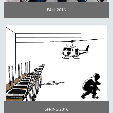
FALL 2016
SPRING 2016