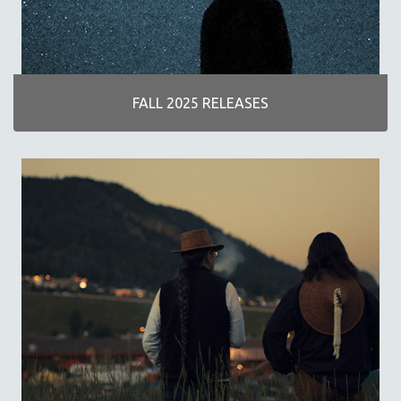
DISABILITY STUDIES
EASTERN EUROPE
EDUCATION
ENVIRONMENT
FALL 2025 RELEASES
EUROPE
FAMILY RELATIONS
FEATURE FILMS
FOOD STUDIES
GENOCIDE STUDIES
GLOBALIZATION
GOVERNMENT
HEALTH SCIENCES
HUMAN RIGHTS
IMMIGRATION
HUMAN SEXUALITY