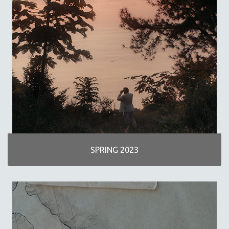
SCIENCE
SHORT FILMS
SOCIOLOGY
SOUTHEAST ASIA
SPECIAL COLLECTIONS
SPANISH LANGUAGE
SPORTS STUDIES
TECHNOLOGY
THEOLOGY
URBAN DESIGN & PLANNING
SPRING 2023
URBAN STUDIES
VETERAN'S STUDIES
WOMEN DIRECTORS
WOMEN'S STUDIES
ZOOLOGY