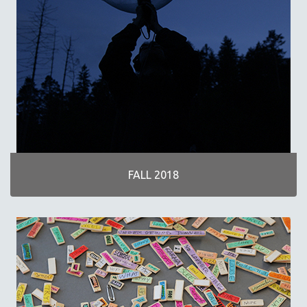
FALL 2018