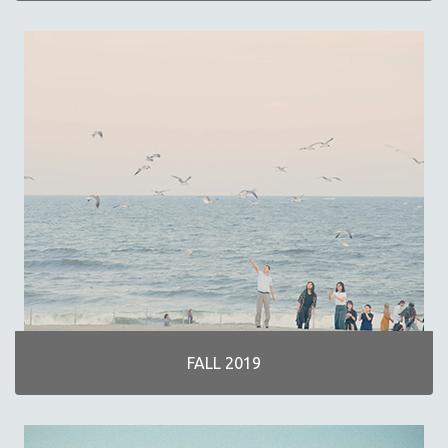
FALL 2019