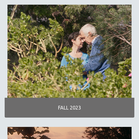
SPRING 2019
FALL 2018
SPRING 2018
FALL 2017
SPRING 2017
FALL 2016
SPRING 2016
NEW YORK FILM FESTIVAL
NY TIMES CRITICS PICKS
PEACE & CONFLICT RESOLUTION
PERFORMING ARTS
PHOTOGRAPHY
FALL 2023
POLITICAL SCIENCE
PSYCHOLOGY
RUSSIA