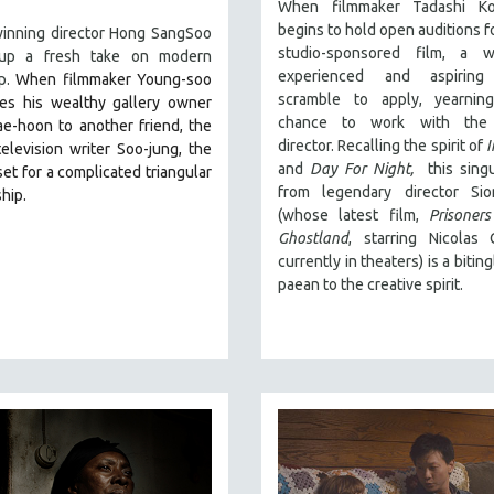
When filmmaker Tadashi Ko
begins to hold open auditions f
inning director Hong SangSoo
studio-sponsored film, a 
 up a fresh take on modern
experienced and aspiring
ip.
When filmmaker Young-soo
scramble to apply, yearnin
ces his wealthy gallery owner
chance to work with the 
ae-hoon to another friend, the
director. Recalling the spirit of
I
elevision writer Soo-jung, the
and
Day For Night,
this singu
 set for a complicated triangular
from legendary director Si
ship.
(whose latest film,
Prisoner
Ghostland
, starring Nicolas
currently in theaters) is a bitin
paean to the creative spirit.