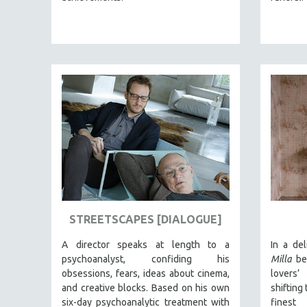
BERTRAND BONELLO
LUCIEN CASTAING-TAYLOR
PEDRO COSTA
LAV DIAZ
HEINZ EMIGHOLZ
ROBERT GREENE
JOSE LUIS GUERIN
SPOTLIGHT: M. KIRCHHEIMER
PERE PORTABELLA
THE STRAUB-HUILLET COLLECTION
STREETSCAPES [DIALOGUE]
WANG BING
A director speaks at length to a
In a de
RUBY YANG
psychoanalyst, confiding his
Milla
beg
CLASSICS
obsessions, fears, ideas about cinema,
lovers’
and creative blocks. Based on his own
shifting
KARTEMQUIN FILMS
six-day psychoanalytic treatment with
finest