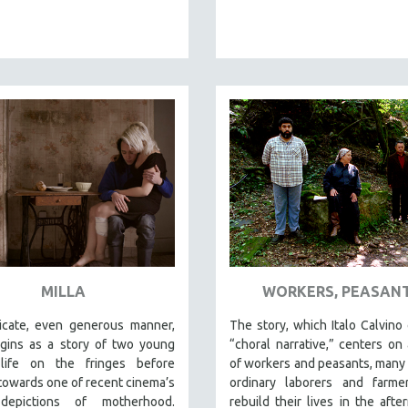
MILLA
WORKERS, PEASAN
licate, even generous manner,
The story, which Italo Calvino 
ins as a story of two young
“choral narrative,” centers on
 life on the fringes before
of workers and peasants, many
 towards one of recent cinema’s
ordinary laborers and farme
 depictions of motherhood.
rebuild their lives in the afte