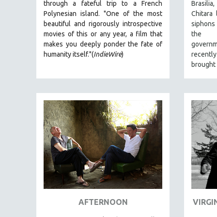
through a fateful trip to a French
Brasil
JEWISH STUDIES
Polynesian island.
"One of the most
Chitara 
beautiful and rigorously introspective
siphons
LABOR STUDIES
movies of this or any year, a film that
the au
LATIN AMERICA
makes you deeply ponder the fate of
governm
humanity itself."(
IndieWire
)
recentl
LATINO STUDIES
brought 
LAW
LGBTQ STUDIES
LITERARY STUDIES
MEDIA STUDIES
MENTAL HEALTH
MIDDLE EAST
MILITARY STUDIES
MUSIC
NATIVE AMERICAN
NEW RELEASES
AFTERNOON
VIRGI
NEW YORK FILM FESTIVAL