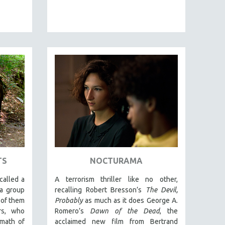
TS
NOCTURAMA
called a
A terrorism thriller like no other,
 a group
recalling Robert Bresson’s
The Devil,
 of them
Probably
as much as it does George A.
rs, who
Romero’s
Dawn of the Dead
, the
rmath of
acclaimed new film from Bertrand