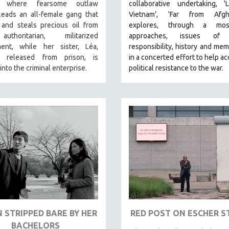
ia, where fearsome outlaw
collaborative undertaking, '
leads an all-female gang that
Vietnam', 'Far from Afgha
 and steals precious oil from
explores, through a mos
thoritarian, militarized
approaches, issues of 
ent, while her sister, Léa,
responsibility, history and memo
y released from prison, is
in a concerted effort to help ac
into the criminal enterprise.
political resistance to the war.
N STRIPPED BARE BY HER
RED POST ON ESCHER S
BACHELORS