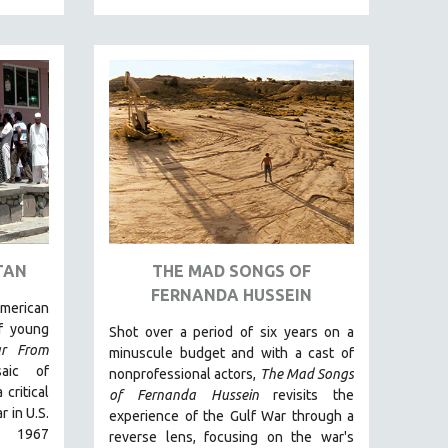
TAN
THE MAD SONGS OF
FERNANDA HUSSEIN
merican
of young
Shot over a period of six years on a
ar From
minuscule budget and with a cast of
ic of
nonprofessional actors,
The Mad Songs
critical
of Fernanda Hussein
revisits the
 in U.S.
experience of the Gulf War through a
e 1967
reverse lens, focusing on the war's