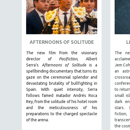
AMERICAN STUDIES
ANTHROPOLOGY
ARCHITECTURE
ART HISTORY
ASIAN STUDIES
AFTERNOONS OF SOLITUDE
L
BIOGRAPHY
The new film from the visionary
The new
BIOLOGY
director of
Pacifiction
, Albert
acclaim
Serra’s
Afternoons of Solitude
is a
Jem Co
BUSINESS
spellbinding documentary that turns its
an ast
CHINA
gaze on the ceremonial splendor and
crossroa
devastating brutality of bullfighting in
confere
CINEMA STUDIES
Spain.
With quiet intensity, Serra
to retur
CRIMINAL JUSTICE
follows famed matador Andrés Roca
small is
Rey, from the solitude of his hotel room
dark en
DANCE
and the meticulousness of his
stars.
DEATH AND DYING
preparations to the charged spectacle
fictio
DISABILITY STUDIES
of the arena.
transce
the cosm
EASTERN EUROPE