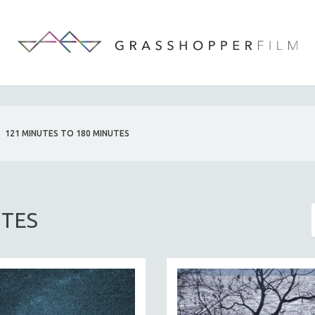
121 MINUTES TO 180 MINUTES
UTES