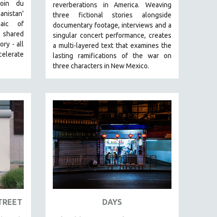
Loin du
reverberations in America.
Weaving
nistan'
three fictional stories alongside
aic of
documentary footage, interviews and a
shared
singular concert performance, creates
ry - all
a multi-layered text that examines the
celerate
lasting ramifications of the war on
three characters in New Mexico.
TREET
DAYS