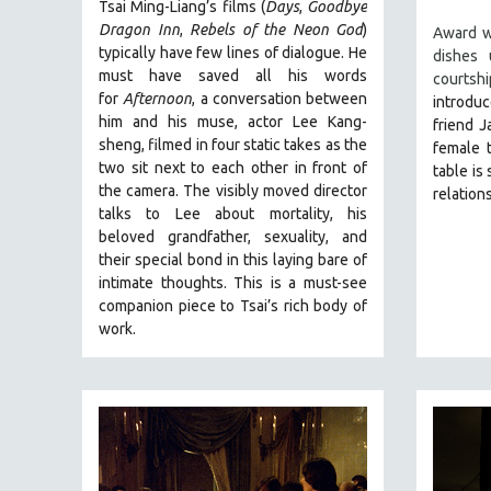
Tsai Ming-Liang’s films (
Days
,
Goodbye
NY TIMES CRITICS PICKS
Dragon Inn
,
Rebels of the Neon God
)
Award w
typically have few lines of dialogue. He
dishes
PEACE & CONFLICT RESOLUTION
must have saved all his words
courtsh
PERFORMING ARTS
for
Afternoon
, a conversation between
introdu
him and his muse, actor Lee Kang-
friend J
PHOTOGRAPHY
sheng, filmed in four static takes as the
female t
POLITICAL SCIENCE
two sit next to each other in front of
table is
the camera. The visibly moved director
PSYCHOLOGY
relation
talks to Lee about mortality, his
RUSSIA
beloved grandfather, sexuality, and
SCIENCE
their special bond in this laying bare of
intimate thoughts.
This is a must-see
SHORT FILMS
companion piece to Tsai’s rich body of
SOCIOLOGY
work.
SOUTHEAST ASIA
SPECIAL COLLECTIONS
SPANISH LANGUAGE
SPORTS STUDIES
TECHNOLOGY