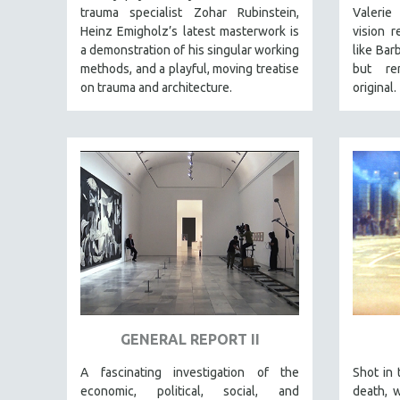
STRAUB-HUILLET | FEATURE-LENGTH
trauma specialist Zohar Rubinstein,
Valerie
STRAUB-HUILLET | SHORT WORKS
Heinz Emigholz’s latest masterwork is
vision
r
a demonstration of his singular working
like Bar
STRAUB-HUILLET | NARRATIVES
methods, and a playful, moving treatise
but
rem
STRAUB-HUILLET | DOCUMENTARIES
on trauma and architecture.
original.
STRAUB-HUILLET | ESSENTIAL FILMS
STRAUB-HUILLET | 35MM
THEMES
WOMEN'S HISTORY MONTH
NOW STREAMING ON KANOPY
SPOTLIGHT: PATRICK WANG
SPOTLIGHT: BRETT STORY
DIGITAL SITE LICENSE SALE
BESTSELLING TITLES
GENERAL REPORT II
ALL TITLES
A fascinating investigation of the
Shot in 
MTV DOCUMENTARY FILMS
economic, political, social, and
death, 