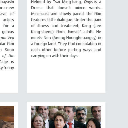
bayashi
Helmed by Tsai Ming-liang,
Days
is a
or a new
Drama that doesn't mince words.
wave of
Minimalist and slowly paced, the film
 actors
features little dialogue. Under the pain
g for a
of illness and treatment, Kang (Lee
genius
Kang-sheng) finds himself adrift. He
rma Vep
meets Non (Anong Houngheuangsy) in
lar film
a foreign land. They find consolation in
on Sono
each other before parting ways and
s of the
carrying on with their days.
 Cage is
gly funny