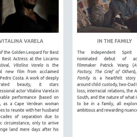
VITALINA VARELA
IN THE FAMILY
f the Golden Leopard for Best
The Independent Spirit 
d Best Actress at the Locarno
nominated debut of acc
stival,
Vitalina Varela
is the
filmmaker Patrick Wang (
A
ul new film from acclaimed
Factory
,
The Grief of Others
)
 Pedro Costa. A work of deeply
Family
is a heartfelt stor
trated beauty, it stars
around child custody, two-Dad f
ssional actor Vitalina Varela in
loss, interracial relations, the
kable performance (based on
South, and the nature of what 
e), as a Cape Verdean woman
to be in a family, all explo
s to reunite with her husband
ambitious and rewarding nuanc
ecades of separation due to
 circumstance, only to arrive
ange land mere days after his