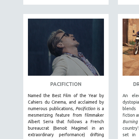
EDUCATION
ENVIRONMENT
EUROPE
FAMILY RELATIONS
FEATURE FILMS
FOOD STUDIES
GENOCIDE STUDIES
GLOBALIZATION
GOVERNMENT
PACIFICTION
D
HEALTH SCIENCES
Named the Best Film of the Year by
An elec
HUMAN RIGHTS
Cahiers du Cinema, and acclaimed by
dystopi
numerous publications,
Pacifiction
is a
blends 
IMMIGRATION
mesmerizing feature from filmmaker
fiction 
HUMAN SEXUALITY
Albert Serra that follows a French
Burning
bureaucrat (Benoit Magimel in an
country’
INDIGENOUS STUDIES
extraordinary performance) drifting
set in 
ISLAMIC STUDIES