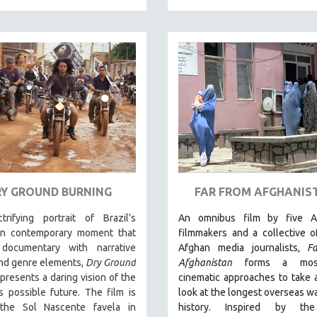
RY GROUND BURNING
FAR FROM AFGHANIS
trifying portrait of Brazil’s
An omnibus film by five A
an contemporary moment that
filmmakers and a collective 
documentary with narrative
Afghan media journalists,
F
and genre elements,
Dry Ground
Afghanistan
forms a mosa
presents a daring vision of the
cinematic approaches to take a 
s possible future. The film is
look at the longest overseas war
the Sol Nascente favela in
history.
Inspired by th