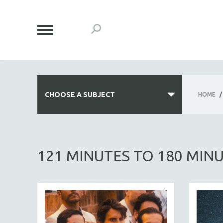
CHOOSE A SUBJECT
HOME
/
ALL SUBJECTS
ACADEMY AWARDS
121 MINUTES TO 180 MIN
AFRICA
AFRICAN-AMERICAN STUDIES
AGING
AGRICULTURE
ALA NOTABLE VIDEOS