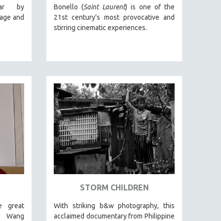
ar by
Bonello (
Saint Laurent
) is one of the
lage and
21st century’s most provocative and
stirring cinematic experiences.
STORM CHILDREN
e great
With striking b&w photography, this
, Wang
acclaimed documentary from Philippine