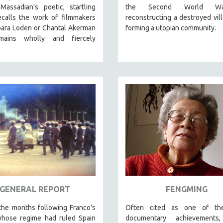
 Massadian's poetic
, startling
the Second World W
ecalls the work of filmmakers
reconstructing a destroyed vil
bara Loden or Chantal Akerman
forming a utopian community.
ains wholly and fiercely
GENERAL REPORT
FENGMING
the months following Franco's
Often cited as one of th
whose regime had ruled Spain
documentary achievements