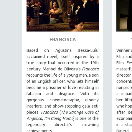
THEOLOGY
URBAN DESIGN & PLANNING
URBAN STUDIES
VETERAN'S STUDIES
FRANCISCA
WOMEN DIRECTORS
Based on Agustina Bessa-Luís’
Winner o
WOMEN'S STUDIES
acclaimed novel, itself inspired by a
Film an
ZOOLOGY
true story that occurred in the 19th
Film Fe
century, Manoel de Oliveira's
Francisca
masterf
30 MINUTES OR LESS
recounts the life of a young man, a son
director
SPOTLIGHT: HEINZ EMIGHOLZ
of an English officer, who lets himself
concen
become a prisoner of love resulting in
nonprofe
121 MINUTES TO 180 MINUTES
fatalism and disgrace. With its
a remar
31 MINUTES TO 60 MINUTES
gorgeous cinematography, gloomy
her lif
61 MINUTES TO 120 MINUTES
interiors, and show-stopping gala set-
who hope
pieces,
Francisca
(
The Strange Case of
after d
5 HOURS OR MORE
Angelica
,
I'm Going Home
) is one of the
economic
MICHAEL ALMEREYDA
legendary director’s crowning
in a str
achievements.
funeral.
THOM ANDERSEN