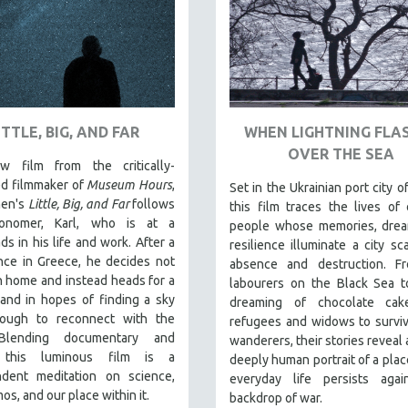
ITTLE, BIG, AND FAR
WHEN LIGHTNING FLA
OVER THE SEA
 film from the critically-
ed filmmaker of
Museum Hours
,
Set in the Ukrainian port city o
hen's
Little, Big, and Far
follows
this film traces the lives of 
ronomer, Karl, who is at a
people whose memories, drea
ds in his life and work. After a
resilience illuminate a city sc
nce in Greece, he decides not
absence and destruction. F
n home and instead heads for a
labourers on the Black Sea t
land in hopes of finding a sky
dreaming of chocolate cak
ough to reconnect with the
refugees and widows to survi
 Blending documentary and
wanderers, their stories reveal 
n, this luminous film is a
deeply human portrait of a pla
ndent meditation on science,
everyday life persists agai
os, and our place within it.
backdrop of war.