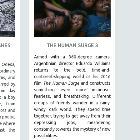
SHES
THE HUMAN SURGE 3
Armed with a 360-degree camera,
Argentinian director Eduardo Williams
f Odesa,
returns to the bold, time-and-
ordinary
continent-skipping world of his 2016
ms, and
film
The Human Surge
and constructs
arred by
something even more immense,
rom day
fearless, and breathtaking.
Different
o a boy
groups of friends wander in a rainy,
e, from
windy, dark world. They spend time
vors and
together, trying to get away from their
a poetic,
depressing jobs, meandering
ce where
constantly towards the mystery of new
nst the
possibilities.