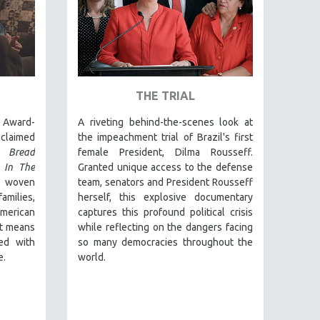
THE TRIAL
Award-
A riveting behind-the-scenes look at
laimed
the impeachment trial of Brazil's first
 Bread
female President, Dilma Rousseff.
,
In The
Granted unique access to the defense
y woven
team, senators and President Rousseff
amilies,
herself, this explosive documentary
 American
captures this profound political crisis
it means
while reflecting on the dangers facing
red with
so many democracies throughout the
e.
world.