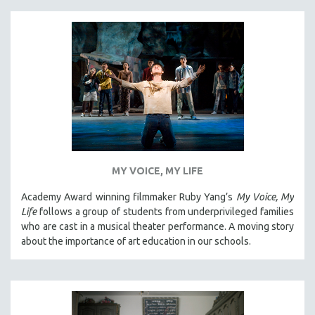
MY VOICE, MY LIFE
Academy Award winning filmmaker Ruby Yang’s
My Voice, My
Life
follows a group of students from underprivileged families
who are cast in a musical theater performance. A moving story
about the importance of art education in our schools.