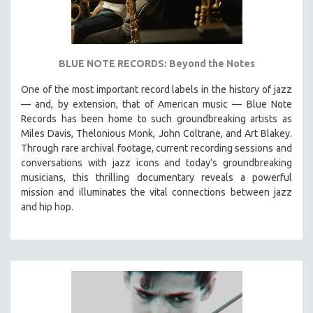
BLUE NOTE RECORDS: Beyond the Notes
One of the most important record labels in the history of jazz
— and, by extension, that of American music — Blue Note
Records has been home to such groundbreaking artists as
Miles Davis, Thelonious Monk, John Coltrane, and Art Blakey.
Through rare archival footage, current recording sessions and
conversations with jazz icons and today’s groundbreaking
musicians, this thrilling documentary
reveals a powerful
mission and illuminates the vital connections between jazz
and hip hop.