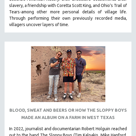
CINEMA STUDIES
slavery, a friendship with Coretta Scott King, and Ohio's Trail of
Tears-among other more personal details of village life.
CRIMINAL JUSTICE
Through performing their own previously recorded media,
DANCE
villagers uncover layers of time.
DEATH AND DYING
DISABILITY STUDIES
EASTERN EUROPE
EDUCATION
ENVIRONMENT
EUROPE
FAMILY RELATIONS
FEATURE FILMS
FOOD STUDIES
BLOOD, SWEAT AND BEERS OR HOW THE SLOPPY BOYS
GENOCIDE STUDIES
MADE AN ALBUM ON A FARM IN WEST TEXAS
GLOBALIZATION
In 2022, journalist and documentarian Robert Holguin reached
GOVERNMENT
out to the band The Sloppy Boys (Tim Kalpakis, Mike Hanford,