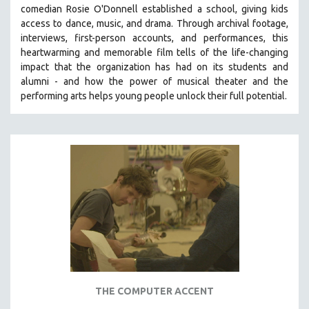
comedian Rosie O'Donnell established a school, giving kids
SOCIOLOGY
access to dance, music, and drama. Through archival footage,
SOUTHEAST ASIA
interviews, first-person accounts, and performances, this
heartwarming and memorable film tells of the life-changing
SPECIAL COLLECTIONS
impact that the organization has had on its students and
SPANISH LANGUAGE
alumni - and how the power of musical theater and the
performing arts helps young people unlock their full potential.
SPORTS STUDIES
TECHNOLOGY
THEOLOGY
URBAN DESIGN & PLANNING
URBAN STUDIES
VETERAN'S STUDIES
WOMEN DIRECTORS
WOMEN'S STUDIES
ZOOLOGY
30 MINUTES OR LESS
THE COMPUTER ACCENT
SPOTLIGHT: HEINZ EMIGHOLZ