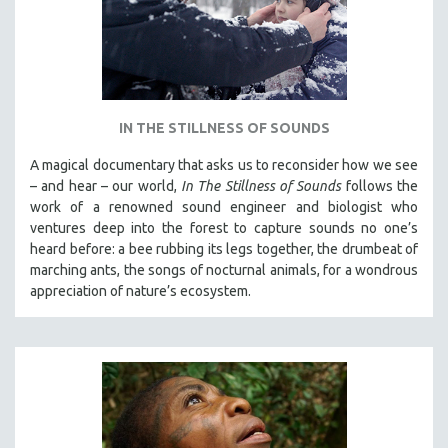
IN THE STILLNESS OF SOUNDS
A magical documentary that asks us to reconsider how we see
– and hear – our world,
In The Stillness of Sounds
follows the
work of a renowned sound engineer and biologist who
ventures deep into the forest to capture sounds no one’s
heard before: a bee rubbing its legs together, the drumbeat of
marching ants, the songs of nocturnal animals, for a wondrous
appreciation of nature’s ecosystem.