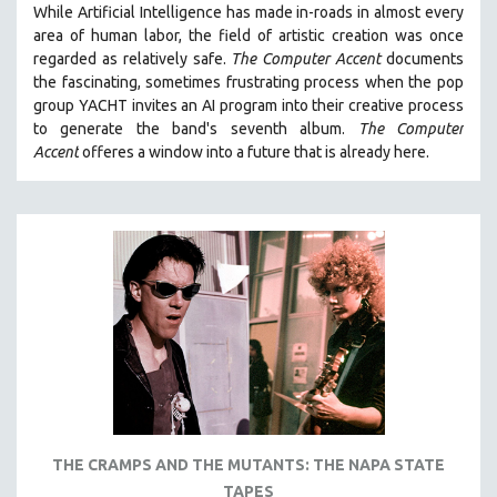
While
Artificial Intelligence
has made in-roads in almost every
121 MINUTES TO 180 MINUTES
area of human labor, the field of artistic creation was once
regarded as relatively safe.
The Computer Accent
documents
31 MINUTES TO 60 MINUTES
the fascinating, sometimes frustrating process when the pop
61 MINUTES TO 120 MINUTES
group YACHT invites an AI program into their creative process
5 HOURS OR MORE
to generate the band's seventh album.
The Computer
Accent
offeres a window into a future that is already here.
MICHAEL ALMEREYDA
THOM ANDERSEN
BERTRAND BONELLO
LUCIEN CASTAING-TAYLOR
PEDRO COSTA
LAV DIAZ
HEINZ EMIGHOLZ
ROBERT GREENE
JOSE LUIS GUERIN
SPOTLIGHT: M. KIRCHHEIMER
THE CRAMPS AND THE MUTANTS: THE NAPA STATE
TAPES
PERE PORTABELLA