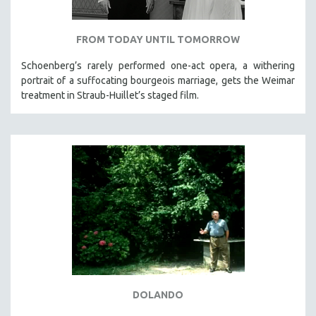
FROM TODAY UNTIL TOMORROW
Schoenberg’s rarely performed one-act opera, a withering
portrait of a suffocating bourgeois marriage, gets the Weimar
treatment in Straub-Huillet’s staged film.
DOLANDO