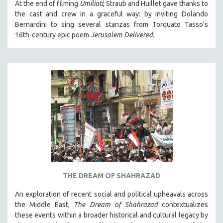
At the end of filming
Umiliati
, Straub and Huillet gave thanks to
the cast and crew in a graceful way: by inviting Dolando
Bernardini to sing several stanzas from Torquato Tasso’s
16th-century epic poem
Jerusalem Delivered
.
THE DREAM OF SHAHRAZAD
An exploration of recent social and political upheavals across
the Middle East,
The Dream of Shahrazad
contextualizes
these events within a broader historical and cultural legacy by