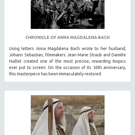
CHRONICLE OF ANNA MAGDALENA BACH
Using letters Anna Magdalena Bach wrote to her husband,
Johann Sebastian, filmmakers Jean-Marie Straub and Danièle
Huillet created one of the most precise, rewarding biopics
ever put to screen. On the occasion of its 50th anniversary,
this masterpiece has been immaculately restored.