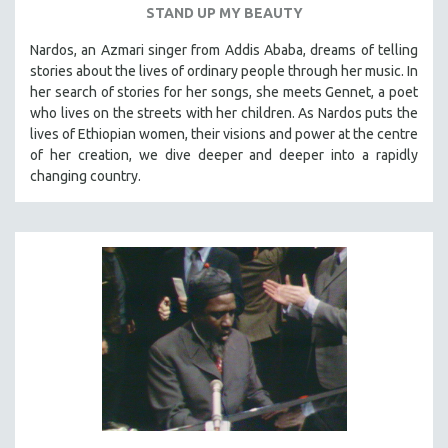
STAND UP MY BEAUTY
SPOTLIGHT: BRETT STORY
Nardos, an Azmari singer from Addis Ababa, dreams of telling
DIGITAL SITE LICENSE SALE
stories about the lives of ordinary people through her music. In
BESTSELLING TITLES
her search of stories for her songs, she meets Gennet, a poet
who lives on the streets with her children. As Nardos puts the
ALL TITLES
lives of Ethiopian women, their visions and power at the centre
MTV DOCUMENTARY FILMS
of her creation, we dive deeper and deeper into a rapidly
changing country.
GENDER STUDIES
PROJECTR
RUSSIA-UKRAINE WAR
POETRY