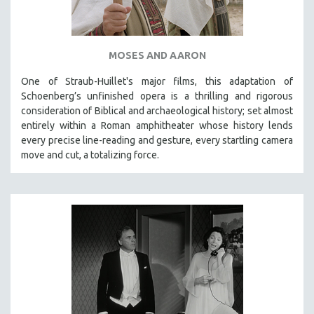
MOSES AND AARON
One of Straub-Huillet's major films, this adaptation of
Schoenberg’s unfinished opera is a thrilling and rigorous
consideration of Biblical and archaeological history; set almost
entirely within a Roman amphitheater whose history lends
every precise line-reading and gesture, every startling camera
move and cut, a totalizing force.