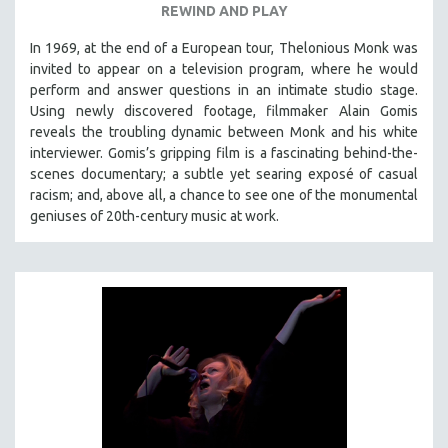
REWIND AND PLAY
In 1969, at the end of a European tour, Thelonious Monk was
invited to appear on a television program, where he would
perform and answer questions in an intimate studio stage.
Using newly discovered footage, filmmaker Alain Gomis
reveals the troubling dynamic between Monk and his white
interviewer. Gomis’s gripping film is a fascinating behind-the-
scenes documentary; a subtle yet searing exposé of casual
racism; and, above all, a chance to see one of the monumental
geniuses of 20th-century music at work.