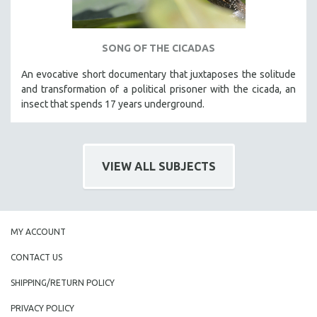
SONG OF THE CICADAS
An evocative short documentary that juxtaposes the solitude
and transformation of a political prisoner with the cicada, an
insect that spends 17 years underground.
VIEW ALL SUBJECTS
MY ACCOUNT
CONTACT US
SHIPPING/RETURN POLICY
PRIVACY POLICY