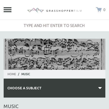
0
HOME
/
MUSIC
CHOOSE A SUBJECT
ALL SUBJECTS
MUSIC