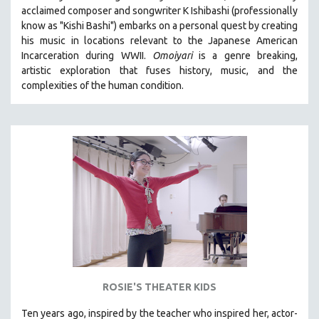
acclaimed composer and songwriter K Ishibashi (professionally
MIDDLE EAST
know as "Kishi Bashi") embarks on a personal quest by creating
MILITARY STUDIES
his music in locations relevant to the Japanese American
Incarceration during WWII
.
Omoiyari
is a genre breaking,
MUSIC
artistic exploration that fuses history, music, and the
NATIVE AMERICAN
complexities of the human condition.
NEW RELEASES
NEW YORK FILM FESTIVAL
NY TIMES CRITICS PICKS
PEACE & CONFLICT RESOLUTION
PERFORMING ARTS
PHOTOGRAPHY
POLITICAL SCIENCE
PSYCHOLOGY
RUSSIA
ROSIE'S THEATER KIDS
SCIENCE
SHORT FILMS
Ten years ago, inspired by the teacher who inspired her, actor-