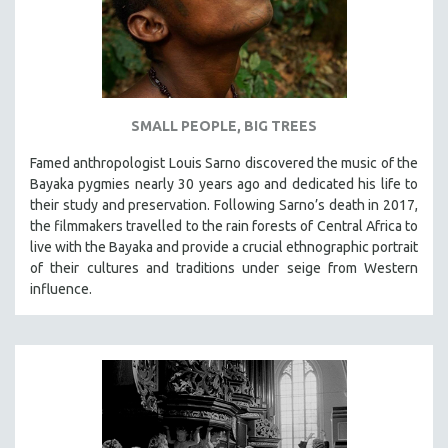
SMALL PEOPLE, BIG TREES
Famed anthropologist Louis Sarno discovered the music of the
Bayaka pygmies nearly 30 years ago and dedicated his life to
their study and preservation. Following Sarno’s death in 2017,
the filmmakers travelled to the rain forests of Central Africa to
live with the Bayaka and provide a crucial ethnographic portrait
of their cultures and traditions under seige from Western
influence.