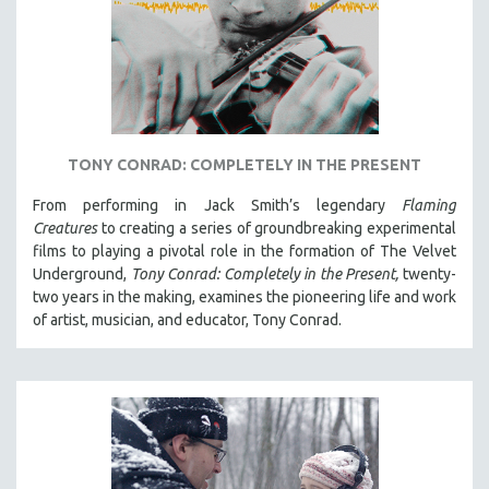
TONY CONRAD: COMPLETELY IN THE PRESENT
From performing in Jack Smith’s legendary
Flaming
Creatures
to creating a series of groundbreaking experimental
films to playing a pivotal role in the formation of The Velvet
Underground,
Tony Conrad: Completely in the Present,
twenty-
two years in the making, examines the pioneering life and work
of artist, musician, and educator, Tony Conrad.