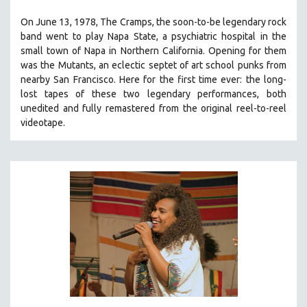
THE STRAUB-HUILLET COLLECTION
On June 13, 1978, The Cramps, the soon-to-be legendary rock
band went to play Napa State, a psychiatric hospital in the
WANG BING
small town of Napa in Northern California. Opening for them
RUBY YANG
was the Mutants, an eclectic septet of art school punks from
CLASSICS
nearby San Francisco.
Here for the first time ever: the long-
lost tapes of these two legendary performances, both
KARTEMQUIN FILMS
unedited and fully remastered from the original reel-to-reel
STRAUB-HUILLET | FEATURE-LENGTH
videotape.
STRAUB-HUILLET | SHORT WORKS
STRAUB-HUILLET | NARRATIVES
STRAUB-HUILLET | DOCUMENTARIES
STRAUB-HUILLET | ESSENTIAL FILMS
STRAUB-HUILLET | 35MM
THEMES
WOMEN'S HISTORY MONTH
NOW STREAMING ON KANOPY
SPOTLIGHT: PATRICK WANG