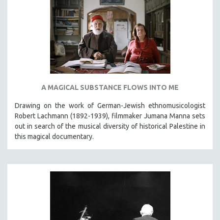
A MAGICAL SUBSTANCE FLOWS INTO ME
Drawing on the work of German-Jewish ethnomusicologist
Robert Lachmann (1892-1939), filmmaker Jumana Manna sets
out in search of the musical diversity of historical Palestine in
this magical documentary.