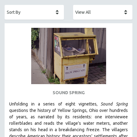
ACADEMY AWARDS
AFRICA
AFRICAN-AMERICAN STUDIES
AGING
AGRICULTURE
ALA NOTABLE VIDEOS
AMERICAN STUDIES
ANTHROPOLOGY
ARCHITECTURE
ART HISTORY
SOUND SPRING
ASIAN STUDIES
Unfolding in a series of eight vignettes,
Sound Spring
BIOGRAPHY
questions the history of Yellow Springs, Ohio over hundreds
BIOLOGY
of years, as narrated by its residents: one interviewee
rollerblades and reads the village's water meters, another
BUSINESS
stands on his head in a breakdancing freeze. The villagers
CHINA
describe American history: their ancestors' settlements after