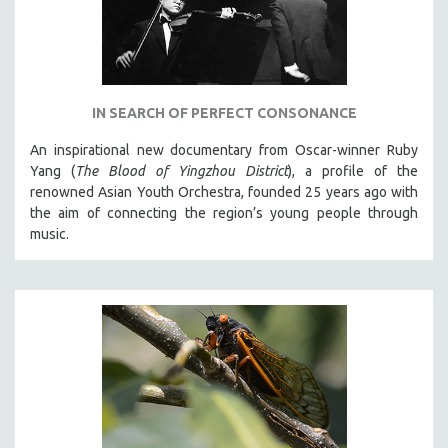
IN SEARCH OF PERFECT CONSONANCE
An inspirational new documentary from Oscar-winner Ruby
Yang (
The Blood of Yingzhou District
), a profile of the
renowned Asian Youth Orchestra, founded 25 years ago with
the aim of connecting the region’s young people through
music.