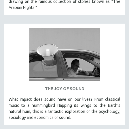
drawing on the famous collection of stories known as “The
Arabian Nights."
THE JOY OF SOUND
What impact does sound have on our lives? From classical
music to a hummingbird flapping its wings to the Earth’s
natural hum, this is a fantastic exploration of the psychology,
sociology and economics of sound.