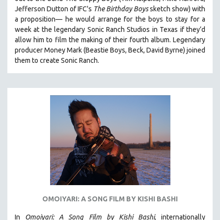
HEALTH SCIENCES
Jefferson Dutton of IFC's
The Birthday Boys
sketch show) with
a proposition— he would arrange for the boys to stay for a
HUMAN RIGHTS
week at the legendary Sonic Ranch Studios in Texas if they’d
IMMIGRATION
allow him to film the making of their fourth album. Legendary
producer Money Mark (Beastie Boys, Beck, David Byrne) joined
HUMAN SEXUALITY
them to create Sonic Ranch.
INDIGENOUS STUDIES
ISLAMIC STUDIES
JEWISH STUDIES
LABOR STUDIES
LATIN AMERICA
LATINO STUDIES
LAW
LGBTQ STUDIES
LITERARY STUDIES
OMOIYARI: A SONG FILM BY KISHI BASHI
MEDIA STUDIES
MENTAL HEALTH
In
Omoiyari: A Song Film by Kishi Bashi
, internationally