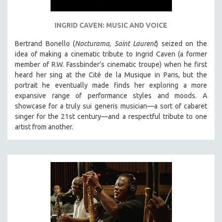
INGRID CAVEN: MUSIC AND VOICE
Bertrand Bonello (
Nocturama
,
Saint Laurent
) seized on the
idea of making a cinematic tribute to Ingrid Caven (a former
member of R.W. Fassbinder’s cinematic troupe) when he first
heard her sing at the Cité de la Musique in Paris, but the
portrait he eventually made finds her exploring a more
expansive range of performance styles and moods. A
showcase for a truly sui generis musician—a sort of cabaret
singer for the 21st century—and a respectful tribute to one
artist from another.