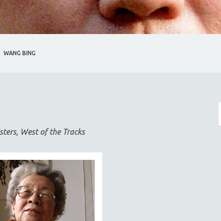
WANG BING
sters
,
West of the Tracks