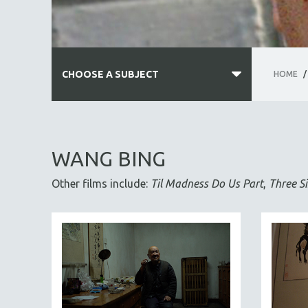
CHOOSE A SUBJECT
HOME
/
ALL SUBJECTS
ACADEMY AWARDS
WANG BING
AFRICA
Other films include:
Til Madness Do Us Part
,
Three Si
AFRICAN-AMERICAN STUDIES
AGING
AGRICULTURE
ALA NOTABLE VIDEOS
AMERICAN STUDIES
ANTHROPOLOGY
ARCHITECTURE