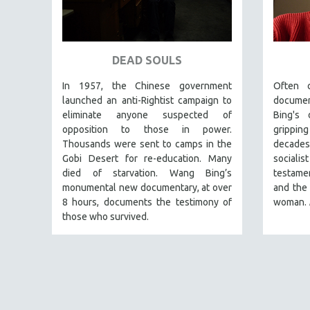
ART HISTORY
ASIAN STUDIES
DEAD SOULS
BIOGRAPHY
BIOLOGY
In 1957, the Chinese government
Often 
launched an anti-Rightist campaign to
docume
BUSINESS
eliminate anyone suspected of
Bing's 
CHINA
opposition to those in power.
grippin
Thousands were sent to camps in the
decades
CINEMA STUDIES
Gobi Desert for re-education. Many
sociali
CRIMINAL JUSTICE
died of starvation. Wang Bing’s
testamen
DANCE
monumental new documentary, at over
and the 
8 hours, documents the testimony of
woman.
DEATH AND DYING
those who survived.
DISABILITY STUDIES
EASTERN EUROPE
EDUCATION
ENVIRONMENT
EUROPE