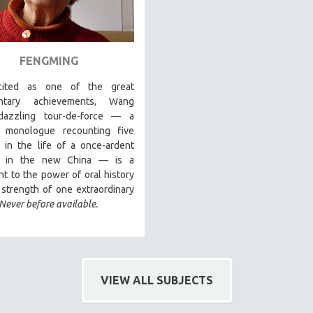
FENGMING
cited as one of the great
ntary achievements, Wang
dazzling tour-de-force — a
g monologue recounting five
 in the life of a once-ardent
st in the new China — is a
t to the power of oral history
strength of one extraordinary
Never before available.
VIEW ALL SUBJECTS