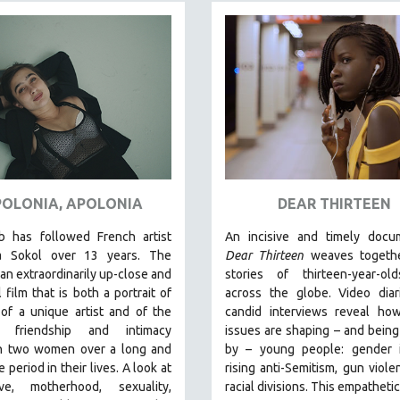
OLONIA, APOLONIA
DEAR THIRTEEN
b has followed French artist
An incisive and timely docum
a Sokol over 13 years. The
Dear Thirteen
weaves togethe
s an extraordinarily up-close and
stories of thirteen-year-ol
 film that is both a portrait of
across the globe. Video diar
 of a unique artist and of the
candid interviews reveal how
g friendship and intimacy
issues are shaping – and bein
 two women over a long and
by – young people: gender id
 period in their lives. A look at
rising anti-Semitism, gun viole
ve, motherhood, sexuality,
racial divisions. This empathetic