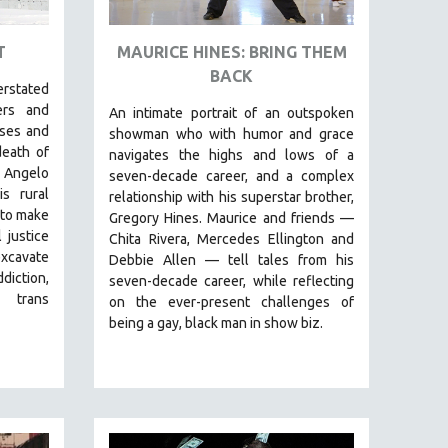
T
MAURICE HINES: BRING THEM
BACK
erstated
ers and
An intimate portrait of an outspoken
sses and
showman who with humor and grace
death of
navigates the highs and lows of a
 Angelo
seven-decade career, and a complex
s rural
relationship with his superstar brother,
 to make
Gregory Hines. Maurice and friends —
 justice
Chita Rivera, Mercedes Ellington and
excavate
Debbie Allen — tell tales from his
diction,
seven-decade career, while reflecting
 trans
on the ever-present challenges of
being a gay, black man in show biz.