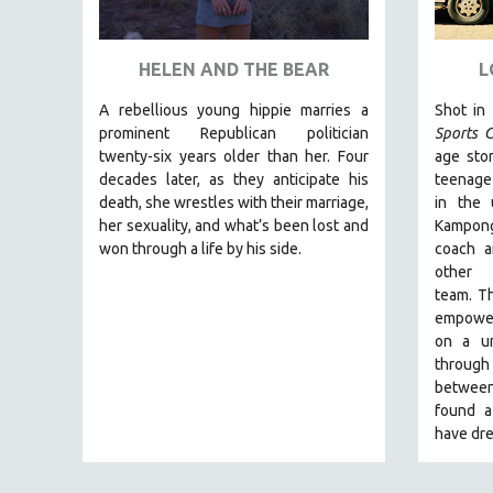
ART HISTORY
ASIAN STUDIES
HELEN AND THE BEAR
L
BIOGRAPHY
A rebellious young hippie marries a
Shot in
BIOLOGY
prominent Republican politician
Sports C
twenty-six years older than her. Four
age stor
BUSINESS
decades later, as they anticipate his
teenage
CHINA
death, she wrestles with their marriage,
in the
her sexuality, and what’s been lost and
Kampong
CINEMA STUDIES
won through a life by his side.
coach a
CRIMINAL JUSTICE
other
team.
Th
DANCE
empoweri
DEATH AND DYING
on a un
DISABILITY STUDIES
through 
between
EASTERN EUROPE
found a
EDUCATION
have dre
ENVIRONMENT
EUROPE