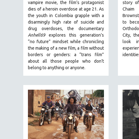
PERFORMING ARTS
vampire movie, the film’s protagonist
story o
dies of a heroin overdose at age 21. As
Chaim 
PHOTOGRAPHY
the youth in Colombia grapple with a
Brownste
POLITICAL SCIENCE
disarmingly high rate of suicide and
to beco
drug overdoses, the documentary
Orthodo
PSYCHOLOGY
Anhell69
explores this generation’s
City, t
RUSSIA
“no future” mindset while chronicling
look i
SCIENCE
the making of a new film, a film without
experien
borders or genders: a “trans film”
identitie
SHORT FILMS
about all those people who don’t
SOCIOLOGY
belong to anything or anyone.
SOUTHEAST ASIA
SPECIAL COLLECTIONS
SPANISH LANGUAGE
SPORTS STUDIES
TECHNOLOGY
THEOLOGY
URBAN DESIGN & PLANNING