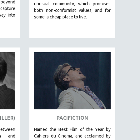
 beyond
unusual community, which promises
 capture
both non-conformist values, and for
way into
some, a cheap place to live.
ILLER)
PACIFICTION
between
Named the Best Film of the Year by
on and
Cahiers du Cinema, and acclaimed by