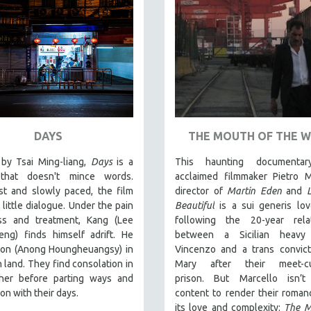
DAYS
THE MOUTH OF THE 
by Tsai Ming-liang,
Days
is a
This haunting documentar
that doesn't mince words.
acclaimed filmmaker Pietro M
st and slowly paced, the film
director of
Martin Eden
and
 little dialogue. Under the pain
Beautiful
is a sui generis lov
ess and treatment, Kang (Lee
following the 20-year relat
eng) finds himself adrift. He
between a Sicilian heavy
on (Anong Houngheuangsy) in
Vincenzo and a trans convic
n land. They find consolation in
Mary after their meet-c
her before parting ways and
prison.
But Marcello isn’t
 on with their days.
content to render their romanc
its love and complexity:
The M