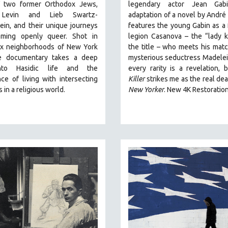
f two former Orthodox Jews,
legendary actor Jean Gabi
Levin and Lieb Swartz-
adaptation of a novel by André
in, and their unique journeys
features the young Gabin as a 
ming openly queer. Shot in
legion Casanova – the “lady ki
x neighborhoods of New York
the title – who meets his matc
he documentary takes a deep
mysterious seductress Madelei
nto Hasidic life and the
every rarity is a revelation,
ce of living with intersecting
Killer
strikes me as the real dea
s in a religious world.
New Yorker
.
New 4K Restoratio