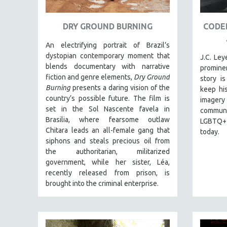
URBAN STUDIES
VETERAN'S STUDIES
DRY GROUND BURNING
CODED
WOMEN DIRECTORS
An electrifying portrait of Brazil’s
WOMEN'S STUDIES
dystopian contemporary moment that
J.C. Le
ZOOLOGY
blends documentary with narrative
prominen
fiction and genre elements,
Dry Ground
story is
30 MINUTES OR LESS
Burning
presents a daring vision of the
keep his
SPOTLIGHT: HEINZ EMIGHOLZ
country’s possible future. The film is
imagery
set in the Sol Nascente favela in
121 MINUTES TO 180 MINUTES
communit
Brasilia, where fearsome outlaw
LGBTQ+ 
31 MINUTES TO 60 MINUTES
Chitara leads an all-female gang that
today.
61 MINUTES TO 120 MINUTES
siphons and steals precious oil from
the authoritarian, militarized
5 HOURS OR MORE
government, while her sister, Léa,
MICHAEL ALMEREYDA
recently released from prison, is
brought into the criminal enterprise.
THOM ANDERSEN
BERTRAND BONELLO
LUCIEN CASTAING-TAYLOR