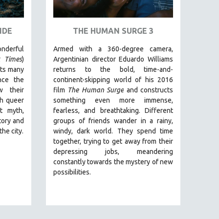
IDE
THE HUMAN SURGE 3
erful
Armed with a 360-degree camera,
 Times
)
Argentinian director Eduardo Williams
its many
returns to the bold, time-and-
nce the
continent-skipping world of his 2016
w their
film
The Human Surge
and constructs
gh queer
something even more immense,
t myth,
fearless, and breathtaking.
Different
tory and
groups of friends wander in a rainy,
the city.
windy, dark world. They spend time
together, trying to get away from their
depressing jobs, meandering
constantly towards the mystery of new
possibilities.