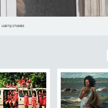
LGBTQ STUDIES