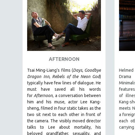
PEDRO COSTA
LAV DIAZ
HEINZ EMIGHOLZ
ROBERT GREENE
JOSE LUIS GUERIN
SPOTLIGHT: M. KIRCHHEIMER
PERE PORTABELLA
AFTERNOON
THE STRAUB-HUILLET COLLECTION
Tsai Ming-Liang’s films (
Days
,
Goodbye
Helmed 
WANG BING
Dragon Inn
,
Rebels of the Neon God
)
Drama 
typically have few lines of dialogue. He
Minimali
RUBY YANG
must have saved all his words
features
CLASSICS
for
Afternoon
, a conversation between
of illn
him and his muse, actor Lee Kang-
Kang-sh
KARTEMQUIN FILMS
sheng, filmed in four static takes as the
meets N
STRAUB-HUILLET | FEATURE-LENGTH
two sit next to each other in front of
a foreig
STRAUB-HUILLET | SHORT WORKS
the camera. The visibly moved director
each ot
talks to Lee about mortality, his
carrying
STRAUB-HUILLET | NARRATIVES
beloved grandfather, sexuality, and