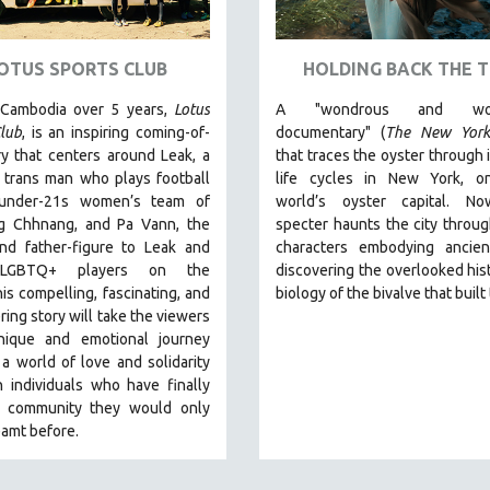
OTUS SPORTS CLUB
HOLDING BACK THE T
 Cambodia over 5 years,
Lotus
A "wondrous and wond
lub
, is an inspiring coming-of-
documentary" (
The New York
y that centers around Leak, a
that traces the oyster through 
 trans man who plays football
life cycles in New York, o
 under-21s women’s team of
world’s oyster capital. No
 Chhnang, and Pa Vann, the
specter haunts the city throu
nd father-figure to Leak and
characters embodying ancien
 LGBTQ+ players on the
discovering the overlooked his
is compelling, fascinating, and
biology of the bivalve that built 
ng story will take the viewers
ique and emotional journey
a world of love and solidarity
 individuals who have finally
 community they would only
amt before.