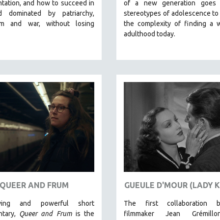
tation, and how to succeed in
of a new generation goes
d dominated by patriarchy,
stereotypes of adolescence to
ism and war, without losing
the complexity of finding a 
adulthood today.
QUEER AND FRUM
GUEULE D'MOUR (LADY K
ing and powerful short
The first collaboration 
ntary,
Queer and Frum
is the
filmmaker Jean Grémill