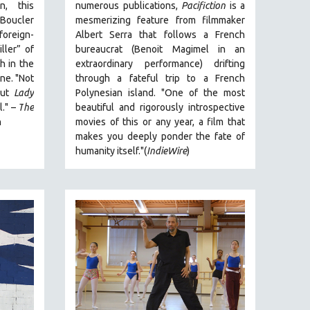
n, this
numerous publications,
Pacifiction
is a
 Boucler
mesmerizing feature from filmmaker
foreign-
Albert Serra that follows a French
ller” of
bureaucrat (Benoit Magimel in an
h in the
extraordinary performance) drifting
ne. "
Not
through a fateful trip to a French
 but
Lady
Polynesian island.
"One of the most
l."
–
T
he
beautiful and rigorously introspective
n
movies of this or any year, a film that
makes you deeply ponder the fate of
humanity itself."(
IndieWire
)