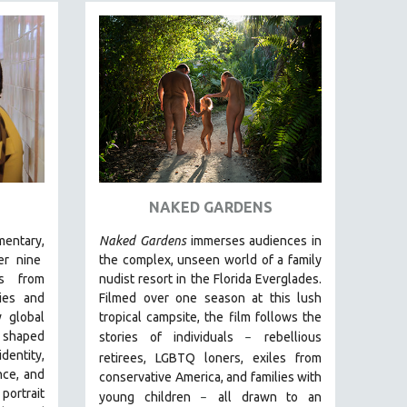
NAKED GARDENS
entary,
Naked Gardens
immerses audiences in
r nine
the complex, unseen world of a family
ds from
nudist resort in the Florida Everglades.
ies and
Filmed over one season at this lush
 global
tropical campsite, the film follows the
g shaped
stories of individuals
r
ebellious
–
entity,
retirees, LGBTQ loners, exiles from
nce, and
conservative America, and families with
 portrait
young children
all drawn
to an
–