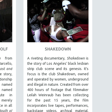
WOLF
SHAKEDOWN
y from
A riveting documentary,
Shakedown
is
arcello,
the story of Los Angeles’ black lesbian
Lost and
strip club scene and its genesis.
It's
e story,
focus is
the club Shakedown, o
wned
ionship
and operated by women, underground
 named
and illegal in nature.
Created from over
t named
400 hours of footage that filmmaker
ute in
Leilah Weinraub has been collecting
 merely
for the past 15 years, the film
e in all
incorporates live tapes, performances,
outh of
backstage videos, archival material,