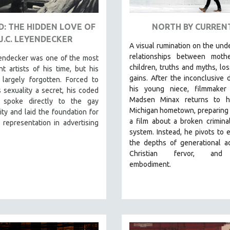
: THE HIDDEN LOVE OF
NORTH BY CURREN
J.C. LEYENDECKER
A visual rumination on the und
relationships between moth
yendecker was one of the most
children, truths and myths, lo
t artists of his time, but his
gains.
After the inconclusive 
 largely forgotten. Forced to
his young niece, filmmaker
 sexuality a secret, his coded
Madsen Minax returns to hi
 spoke directly to the gay
Michigan hometown, preparing
y and laid the foundation for
a film about a broken criminal
representation in advertising
system. Instead, he pivots to 
the depths of generational ad
Christian fervor, and
embodiment.