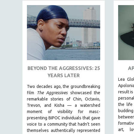
FAMILY RELATIONS
FEATURE FILMS
FOOD STUDIES
GENOCIDE STUDIES
GLOBALIZATION
GOVERNMENT
HEALTH SCIENCES
BEYOND THE AGGRESSIVES: 25
AP
HUMAN RIGHTS
YEARS LATER
Lea Glo
IMMIGRATION
Apoloni
Two decades ago, the groundbreaking
HUMAN SEXUALITY
result i
film
The Aggressives
showcased the
personal
remarkable stories of Chin, Octavio,
INDIGENOUS STUDIES
the life
Trevon, and Kisha — a watershed
ISLAMIC STUDIES
buddin
moment of visibility for masc-
between
JEWISH STUDIES
presenting BIPOC individuals that gave
formative
voice to a community that hadn’t seen
LABOR STUDIES
art, lo
themselves authentically represented