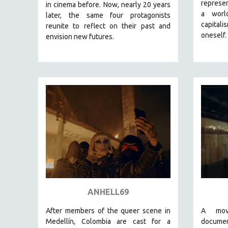
LATIN AMERICA
represen
in cinema before. Now, nearly 20 years
a worl
later, the same four protagonists
LATINO STUDIES
capital
reunite to reflect on their past and
LAW
oneself.
envision new futures.
LGBTQ STUDIES
LITERARY STUDIES
MEDIA STUDIES
MENTAL HEALTH
MIDDLE EAST
MILITARY STUDIES
MUSIC
NATIVE AMERICAN
NEW RELEASES
NEW YORK FILM FESTIVAL
ANHELL69
NY TIMES CRITICS PICKS
After members of the queer scene in
A mov
PEACE & CONFLICT RESOLUTION
Medellín, Colombia are cast for a
docume