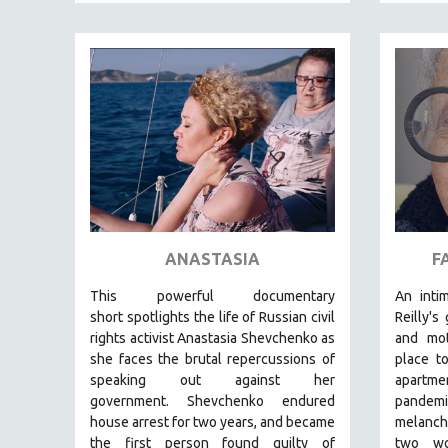
PEDRO COSTA
LAV DIAZ
HEINZ EMIGHOLZ
ROBERT GREENE
JOSE LUIS GUERIN
SPOTLIGHT: M. KIRCHHEIMER
PERE PORTABELLA
THE STRAUB-HUILLET COLLECTION
WANG BING
ANASTASIA
F
RUBY YANG
This powerful
documentary
An intim
CLASSICS
short
spotlights the life of Russian civil
Reilly's
rights activist Anastasia Shevchenko as
and mot
KARTEMQUIN FILMS
she faces the brutal repercussions of
place t
STRAUB-HUILLET | FEATURE-LENGTH
speaking out against her
apartm
STRAUB-HUILLET | SHORT WORKS
government.
Shevchenko
endured
pandem
house arrest for two years, and became
melanch
STRAUB-HUILLET | NARRATIVES
the first person found guilty of
two wo