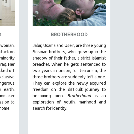
R
BROTHERHOOD
woman,
Jabir, Usama and Useir, are three young
ttack on
Bosnian brothers, who grew up in the
minority
shadow of their father, a strict Islamist
Iraq. Her
preacher. When he gets sentenced to
cked off
two years in prison, for terrorism, the
clusive
three brothers are suddenly left alone.
ngerous
They can explore the newly acquired
 earth,
freedom on the difficult journey to
lmmaker
becoming men.
Brotherhood
is an
ssion to
exploration of youth, manhood and
 home.
search for identity.