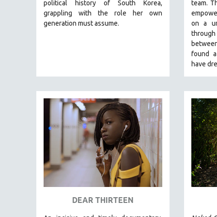
LATIN AMERICA
political history of South Korea,
team.
Th
grappling with the role her own
empoweri
LATINO STUDIES
generation must assume.
on a un
LAW
through 
between
LGBTQ STUDIES
found a
LITERARY STUDIES
have dre
MEDIA STUDIES
MENTAL HEALTH
MIDDLE EAST
MILITARY STUDIES
MUSIC
NATIVE AMERICAN
NEW RELEASES
NEW YORK FILM FESTIVAL
NY TIMES CRITICS PICKS
DEAR THIRTEEN
PEACE & CONFLICT RESOLUTION