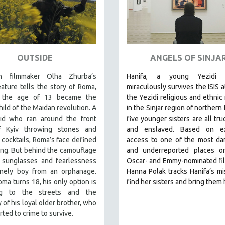
OUTSIDE
ANGELS OF SINJA
an filmmaker Olha Zhurba’s
Hanifa, a young Yezidi 
ature tells the story of Roma,
miraculously survives the ISIS a
 the age of 13 became the
the Yezidi religious and ethnic 
hild of the Maidan revolution. A
in the Sinjar region of northern 
kid who ran around the front
five younger sisters are all tru
f Kyiv throwing stones and
and enslaved. Based on ex
cocktails, Roma’s face defined
access to one of the most da
ing. But behind the camouflage
and underreported places on
, sunglasses and fearlessness
Oscar- and Emmy-nominated fi
onely boy from an orphanage.
Hanna Polak tracks Hanifa’s mi
a turns 18, his only option is
find her sisters and bring them
ing to the streets and the
of his loyal older brother, who
rted to crime to survive.