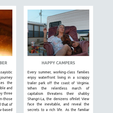
BER
HAPPY CAMPERS
ssayistic
Every summer, working-class families
journey
enjoy waterfront living in a scrappy
les the
trailer park off the coast of
Virginia.
ible and
When the relentless march of
by three
capitalism threatens their shabby
n-those
Shangri-La, the denizens ofInlet View
face the inevitable, and reveal the
 that of
.
v-based
secrets to a rich life
As the familiar