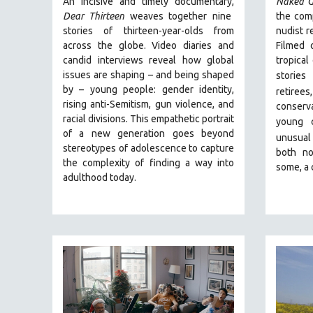
An incisive and timely documentary,
Naked G
PERFORMING ARTS
Dear Thirteen
weaves together nine
the comp
PHOTOGRAPHY
stories of thirteen-year-olds from
nudist r
POLITICAL SCIENCE
across the globe. Video diaries and
Filmed 
candid interviews reveal how global
tropical
PSYCHOLOGY
issues are shaping – and being shaped
stories
RUSSIA
by – young people: gender identity,
retiree
rising anti-Semitism, gun violence, and
conserva
SCIENCE
racial divisions. This empathetic portrait
young 
SHORT FILMS
of a new generation goes beyond
unusual
stereotypes of adolescence to capture
SOCIOLOGY
both no
the complexity of finding a way into
some, a 
SOUTHEAST ASIA
adulthood today.
SPECIAL COLLECTIONS
SPANISH LANGUAGE
SPORTS STUDIES
TECHNOLOGY
THEOLOGY
URBAN DESIGN & PLANNING