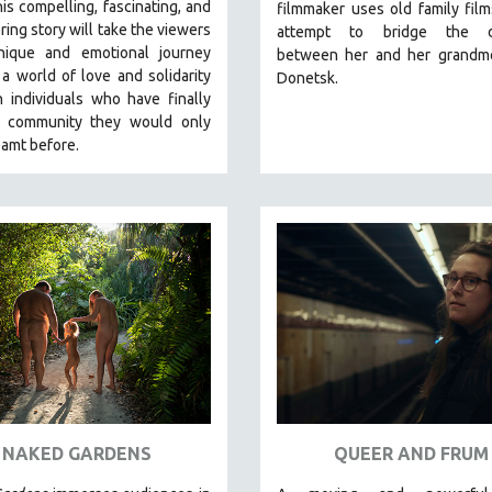
is compelling, fascinating, and
filmmaker uses old family film
ng story will take the viewers
attempt to bridge the di
ique and emotional journey
between her and her grandmo
a world of love and solidarity
Donetsk.
 individuals who have finally
 community they would only
amt before.
NAKED GARDENS
QUEER AND FRUM