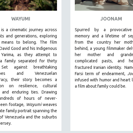
WAYUMI
JOONAM
is a cinematic journey across
Spurred by a provocative
ts and generations, exploring
memory and a lifetime of sep
 means to belong. The film
from the country her moth
David Good and his Indigenous
behind, a young filmmaker del
 Yarima, as they attempt to
her mother and grandmo
a family separated for thirty
complicated pasts, and h
 Set against breathtaking
fractured Iranian identity.
Name
capes and Venezuelan
Farsi term of endearment,
Jo
racy, their story becomes a
infused with humor and heart l
ion on resilience, cultural
a film about family could be.
l, and enduring ties. Drawing
undreds of hours of never-
seen footage,
Wayumi
weaves
ate family portrait spanning the
 of Venezuela and the suburbs
ersey.