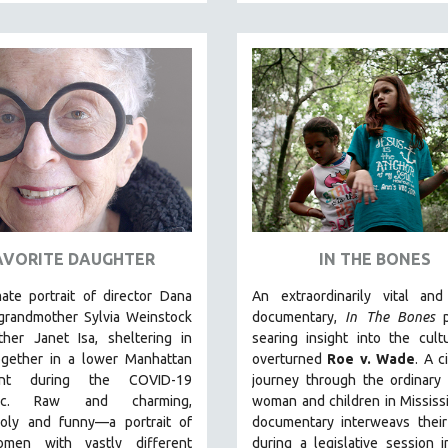
AVORITE DAUGHTER
IN THE BONES
ate portrait of director Dana
An extraordinarily vital and
 grandmother Sylvia Weinstock
documentary,
In The Bones
p
her Janet Isa, sheltering in
searing insight into the cult
ogether in a lower Manhattan
overturned
Roe v. Wade
. A c
ent during the COVID-19
journey through the ordinary 
ic. R
aw and charming,
woman and children in Mississi
oly and funny—a portrait of
documentary
interweavs their
men with vastly different
during a legislative session 