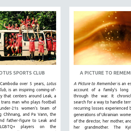
OTUS SPORTS CLUB
A PICTURE TO REMEM
 Cambodia over 5 years,
Lotus
A Picture to Remember
is an e
lub
, is an inspiring coming-of-
account of a family's long 
y that centers around Leak, a
through the war. It chronic
 trans man who plays football
search for a way to handle terr
 under-21s women’s team of
recurring losses experienced 
 Chhnang, and Pa Vann, the
generations of Ukrainian
wome
nd father-figure to Leak and
of the director,
her mother, and
 LGBTQ+ players on the
her grandmother.
The Kyi