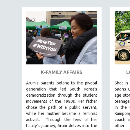
FAMILY RELATIONS
FEATURE FILMS
FOOD STUDIES
GENOCIDE STUDIES
GLOBALIZATION
GOVERNMENT
HEALTH SCIENCES
HUMAN RIGHTS
K-FAMILY AFFAIRS
L
IMMIGRATION
Arum's parents
belong to the pivotal
Shot in
HUMAN SEXUALITY
generation that led South Korea’s
Sports C
democratization through the student
age stor
INDIGENOUS STUDIES
movements of the 1980s. Her father
teenage
ISLAMIC STUDIES
chose the path of a public servant,
in the
while her mother became a feminist
Kampong
JEWISH STUDIES
activist.
Through the lens of her
coach a
LABOR STUDIES
family’s journey
,
Arum delves into the
other