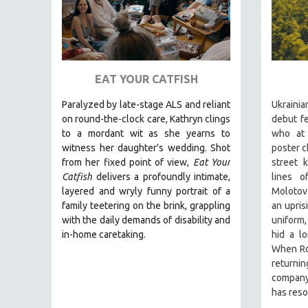
URBAN STUDIES
VETERAN'S STUDIES
WOMEN DIRECTORS
WOMEN'S STUDIES
EAT YOUR CATFISH
ZOOLOGY
Paralyzed by late-stage ALS and reliant
Ukraini
30 MINUTES OR LESS
on round-the-clock care, Kathryn clings
debut fe
SPOTLIGHT: HEINZ EMIGHOLZ
to a mordant wit as she yearns to
who at
witness her daughter's wedding. Shot
poster c
121 MINUTES TO 180 MINUTES
from her fixed point of view,
Eat Your
street 
31 MINUTES TO 60 MINUTES
Catfish
delivers a profoundly intimate,
lines o
61 MINUTES TO 120 MINUTES
layered and wryly funny portrait of a
Molotov 
family teetering on the brink, grappling
an upris
5 HOURS OR MORE
with the daily demands of disability and
uniform
MICHAEL ALMEREYDA
in-home caretaking.
hid a l
When Rom
THOM ANDERSEN
return
BERTRAND BONELLO
company 
has reso
LUCIEN CASTAING-TAYLOR