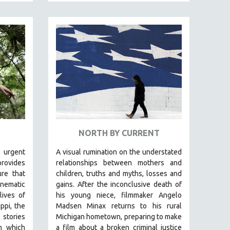
NORTH BY CURRENT
 urgent
A visual rumination on the understated
rovides
relationships between mothers and
ure that
children, truths and myths, losses and
inematic
gains.
After the inconclusive death of
lives of
his young niece, filmmaker Angelo
ppi, the
Madsen Minax returns to his rural
 stories
Michigan hometown, preparing to make
in which
a film about a broken criminal justice