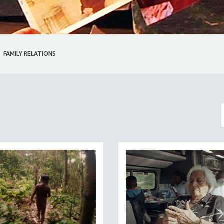
FAMILY RELATIONS