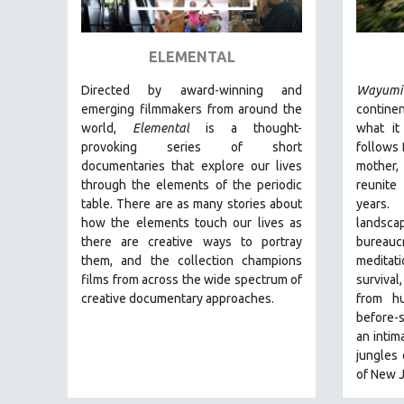
ART HISTORY
ASIAN STUDIES
ELEMENTAL
BIOGRAPHY
Directed by award-winning and
Wayumi
BIOLOGY
emerging filmmakers from around the
continen
world,
Elemental
is a thought-
what it
BUSINESS
provoking series of short
follows 
CHINA
documentaries that explore our lives
mother,
through the elements of the periodic
reunite 
CINEMA STUDIES
table. There are as many stories about
years.
CRIMINAL JUSTICE
how the elements touch our lives as
lands
there are creative ways to portray
bureauc
DANCE
them, and the collection champions
meditat
DEATH AND DYING
films from across the wide spectrum of
surviva
DISABILITY STUDIES
creative documentary approaches.
from h
before-
EASTERN EUROPE
an intim
EDUCATION
jungles
of New J
ENVIRONMENT
EUROPE