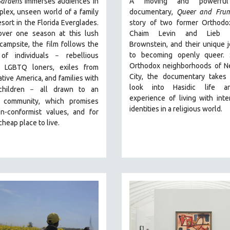
ardens
immerses audiences in
A moving and powerful
lex, unseen world of a family
documentary,
Queer and Fru
esort in the Florida Everglades.
story of two former Orthodo
over one season at this lush
Chaim Levin and Lieb S
 campsite, the film follows the
Brownstein, and their unique 
to becoming openly queer. 
 of individuals
r
ebellious
–
Orthodox neighborhoods of N
s, LGBTQ loners, exiles from
City, the documentary takes
tive America, and families with
look into Hasidic life a
children
all drawn
to an
–
experience of living with inte
 community, which promises
identities in a religious world.
n-conformist values, and for
cheap place to live.