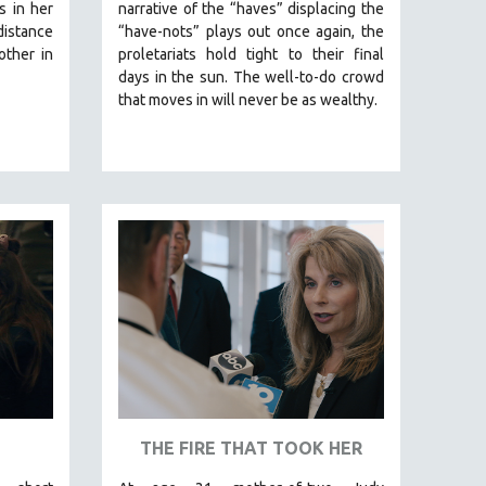
s in her
narrative of the “haves” displacing the
stance
“have-nots” plays out once again, the
ther in
proletariats hold tight to their final
days in the sun. The well-to-do crowd
that moves in will never be as wealthy.
THE FIRE THAT TOOK HER