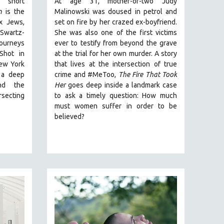
 short
At age 31, mother-of-two Judy
m
is the
Malinowski was doused in petrol and
x Jews,
set on fire by her crazed ex-boyfriend.
wartz-
She was also one of the first victims
journeys
ever to testify from beyond the grave
Shot in
at the trial for her own murder.
A story
ew York
that lives at the intersection of true
 a deep
crime and #MeToo,
The Fire That Took
nd the
Her
goes deep inside a landmark case
rsecting
to ask a timely question: How much
must women suffer in order to be
believed?