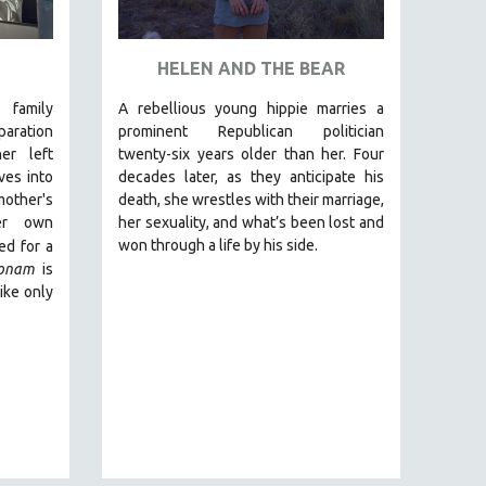
HELEN AND THE BEAR
 family
A rebellious young hippie marries a
aration
prominent Republican politician
er left
twenty-six years older than her. Four
ves into
decades later, as they anticipate his
ther's
death, she wrestles with their marriage,
er own
her sexuality, and what’s been lost and
won through a life by his side.
d for a
onam
is
ike only