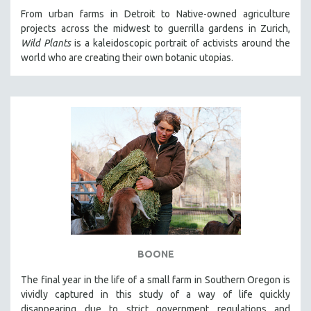
From urban farms in Detroit to Native-owned agriculture
projects across the midwest to guerrilla gardens in Zurich,
Wild Plants
is a kaleidoscopic portrait of activists around the
world who are creating their own botanic utopias.
BOONE
The final year in the life of a small farm in Southern Oregon is
vividly captured in this study of a way of life quickly
disappearing due to strict government regulations and