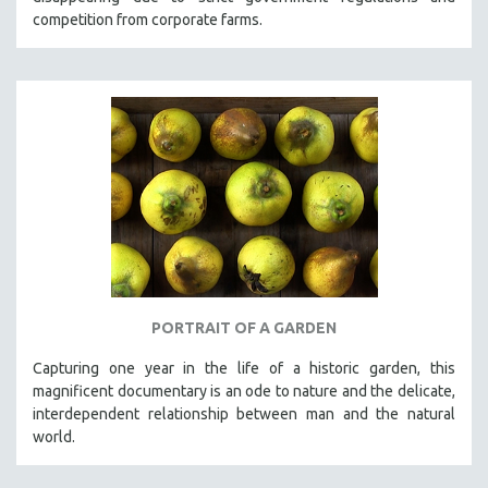
competition from corporate farms.
PORTRAIT OF A GARDEN
Capturing one year in the life of a historic garden, this
magnificent documentary is an ode to nature and the delicate,
interdependent relationship between man and the natural
world.