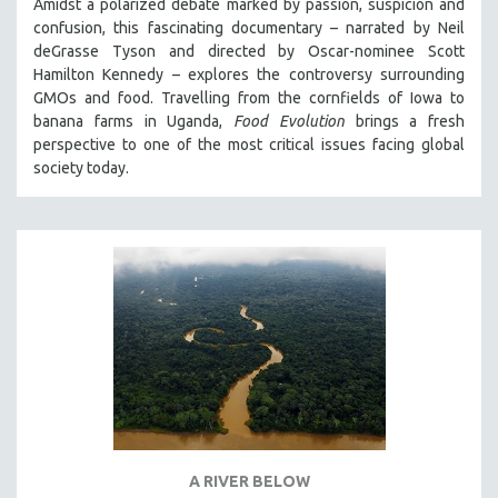
Amidst a polarized debate marked by passion, suspicion and
confusion, this fascinating documentary – narrated by Neil
deGrasse Tyson and directed by Oscar-nominee Scott
Hamilton Kennedy – explores the controversy surrounding
GMOs and food. Travelling from the cornfields of Iowa to
banana farms in Uganda,
Food Evolution
brings a fresh
perspective to one of the most critical issues facing global
society today.
A RIVER BELOW