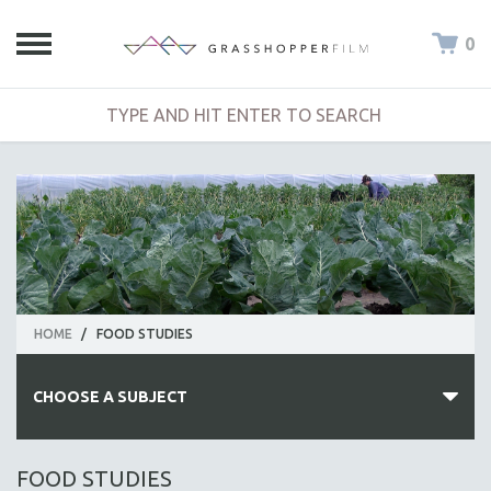
0
HOME
/
FOOD STUDIES
CHOOSE A SUBJECT
ALL SUBJECTS
FOOD STUDIES