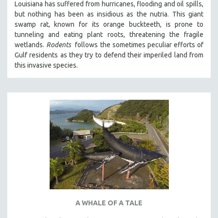
Louisiana has suffered from hurricanes, flooding and oil spills,
but nothing has been as insidious as the nutria. This giant
swamp rat, known for its orange buckteeth, is prone to
tunneling and eating plant roots, threatening the fragile
wetlands.
Rodents
follows the sometimes peculiar efforts of
Gulf residents as they try to defend their imperiled land from
this invasive species.
A WHALE OF A TALE