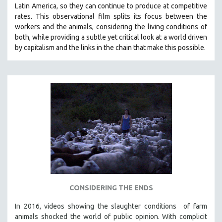
Latin America, so they can continue to produce at competitive
SOCIOLOGY
rates.
This observational film
splits its focus between the
SOUTHEAST ASIA
workers and the animals, considering the living conditions of
both, while providing a
subtle yet critical look at a world driven
SPECIAL COLLECTIONS
by capitalism and the links in the chain that make this possible.
SPANISH LANGUAGE
SPORTS STUDIES
TECHNOLOGY
THEOLOGY
URBAN DESIGN & PLANNING
URBAN STUDIES
VETERAN'S STUDIES
WOMEN DIRECTORS
WOMEN'S STUDIES
CONSIDERING THE ENDS
ZOOLOGY
30 MINUTES OR LESS
In 2016, videos showing the slaughter conditions of farm
animals shocked the world of public opinion. With complicit
SPOTLIGHT: HEINZ EMIGHOLZ