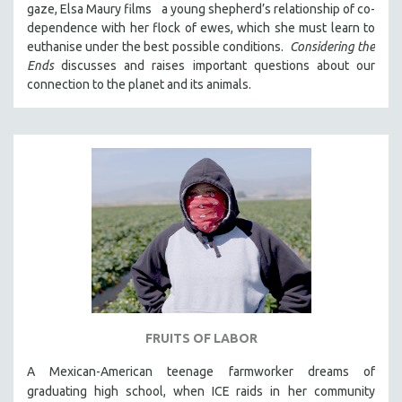
gaze, Elsa Maury films a young shepherd’s relationship of co-
121 MINUTES TO 180 MINUTES
dependence with her flock of ewes, which she must learn to
euthanise under the best possible conditions.
Considering the
31 MINUTES TO 60 MINUTES
Ends
discusses and raises important questions about our
61 MINUTES TO 120 MINUTES
connection to the planet and its animals.
5 HOURS OR MORE
MICHAEL ALMEREYDA
THOM ANDERSEN
BERTRAND BONELLO
LUCIEN CASTAING-TAYLOR
PEDRO COSTA
LAV DIAZ
HEINZ EMIGHOLZ
ROBERT GREENE
FRUITS OF LABOR
JOSE LUIS GUERIN
SPOTLIGHT: M. KIRCHHEIMER
A Mexican-American teenage farmworker dreams of
graduating high school, when ICE raids in
her community
PERE PORTABELLA