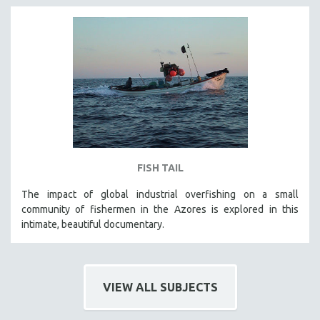
FISH TAIL
The impact of global industrial overfishing on a small
community of fishermen in the Azores is explored in this
intimate, beautiful documentary.
VIEW ALL SUBJECTS