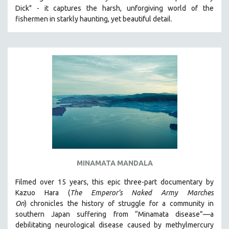
Dick" - it captures the harsh, unforgiving world of the
HEALTH SCIENCES
fishermen in starkly haunting, yet beautiful detail.
HUMAN RIGHTS
IMMIGRATION
HUMAN SEXUALITY
INDIGENOUS STUDIES
ISLAMIC STUDIES
JEWISH STUDIES
LABOR STUDIES
LATIN AMERICA
LATINO STUDIES
LAW
MINAMATA MANDALA
LGBTQ STUDIES
Filmed over 15 years, this epic three-part documentary by
LITERARY STUDIES
Kazuo Hara (
The Emperor’s Naked Army Marches
On
)
chronicles the history of struggle for a community in
MEDIA STUDIES
southern Japan suffering from “Minamata disease”—a
MENTAL HEALTH
debilitating neurological disease caused by methylmercury