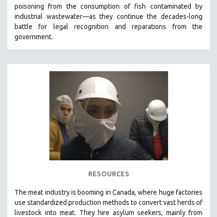
poisoning from the consumption of fish contaminated by
MIDDLE EAST
industrial wastewater—as they continue the decades-long
MILITARY STUDIES
battle for legal recognition and reparations from the
government.
MUSIC
NATIVE AMERICAN
NEW RELEASES
NEW YORK FILM FESTIVAL
NY TIMES CRITICS PICKS
PEACE & CONFLICT RESOLUTION
PERFORMING ARTS
PHOTOGRAPHY
POLITICAL SCIENCE
PSYCHOLOGY
RESOURCES
RUSSIA
The
meat industry is booming in Canada, where huge factories
SCIENCE
use standardized production methods to convert vast herds of
livestock into meat. They hire asylum seekers, mainly from
SHORT FILMS