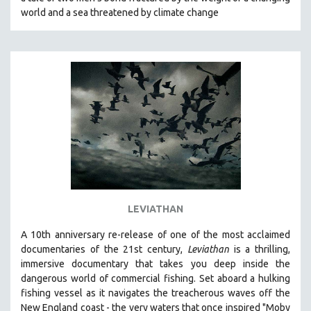
CINEMA STUDIES
world and a sea threatened by climate change
CRIMINAL JUSTICE
DANCE
DEATH AND DYING
DISABILITY STUDIES
EASTERN EUROPE
EDUCATION
ENVIRONMENT
EUROPE
FAMILY RELATIONS
LEVIATHAN
FEATURE FILMS
A 10th anniversary re-release of o
ne of the most acclaimed
FOOD STUDIES
documentaries of the 21st century,
Leviathan
is a thrilling,
GENOCIDE STUDIES
immersive documentary that takes you deep inside the
dangerous world of commercial fishing. Set aboard a hulking
GLOBALIZATION
fishing vessel as it navigates the treacherous waves off the
GOVERNMENT
New England coast - the very waters that once inspired "Moby