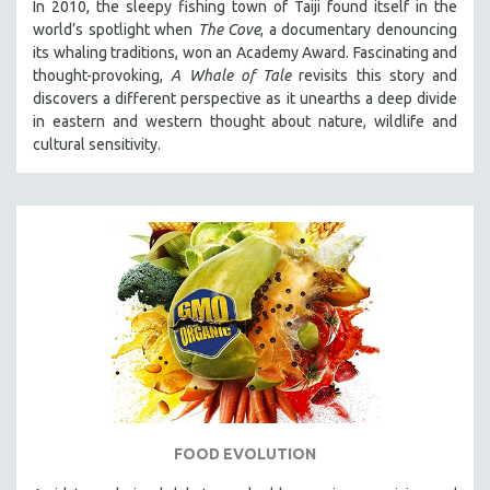
In 2010, the sleepy fishing town of Taiji found itself in the
world’s spotlight when
The Cove
, a documentary denouncing
its whaling traditions, won an Academy Award. Fascinating and
thought-provoking,
A Whale of Tale
revisits this story and
discovers a different perspective as it unearths a deep divide
in eastern and western thought about nature, wildlife and
cultural sensitivity.
FOOD EVOLUTION