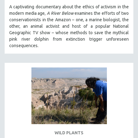
A captivating documentary about the ethics of activism in the
modern media age,
A River Below
examines the efforts of two
conservationists in the Amazon – one, a marine biologist, the
other, an animal activist and host of a popular National
Geographic TV show – whose methods to save the mythical
pink river dolphin from extinction trigger unforeseen
consequences.
WILD PLANTS