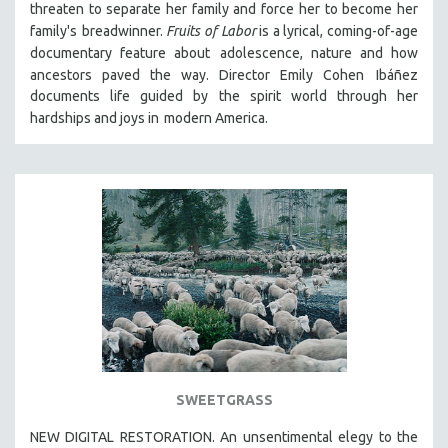
threaten to separate her family and force her to become her
THE STRAUB-HUILLET COLLECTION
family's
breadwinner.
Fruits of Labor
is a lyrical, coming-of-age
documentary feature about
adolescence, nature and how
WANG BING
ancestors paved the way. Director Emily Cohen
Ibáñez
RUBY YANG
documents life guided by the spirit world through her
CLASSICS
hardships and joys in
modern America.
KARTEMQUIN FILMS
STRAUB-HUILLET | FEATURE-LENGTH
STRAUB-HUILLET | SHORT WORKS
STRAUB-HUILLET | NARRATIVES
STRAUB-HUILLET | DOCUMENTARIES
STRAUB-HUILLET | ESSENTIAL FILMS
STRAUB-HUILLET | 35MM
THEMES
WOMEN'S HISTORY MONTH
SWEETGRASS
NOW STREAMING ON KANOPY
NEW DIGITAL RESTORATION. An unsentimental elegy to the
SPOTLIGHT: PATRICK WANG