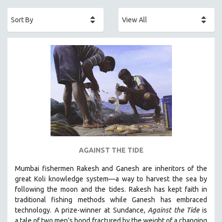
ACADEMY AWARDS
AFRICA
AFRICAN-AMERICAN STUDIES
AGING
AGRICULTURE
ALA NOTABLE VIDEOS
AMERICAN STUDIES
ANTHROPOLOGY
ARCHITECTURE
ART HISTORY
AGAINST THE TIDE
ASIAN STUDIES
Mumbai fishermen Rakesh and Ganesh are inheritors of the
BIOGRAPHY
great Koli knowledge system—a way to harvest the sea by
BIOLOGY
following the moon and the tides. Rakesh has kept faith in
traditional fishing methods while Ganesh has embraced
BUSINESS
technology. A prize-winner at Sundance
, Against the Tide
is
CHINA
a tale of two men’s bond fractured by the weight of a changing