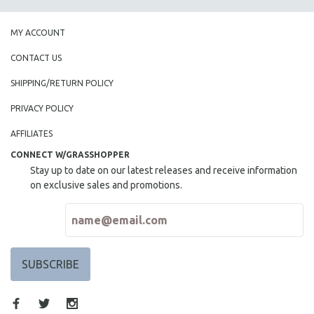
MY ACCOUNT
CONTACT US
SHIPPING/RETURN POLICY
PRIVACY POLICY
AFFILIATES
CONNECT W/GRASSHOPPER
Stay up to date on our latest releases and receive information
on exclusive sales and promotions.