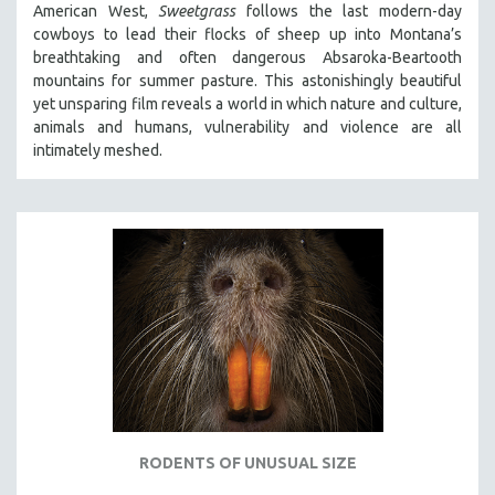
American West,
Sweetgrass
follows the last modern-day
SPOTLIGHT: BRETT STORY
cowboys to lead their flocks of sheep up into Montana’s
breathtaking and often dangerous Absaroka-Beartooth
DIGITAL SITE LICENSE SALE
mountains for summer pasture. This astonishingly beautiful
BESTSELLING TITLES
yet unsparing film reveals a world in which nature and culture,
animals and humans, vulnerability and violence are all
ALL TITLES
intimately meshed.
MTV DOCUMENTARY FILMS
GENDER STUDIES
PROJECTR
RUSSIA-UKRAINE WAR
POETRY
RODENTS OF UNUSUAL SIZE