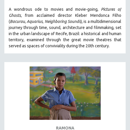
SOCIOLOGY
A wondrous ode to movies and movie-going,
Pictures of
SOUTHEAST ASIA
Ghosts
, from acclaimed director Kleber Mendonca Filho
(
Bacurau
,
Aquarius
,
Neighboring Sounds
),
is a multidimensional
SPECIAL COLLECTIONS
journey through time, sound, architecture and filmmaking, set
SPANISH LANGUAGE
in the urban landscape of Recife, Brazil: a historical and human
territory, examined through the great movie theatres that
SPORTS STUDIES
served as spaces of conviviality during the 20th century.
TECHNOLOGY
THEOLOGY
URBAN DESIGN & PLANNING
URBAN STUDIES
VETERAN'S STUDIES
WOMEN DIRECTORS
WOMEN'S STUDIES
ZOOLOGY
30 MINUTES OR LESS
RAMONA
SPOTLIGHT: HEINZ EMIGHOLZ