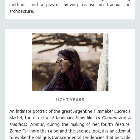
methods, and a playful, moving treatise on trauma and
architecture.
LIGHT YEARS
An intimate portrait of the great Argentine filmmaker Lucrecia
Martel, the director of landmark films like
La Cienaga
and
A
Headless Woman
, during the making of her fourth feature,
Zama
. Far more than a behind-the-scenes look, it is an attempt
to evoke the oblique, transcendental tendencies that pervade