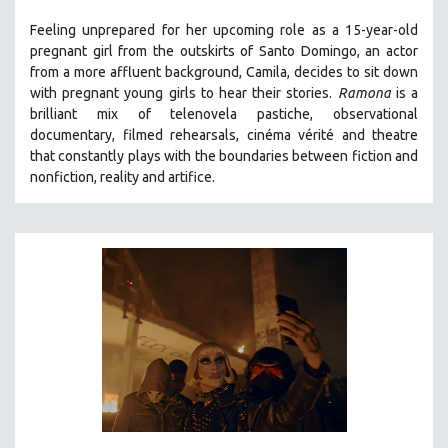
121 MINUTES TO 180 MINUTES
Feeling unprepared for her upcoming role as a 15-year-old
pregnant girl from the outskirts of Santo Domingo, an actor
31 MINUTES TO 60 MINUTES
from a more affluent background, Camila, decides to sit down
61 MINUTES TO 120 MINUTES
with pregnant young girls to hear their stories
.
Ramona
is a
5 HOURS OR MORE
brilliant mix of telenovela pastiche, observational
documentary, filmed rehearsals, cinéma vérité and theatre
MICHAEL ALMEREYDA
that constantly plays with the boundaries between fiction and
THOM ANDERSEN
nonfiction, reality and artifice.
BERTRAND BONELLO
LUCIEN CASTAING-TAYLOR
PEDRO COSTA
LAV DIAZ
HEINZ EMIGHOLZ
ROBERT GREENE
JOSE LUIS GUERIN
SPOTLIGHT: M. KIRCHHEIMER
PERE PORTABELLA