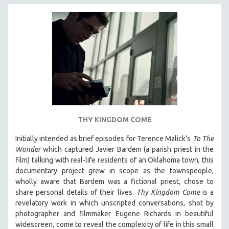
THY KINGDOM COME
Initially intended as brief episodes for Terence Malick's
To The
Wonder
which captured Javier Bardem (a parish priest in the
film) talking with real-life residents of an Oklahoma town, this
documentary project grew in scope as the townspeople,
wholly aware that Bardem was a fictional priest, chose to
share personal details of their lives.
Thy Kingdom Come
is a
revelatory work in which unscripted conversations, shot by
photographer and filmmaker Eugene Richards in beautiful
widescreen, come to reveal the complexity of life in this small