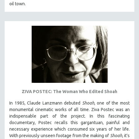
oil town.
ZIVA POSTEC: The Woman Who Edited Shoah
In 1985, Claude Lanzmann debuted
Shoah
, one of the most
monumental cinematic works of all time. Ziva Postec was an
indispensable part of the project. In this fascinating
documentary, Postec recalls this gargantuan, painful and
necessary experience which consumed six years of her life.
With previously unseen footage from the making of
Shoah
, it's