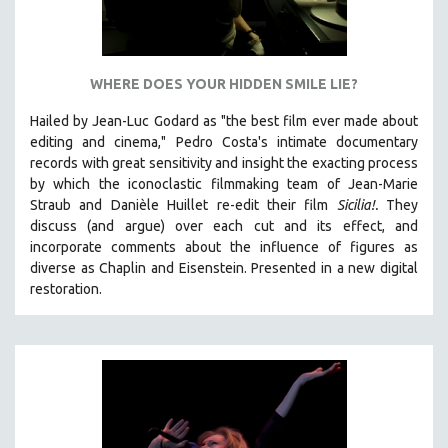
WHERE DOES YOUR HIDDEN SMILE LIE?
Hailed by Jean-Luc Godard as "the best film ever made about
editing and cinema," Pedro Costa's intimate documentary
records with great sensitivity and insight the exacting process
by which the iconoclastic filmmaking team of Jean-Marie
Straub and Danièle Huillet re-edit their film
Sicilia!.
They
discuss (and argue)
over each cut and its effect, and
incorporate comments about the influence of figures as
diverse as Chaplin and Eisenstein.
Presented in a new digital
restoration.