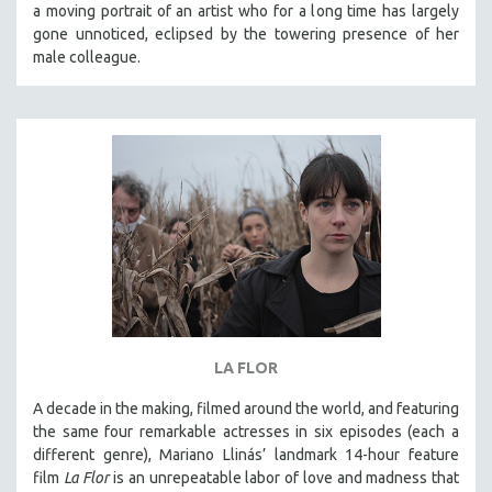
a moving portrait of an artist who for a long time has largely
gone unnoticed, eclipsed by the towering presence of her
male colleague.
LA FLOR
A decade in the making, filmed around the world, and featuring
the same four remarkable actresses in six episodes (each a
different genre), Mariano Llinás’ landmark 14-hour feature
film
La Flor
is an unrepeatable labor of love and madness that