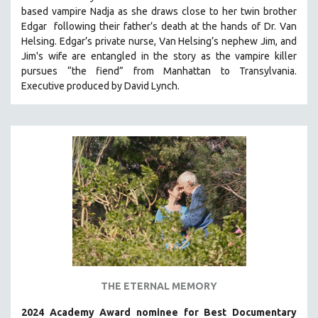
based vampire Nadja as she draws close to her twin brother
HEALTH SCIENCES
Edgar following their father’s death at the hands of Dr. Van
HUMAN RIGHTS
Helsing. Edgar’s private nurse, Van Helsing’s nephew Jim, and
IMMIGRATION
Jim's wife are entangled in the story as the vampire killer
pursues “the fiend” from Manhattan to Transylvania.
HUMAN SEXUALITY
Executive produced by David Lynch.
INDIGENOUS STUDIES
ISLAMIC STUDIES
JEWISH STUDIES
LABOR STUDIES
LATIN AMERICA
LATINO STUDIES
LAW
LGBTQ STUDIES
LITERARY STUDIES
THE ETERNAL MEMORY
MEDIA STUDIES
MENTAL HEALTH
2024 Academy Award nominee for Best Documentary