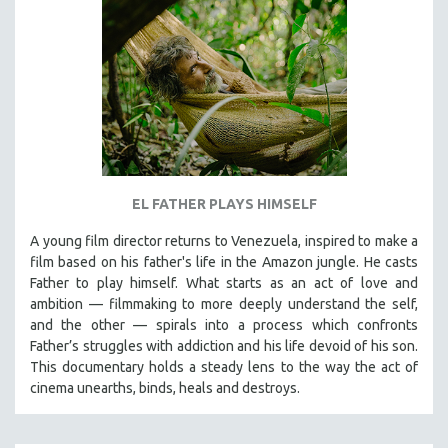
EL FATHER PLAYS HIMSELF
A young film director returns to Venezuela, inspired to make a
film based on his father's life in the Amazon jungle. He casts
Father to play himself. What starts as an act of love and
ambition — filmmaking to more deeply understand the self,
and the other — spirals into a process which confronts
Father’s struggles with addiction and his life devoid of his son.
This documentary holds a steady lens to the way the act of
cinema unearths, binds, heals and destroys.