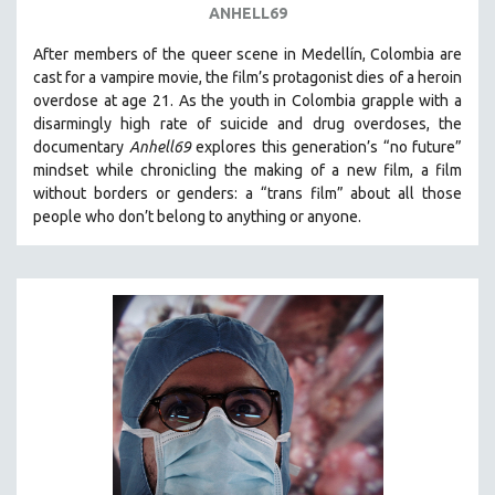
ANHELL69
THE STRAUB-HUILLET COLLECTION
After members of the queer scene in Medellín, Colombia are
WANG BING
cast for a vampire movie, the film’s protagonist dies of a heroin
RUBY YANG
overdose at age 21. As the youth in Colombia grapple with a
disarmingly high rate of suicide and drug overdoses, the
CLASSICS
documentary
Anhell69
explores this generation’s “no future”
KARTEMQUIN FILMS
mindset while chronicling the making of a new film, a film
without borders or genders: a “trans film” about all those
STRAUB-HUILLET | FEATURE-LENGTH
people who don’t belong to anything or anyone.
STRAUB-HUILLET | SHORT WORKS
STRAUB-HUILLET | NARRATIVES
STRAUB-HUILLET | DOCUMENTARIES
STRAUB-HUILLET | ESSENTIAL FILMS
STRAUB-HUILLET | 35MM
THEMES
WOMEN'S HISTORY MONTH
NOW STREAMING ON KANOPY
SPOTLIGHT: PATRICK WANG