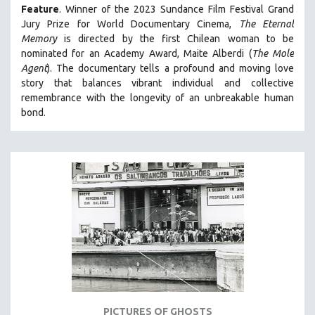
Feature
. Winner of the 2023 Sundance Film Festival Grand
MIDDLE EAST
Jury Prize for World Documentary Cinema,
The Eternal
MILITARY STUDIES
Memory
is directed by the first Chilean woman to be
nominated for an Academy Award, Maite Alberdi (
The Mole
MUSIC
Agent
). The documentary tells a profound and moving love
NATIVE AMERICAN
story that balances vibrant individual and collective
NEW RELEASES
remembrance with the longevity of an unbreakable human
bond.
NEW YORK FILM FESTIVAL
NY TIMES CRITICS PICKS
PEACE & CONFLICT RESOLUTION
PERFORMING ARTS
PHOTOGRAPHY
POLITICAL SCIENCE
PSYCHOLOGY
RUSSIA
SCIENCE
SHORT FILMS
PICTURES OF GHOSTS