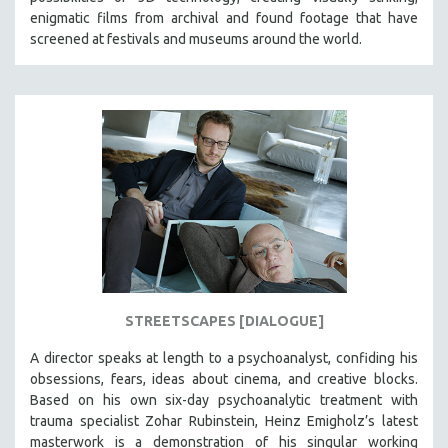
enigmatic films from archival and found footage that have
screened at festivals and museums around the world.
STREETSCAPES [DIALOGUE]
A director speaks at length to a psychoanalyst, confiding his
obsessions, fears, ideas about cinema, and creative blocks.
Based on his own six-day psychoanalytic treatment with
trauma specialist Zohar Rubinstein, Heinz Emigholz’s latest
masterwork is a demonstration of his singular working