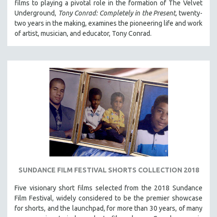
films to playing a pivotal role in the formation of The Velvet
Underground,
Tony Conrad: Completely in the Present,
twenty-
two years in the making, examines the pioneering life and work
of artist, musician, and educator, Tony Conrad.
SUNDANCE FILM FESTIVAL SHORTS COLLECTION 2018
Five visionary short films selected from the 2018 Sundance
Film Festival, widely considered to be the premier showcase
for shorts, and the launchpad, for more than 30 years, of many