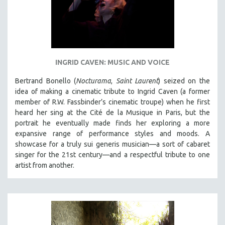
INGRID CAVEN: MUSIC AND VOICE
Bertrand Bonello (
Nocturama
,
Saint Laurent
) seized on the
idea of making a cinematic tribute to Ingrid Caven (a former
member of R.W. Fassbinder’s cinematic troupe) when he first
heard her sing at the Cité de la Musique in Paris, but the
portrait he eventually made finds her exploring a more
expansive range of performance styles and moods. A
showcase for a truly sui generis musician—a sort of cabaret
singer for the 21st century—and a respectful tribute to one
artist from another.