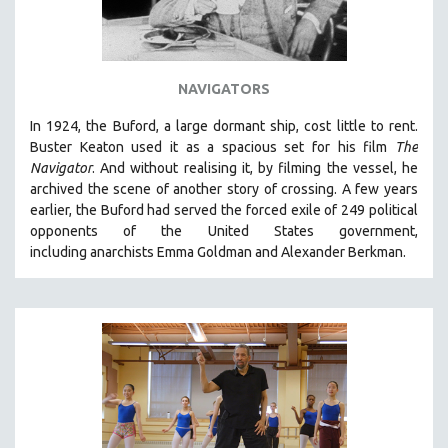
NAVIGATORS
In 1924, the Buford, a large dormant ship, cost little to rent.
Buster Keaton used it as a spacious set for his film
The
Navigator
. And without realising it, by filming the vessel, he
archived the scene of another story of crossing. A few years
earlier, the Buford had served the forced exile of 249 political
opponents of the United States government,
including anarchists Emma Goldman and Alexander Berkman.