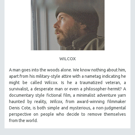
WILCOX
A man goes into the woods alone. We know nothing about him,
apart from his military-style attire with a nametag indicating he
might be called Wilcox. Is he a traumatized veteran, a
survivalist, a desperate man or even a philosopher-hermit? A
documentary style fictional film, a minimalist adventure yarn
haunted by reality,
Wilcox,
from award-winning filmmaker
Denis Cote, is both simple and mysterious, a non-judgmental
perspective on people who decide to remove themselves
from the world.