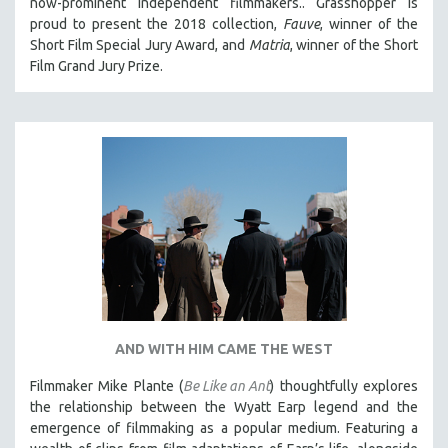
now-prominent independent filmmakers.. Grasshopper is
proud to present the 2018 collection,
Fauve
, winner of the
Short Film Special Jury Award, and
Matria
, winner of the Short
Film Grand Jury Prize.
AND WITH HIM CAME THE WEST
Filmmaker Mike Plante (
Be Like an Ant
) thoughtfully explores
the relationship between the Wyatt Earp legend and the
emergence of filmmaking as a popular medium. Featuring a