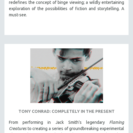
redefines the concept of binge viewing; a wildly entertaining
exploration of the possibilities of fiction and storytelling. A
must-see.
TONY CONRAD: COMPLETELY IN THE PRESENT
From performing in Jack Smith’s legendary
Flaming
Creatures
to creating a series of groundbreaking experimental