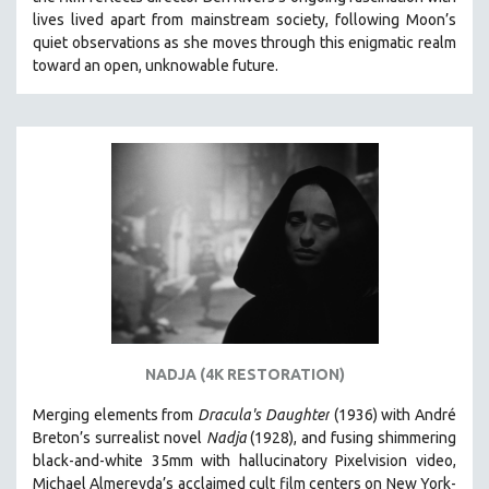
CINEMA STUDIES
lives lived apart from mainstream society, following Moon’s
quiet observations as she moves through this enigmatic realm
CRIMINAL JUSTICE
toward an open, unknowable future.
DANCE
DEATH AND DYING
DISABILITY STUDIES
EASTERN EUROPE
EDUCATION
ENVIRONMENT
EUROPE
FAMILY RELATIONS
FEATURE FILMS
NADJA (4K RESTORATION)
FOOD STUDIES
GENOCIDE STUDIES
Merging elements from
Dracula's Daughter
(1936) with André
Breton’s surrealist novel
Nadja
(1928), and fusing shimmering
GLOBALIZATION
black-and-white 35mm with hallucinatory Pixelvision video,
GOVERNMENT
Michael Almereyda’s acclaimed cult film centers on New York-