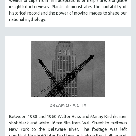
wealth of clips from film adaptations of Earp’s life, alongside
insightful interviews, Plante demonstrates the mutability of
historical record and the power of moving images to shape our
national mythology.
DREAM OF A CITY
Between 1958 and 1960 Walter Hess and Manny Kirchheimer
shot black and white 16mm film from Wall Street to midtown
New York to the Delaware River. The footage was left
unedited. Nearly 60 later, Kirchheimer took up the challenge of