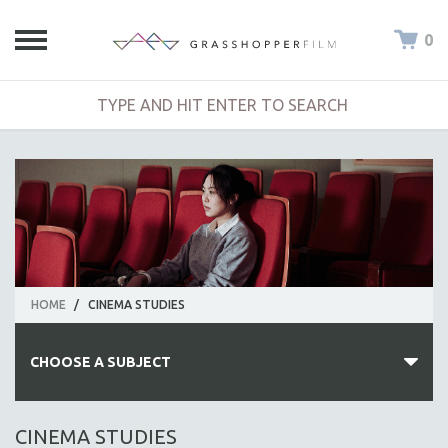
0
HOME
/
CINEMA STUDIES
CHOOSE A SUBJECT
ALL SUBJECTS
CINEMA STUDIES