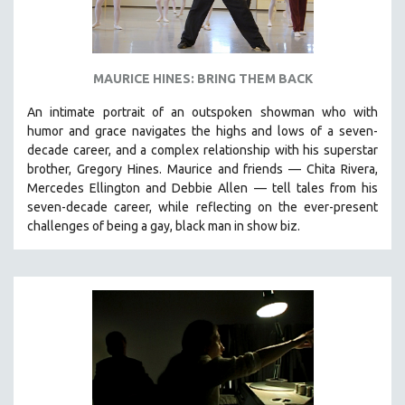
MAURICE HINES: BRING THEM BACK
An intimate portrait of an outspoken showman who with
humor and grace navigates the highs and lows of a seven-
decade career, and a complex relationship with his superstar
brother, Gregory Hines. Maurice and friends — Chita Rivera,
Mercedes Ellington and Debbie Allen — tell tales from his
seven-decade career, while reflecting on the ever-present
challenges of being a gay, black man in show biz.