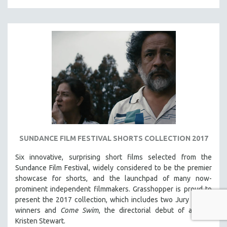
SUNDANCE FILM FESTIVAL SHORTS COLLECTION 2017
Six innovative, surprising short films selected from the
Sundance Film Festival, w
idely considered to be the premier
showcase for shorts, and the launchpad of many now-
prominent independent filmmakers. Grasshopper is proud to
present the 2017 collection, which
includes two Jury Award
winners and
Come Swim
, the directorial debut of actress
Kristen Stewart.