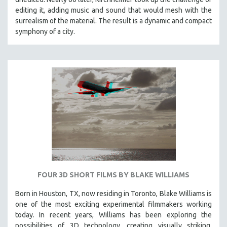
editing it, adding music and sound that would mesh with the
surrealism of the material. The result is a dynamic and compact
symphony of a city.
FOUR 3D SHORT FILMS BY BLAKE WILLIAMS
Born in Houston, TX, now residing in Toronto, Blake Williams is
one of the most exciting experimental filmmakers working
today. In recent years, Williams has been exploring the
possibilities of 3D technology, creating visually striking,