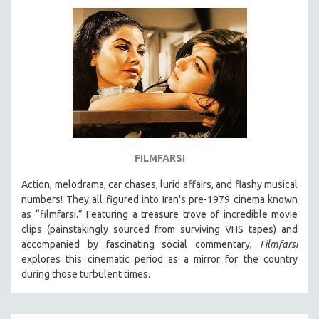
FILMFARSI
Action, melodrama, car chases, lurid affairs, and flashy musical
numbers! They all figured into Iran's pre-1979 cinema known
as “filmfarsi.” Featuring a treasure trove of incredible movie
clips (painstakingly sourced from surviving VHS tapes) and
accompanied by fascinating social commentary,
Filmfarsi
explores this cinematic period as a mirror for the country
during those turbulent times.