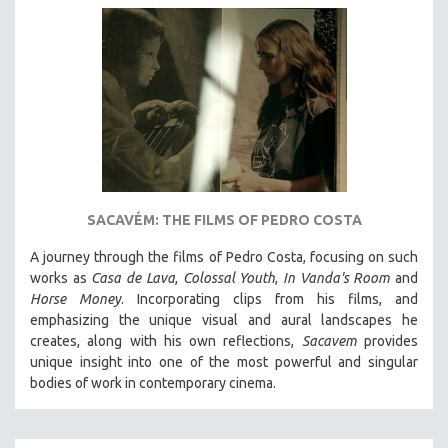
SACAVÉM: THE FILMS OF PEDRO COSTA
A journey through the films of Pedro Costa, focusing on such
works as
Casa de Lava
,
Colossal Youth
,
In Vanda's Room
and
Horse Money
. Incorporating clips from his films, and
emphasizing the unique visual and aural landscapes he
creates, along with his own reflections,
Sacavem
provides
unique insight into one of the most powerful and singular
bodies of work in contemporary cinema.