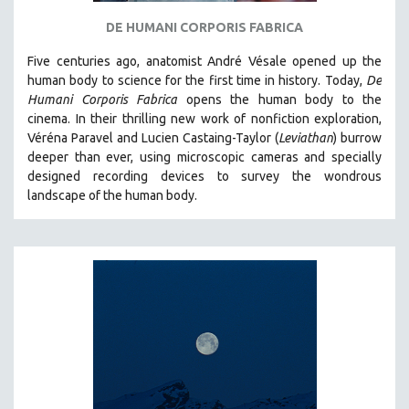
SPOTLIGHT: BRETT STORY
DE HUMANI CORPORIS FABRICA
DIGITAL SITE LICENSE SALE
Five centuries ago, anatomist André Vésale opened up the
BESTSELLING TITLES
human body to science for the first time in history. Today,
De
Humani Corporis Fabrica
opens the human body to the
ALL TITLES
cinema.
In their thrilling new work of nonfiction exploration,
MTV DOCUMENTARY FILMS
Véréna Paravel and Lucien Castaing-Taylor (
Leviathan
) burrow
deeper than ever, using microscopic cameras and specially
GENDER STUDIES
designed recording devices to survey the wondrous
PROJECTR
landscape of the human body.
RUSSIA-UKRAINE WAR
POETRY