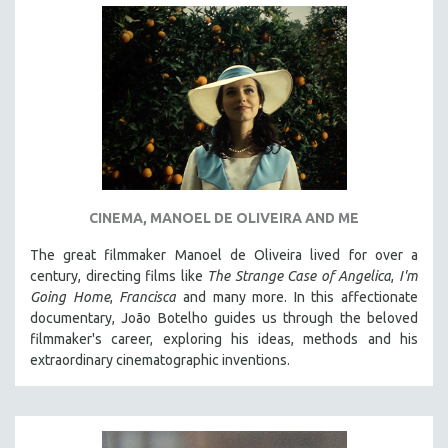
CINEMA, MANOEL DE OLIVEIRA AND ME
The great filmmaker Manoel de Oliveira lived for over a
century, directing films like
The Strange Case of Angelica
,
I'm
Going Home
,
Francisca
and many more. In this affectionate
documentary, João Botelho guides us through the beloved
filmmaker's career, exploring his ideas, methods and his
extraordinary cinematographic inventions.