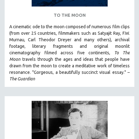
TO THE MOON
A cinematic ode to the moon composed of numerous film clips
(from over 25 countries, filmmakers such as Satyajit Ray, F.W.
Murnau, Carl Theodor Dreyer and many others),
archival
footage, literary fragments and original moonlit
cinematography filmed across five continents,
To The
Moon
travels through the ages and ideas that people have
drawn from the moon to create a meditative work of timeless
resonance. "Gorgeous, a beautifully succinct visual essay." –
The Guardian