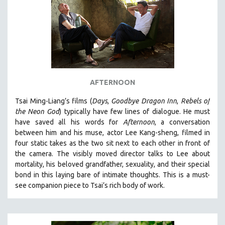
AFTERNOON
Tsai Ming-Liang’s films (
Days
,
Goodbye Dragon Inn
,
Rebels of
the Neon God
) typically have few lines of dialogue. He must
have saved all his words for
Afternoon
, a conversation
between him and his muse, actor Lee Kang-sheng, filmed in
four static takes as the two sit next to each other in front of
the camera. The visibly moved director talks to Lee about
mortality, his beloved grandfather, sexuality, and their special
bond in this laying bare of intimate thoughts.
This is a must-
see companion piece to Tsai’s rich body of work.