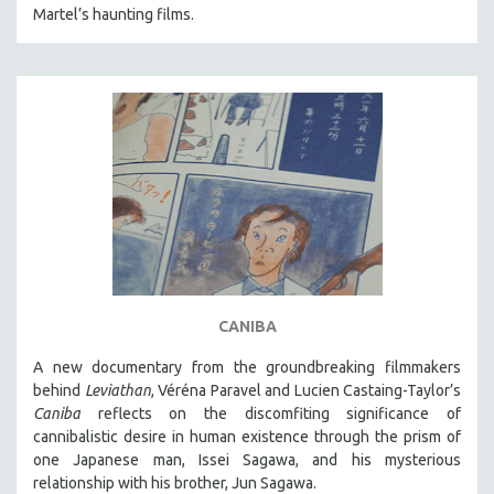
Martel’s haunting films.
CANIBA
A new documentary from the groundbreaking filmmakers
behind
Leviathan
, Véréna Paravel and Lucien Castaing-Taylor’s
Caniba
reflects on the discomfiting significance of
cannibalistic desire in human existence through the prism of
one Japanese man, Issei Sagawa, and his mysterious
relationship with his brother, Jun Sagawa.