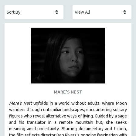
ACADEMY AWARDS
AFRICA
AFRICAN-AMERICAN STUDIES
AGING
AGRICULTURE
ALA NOTABLE VIDEOS
AMERICAN STUDIES
ANTHROPOLOGY
ARCHITECTURE
ART HISTORY
MARE'S NEST
ASIAN STUDIES
Mare's Nest
unfolds in a world without adults, where Moon
BIOGRAPHY
wanders through unfamiliar landscapes, encountering solitary
BIOLOGY
figures who reveal alternative ways of living. Guided by a sage
and his translator in a remote mountain hut, she seeks
BUSINESS
meaning amid uncertainty. Blurring documentary and fiction,
CHINA
the film reflects director Ben Rivers’s ongoing fascination with