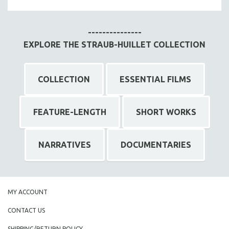
MTV DOCUMENTARY FILMS
GENDER STUDIES
---------------
PROJECTR
EXPLORE THE STRAUB-HUILLET COLLECTION
RUSSIA-UKRAINE WAR
POETRY
COLLECTION
ESSENTIAL FILMS
FEATURE-LENGTH
SHORT WORKS
NARRATIVES
DOCUMENTARIES
MY ACCOUNT
CONTACT US
SHIPPING/RETURN POLICY