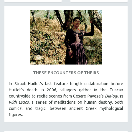
AGRICULTURE
ALA NOTABLE VIDEOS
AMERICAN STUDIES
ANTHROPOLOGY
ARCHITECTURE
ART HISTORY
ASIAN STUDIES
BIOGRAPHY
BIOLOGY
THESE ENCOUNTERS OF THEIRS
BUSINESS
In Straub-Huillet's last feature length collaboration before
Huillet's death in 2006, villagers gather in the Tuscan
CHINA
countryside to recite scenes from Cesare Pavese’s
Dialogues
CINEMA STUDIES
with Leucò
, a series of meditations on human destiny, both
CRIMINAL JUSTICE
comical and tragic, between ancient Greek mythological
figures.
DANCE
DEATH AND DYING