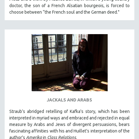
KARTEMQUIN FILMS
doctor, the son of a French Alsatian bourgeois, is forced to
choose between “the French soul and the German deed."
STRAUB-HUILLET | FEATURE-LENGTH
STRAUB-HUILLET | SHORT WORKS
STRAUB-HUILLET | NARRATIVES
STRAUB-HUILLET | DOCUMENTARIES
STRAUB-HUILLET | ESSENTIAL FILMS
STRAUB-HUILLET | 35MM
THEMES
WOMEN'S HISTORY MONTH
NOW STREAMING ON KANOPY
SPOTLIGHT: PATRICK WANG
JACKALS AND ARABS
SPOTLIGHT: BRETT STORY
Straub’s abridged retelling of Kafka's story, which has been
DIGITAL SITE LICENSE SALE
interpreted in myriad ways and embraced and rejected in equal
measure by Arabs and Jews of divergent persuasions, bears
BESTSELLING TITLES
fascinating affinities with his and Huillet’s interpretation of the
ALL TITLES
author's
Amerika
in
Class Relations
.