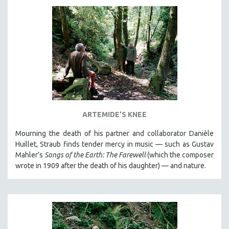
DISABILITY STUDIES
EASTERN EUROPE
EDUCATION
ENVIRONMENT
EUROPE
FAMILY RELATIONS
FEATURE FILMS
FOOD STUDIES
ARTEMIDE'S KNEE
GENOCIDE STUDIES
Mourning the death of his partner and collaborator Danièle
GLOBALIZATION
Huillet, Straub finds tender mercy in music — such as Gustav
Mahler’s
Songs of the Earth: The Farewell
(which the composer
GOVERNMENT
wrote in 1909 after the death of his daughter) — and nature.
HEALTH SCIENCES
HUMAN RIGHTS
IMMIGRATION
HUMAN SEXUALITY