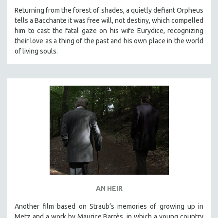
MICHAEL ALMEREYDA
Returning from the forest of shades, a quietly defiant Orpheus
tells a Bacchante it was free will, not destiny, which compelled
THOM ANDERSEN
him to cast the fatal gaze on his wife Eurydice, recognizing
BERTRAND BONELLO
their love as a thing of the past and his own place in the world
of living souls.
LUCIEN CASTAING-TAYLOR
PEDRO COSTA
LAV DIAZ
HEINZ EMIGHOLZ
ROBERT GREENE
JOSE LUIS GUERIN
SPOTLIGHT: M. KIRCHHEIMER
PERE PORTABELLA
THE STRAUB-HUILLET COLLECTION
WANG BING
AN HEIR
RUBY YANG
Another film based on Straub’s memories of growing up in
CLASSICS
Metz and a work by Maurice Barrès, in which a young country