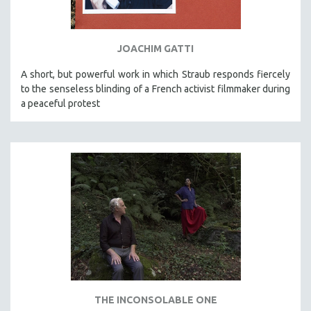
SPORTS STUDIES
TECHNOLOGY
JOACHIM GATTI
THEOLOGY
URBAN DESIGN & PLANNING
A short, but powerful work in which Straub responds fiercely
to the senseless blinding of a French activist filmmaker during
URBAN STUDIES
a peaceful protest
VETERAN'S STUDIES
WOMEN DIRECTORS
WOMEN'S STUDIES
ZOOLOGY
30 MINUTES OR LESS
SPOTLIGHT: HEINZ EMIGHOLZ
121 MINUTES TO 180 MINUTES
31 MINUTES TO 60 MINUTES
61 MINUTES TO 120 MINUTES
THE INCONSOLABLE ONE
5 HOURS OR MORE