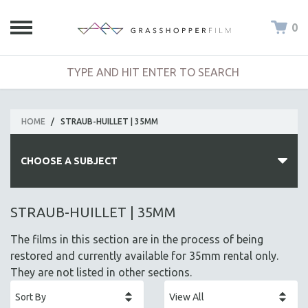
0
HOME
/
STRAUB-HUILLET | 35MM
CHOOSE A SUBJECT
ALL SUBJECTS
STRAUB-HUILLET | 35MM
ACADEMY AWARDS
The films in this section are in the process of being
AFRICA
restored and currently available for 35mm rental only.
AFRICAN-AMERICAN STUDIES
They are not listed in other sections.
AGING