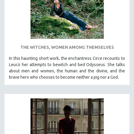
INDIGENOUS STUDIES
ISLAMIC STUDIES
JEWISH STUDIES
LABOR STUDIES
LATIN AMERICA
THE WITCHES, WOMEN AMONG THEMSELVES
LATINO STUDIES
LAW
In this haunting short work, the enchantress Circe recounts to
Leucò her attempts to bewitch and bed Odysseus. She talks
LGBTQ STUDIES
about men and women, the human and the divine, and the
LITERARY STUDIES
brave hero who chooses to become neither a pig nor a God.
MEDIA STUDIES
MENTAL HEALTH
MIDDLE EAST
MILITARY STUDIES
MUSIC
NATIVE AMERICAN