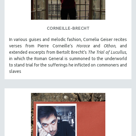
NEW RELEASES
NEW YORK FILM FESTIVAL
NY TIMES CRITICS PICKS
CORNEILLE-BRECHT
PEACE & CONFLICT RESOLUTION
In various guises and melodic fashion, Cornelia Geiser recites
PERFORMING ARTS
verses from Pierre Corneille’s
Horace
and
Othon
, and
PHOTOGRAPHY
extended excerpts from Bertolt Brecht’s
The Trial of Lucullus
,
POLITICAL SCIENCE
in which the Roman General is summoned to the underworld
to stand trial for the sufferings he inflicted on commoners and
PSYCHOLOGY
slaves
RUSSIA
SCIENCE
SHORT FILMS
SOCIOLOGY
SOUTHEAST ASIA
SPECIAL COLLECTIONS
SPANISH LANGUAGE