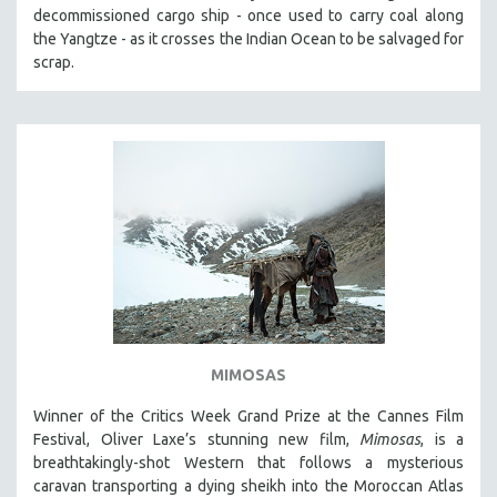
decommissioned cargo ship - once used to carry coal along
the Yangtze - as it crosses the Indian Ocean to be salvaged for
scrap.
MIMOSAS
Winner of the Critics Week Grand Prize at the Cannes Film
Festival, Oliver Laxe’s stunning new film,
Mimosas
, is a
breathtakingly-shot Western that follows a mysterious
caravan transporting a dying sheikh into the Moroccan Atlas