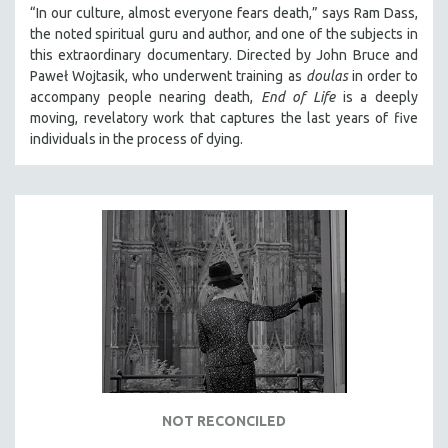
“In our culture, almost everyone fears death,” says Ram Dass,
the noted spiritual guru and author, and one of the subjects in
this extraordinary documentary. Directed by John Bruce and
Paweł Wojtasik, who underwent training as
doulas
in order to
accompany people nearing death,
End of Life
is a deeply
moving, revelatory work that captures the last years of five
individuals in the process of dying.
NOT RECONCILED