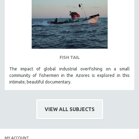
FISH TAIL
The impact of global industrial overfishing on a small
community of fishermen in the Azores is explored in this
intimate, beautiful documentary.
VIEW ALL SUBJECTS
MY ACCOUNT