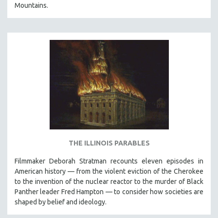
Mountains.
THE ILLINOIS PARABLES
Filmmaker Deborah Stratman recounts eleven episodes in
American history — from the violent eviction of the Cherokee
to the invention of the nuclear reactor to the murder of Black
Panther leader Fred Hampton — to consider how societies are
shaped by belief and ideology.