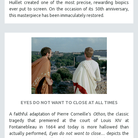
Huillet created one of the most precise, rewarding biopics
ever put to screen. On the occasion of its 50th anniversary,
this masterpiece has been immaculately restored.
EYES DO NOT WANT TO CLOSE AT ALL TIMES
A faithful adaptation of Pierre Corneille’s
Othon
, the classic
tragedy that premiered at the court of Louis XIV at
Fontainebleau in 1664 and today is more hallowed than
actually performed,
Eyes do not want to close…
depicts the