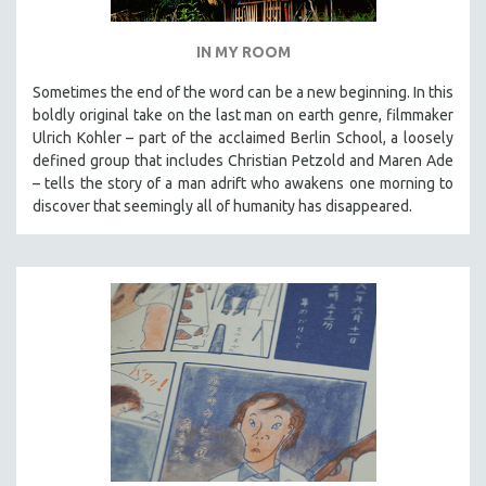
IN MY ROOM
Sometimes the end of the word can be a new beginning. In this
boldly original take on the last man on earth genre, filmmaker
Ulrich Kohler – part of the acclaimed Berlin School, a loosely
defined group that includes Christian Petzold and Maren Ade
– tells the story of a man adrift who awakens one morning to
discover that seemingly all of humanity has disappeared.