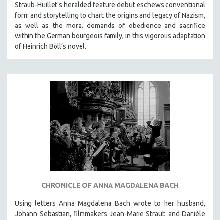
Straub-Huillet's heralded feature debut eschews conventional
form and storytelling to chart the origins and legacy of Nazism,
as well as the moral demands of obedience and sacrifice
within the German bourgeois family, in this vigorous adaptation
of Heinrich Böll’s novel.
CHRONICLE OF ANNA MAGDALENA BACH
Using letters Anna Magdalena Bach wrote to her husband,
Johann Sebastian, filmmakers Jean-Marie Straub and Danièle