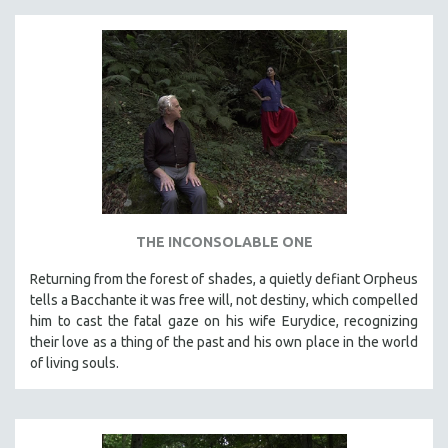
THE INCONSOLABLE ONE
Returning from the forest of shades, a quietly defiant Orpheus
tells a Bacchante it was free will, not destiny, which compelled
him to cast the fatal gaze on his wife Eurydice, recognizing
their love as a thing of the past and his own place in the world
of living souls.