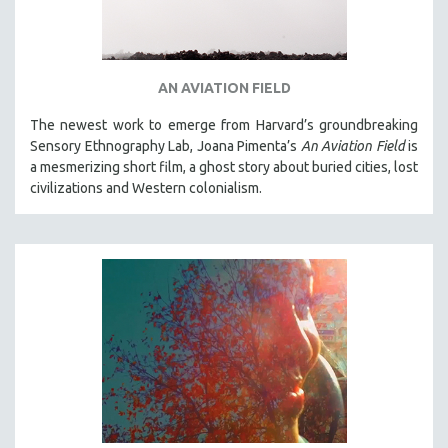
AN AVIATION FIELD
The newest work to emerge from Harvard’s groundbreaking
Sensory Ethnography Lab, Joana Pimenta’s
An Aviation Field
is
a mesmerizing short film, a ghost story about buried cities, lost
civilizations and Western colonialism.