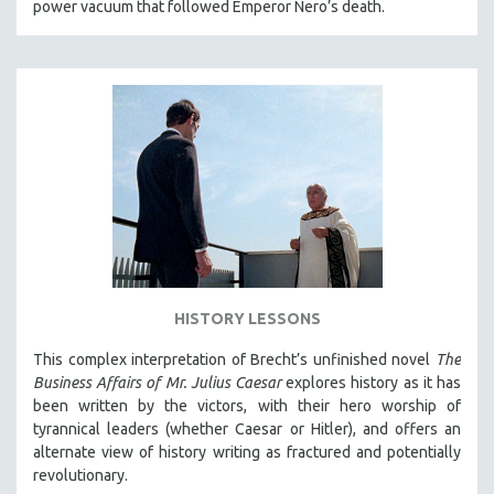
power vacuum that followed Emperor Nero’s death.
HISTORY LESSONS
This complex interpretation of Brecht’s unfinished novel
The
Business Affairs of Mr. Julius Caesar
explores history as it has
been written by the victors, with their hero worship of
tyrannical leaders (whether Caesar or Hitler), and offers an
alternate view of history writing as fractured and potentially
revolutionary.