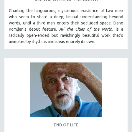
Charting the languorous, mysterious existence of two men
who seem to share a deep, liminal understanding beyond
words, until a third man enters their secluded space, Dane
Komljen's debut feature,
All the Cities of the North
, is a
radically open-ended but ravishingly beautiful work that’s
animated by rhythms and ideas entirely its own.
END OF LIFE