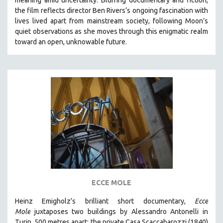
CINEMA STUDIES
the film reflects director Ben Rivers’s ongoing fascination with
lives lived apart from mainstream society, following Moon’s
CRIMINAL JUSTICE
quiet observations as she moves through this enigmatic realm
DANCE
toward an open, unknowable future.
DEATH AND DYING
DISABILITY STUDIES
EASTERN EUROPE
EDUCATION
ENVIRONMENT
EUROPE
FAMILY RELATIONS
FEATURE FILMS
FOOD STUDIES
ECCE MOLE
GENOCIDE STUDIES
Heinz Emigholz’s brilliant short documentary,
Ecce
GLOBALIZATION
Mole
juxtaposes two buildings by Alessandro Antonelli in
GOVERNMENT
Turin, 500 metres apart: the private Casa Scaccabarozzi (1840)