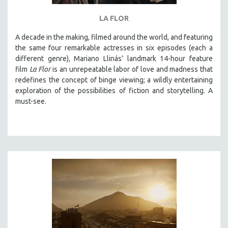
THE STRAUB-HUILLET COLLECTION
LA FLOR
WANG BING
A decade in the making, filmed around the world, and featuring
RUBY YANG
the same four remarkable actresses in six episodes (each a
different genre), Mariano Llinás’ landmark 14-hour feature
CLASSICS
film
La Flor
is an unrepeatable labor of love and madness that
KARTEMQUIN FILMS
redefines the concept of binge viewing; a wildly entertaining
STRAUB-HUILLET | FEATURE-LENGTH
exploration of the possibilities of fiction and storytelling. A
must-see.
STRAUB-HUILLET | SHORT WORKS
STRAUB-HUILLET | NARRATIVES
STRAUB-HUILLET | DOCUMENTARIES
STRAUB-HUILLET | ESSENTIAL FILMS
STRAUB-HUILLET | 35MM
THEMES
WOMEN'S HISTORY MONTH
NOW STREAMING ON KANOPY
SPOTLIGHT: PATRICK WANG