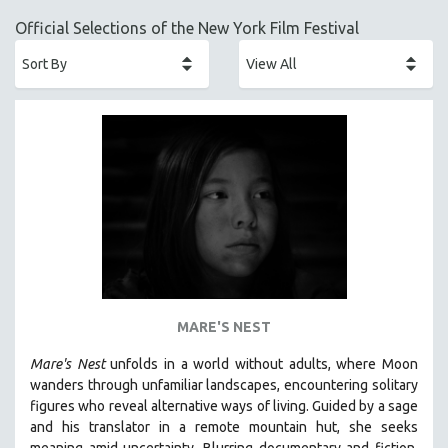
ACADEMY AWARDS
Official Selections of the New York Film Festival
AFRICA
AFRICAN-AMERICAN STUDIES
AGING
AGRICULTURE
ALA NOTABLE VIDEOS
AMERICAN STUDIES
ANTHROPOLOGY
ARCHITECTURE
ART HISTORY
ASIAN STUDIES
MARE'S NEST
BIOGRAPHY
Mare's Nest
unfolds in a world without adults, where Moon
BIOLOGY
wanders through unfamiliar landscapes, encountering solitary
BUSINESS
figures who reveal alternative ways of living. Guided by a sage
and his translator in a remote mountain hut, she seeks
CHINA
meaning amid uncertainty. Blurring documentary and fiction,