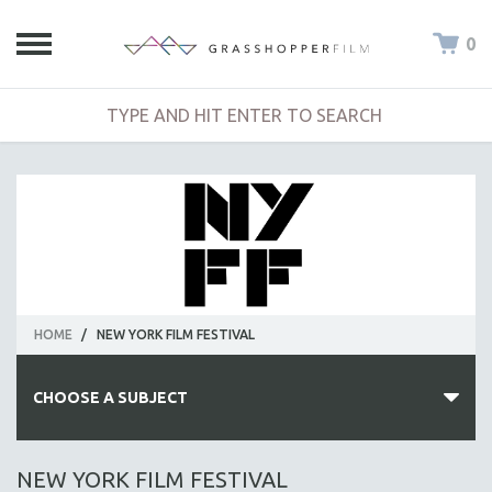
0
HOME
/
NEW YORK FILM FESTIVAL
CHOOSE A SUBJECT
ALL SUBJECTS
NEW YORK FILM FESTIVAL