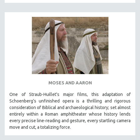
MOSES AND AARON
One of Straub-Huillet's major films, this adaptation of
Schoenberg’s unfinished opera is a thrilling and rigorous
consideration of Biblical and archaeological history; set almost
entirely within a Roman amphitheater whose history lends
every precise line-reading and gesture, every startling camera
move and cut, a totalizing force.