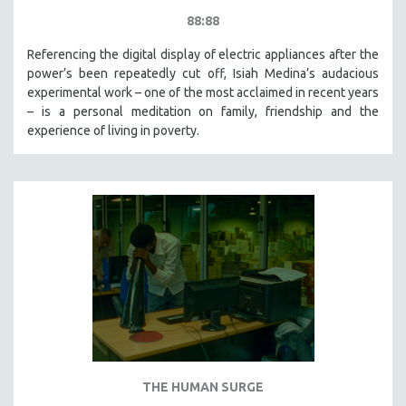
88:88
Referencing the digital display of electric appliances after the
power’s been repeatedly cut off, Isiah Medina’s audacious
experimental work – one of the most acclaimed in recent years
– is a personal meditation on family, friendship and the
experience of living in poverty.
THE HUMAN SURGE