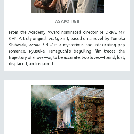
ASAKO I & II
From the Academy Award nominated director of DRIVE MY
CAR. A truly original
Vertigo
riff, based on a novel by Tomoka
Shibasaki,
Asako I & II
is a mysterious and intoxicating pop
romance. Ryusuke Hamaguchi's beguiling film traces the
trajectory of a love—or, to be accurate, two loves—found, lost,
displaced, and regained.