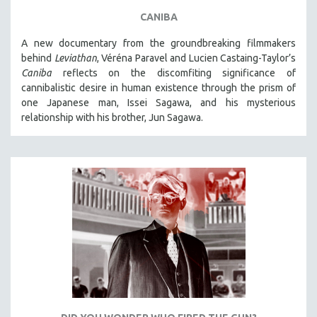
CANIBA
A new documentary from the groundbreaking filmmakers
behind
Leviathan
, Véréna Paravel and Lucien Castaing-Taylor’s
Caniba
reflects on the discomfiting significance of
cannibalistic desire in human existence through the prism of
one Japanese man, Issei Sagawa, and his mysterious
relationship with his brother, Jun Sagawa.