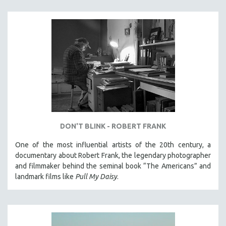
DON'T BLINK - ROBERT FRANK
One of the most influential artists of the 20th century, a
documentary about Robert Frank, the legendary photographer
and filmmaker behind the seminal book “The Americans” and
landmark films like
Pull My Daisy
.