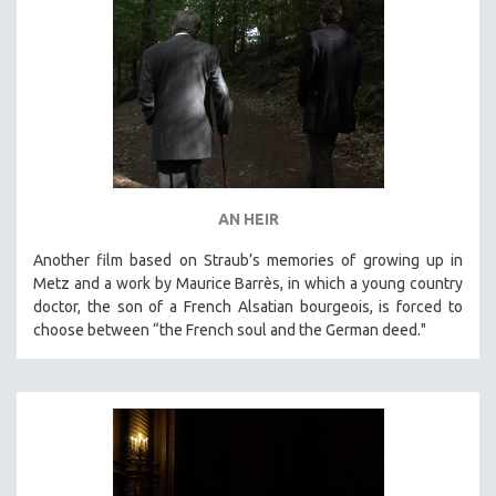
AN HEIR
Another film based on Straub’s memories of growing up in
Metz and a work by Maurice Barrès, in which a young country
doctor, the son of a French Alsatian bourgeois, is forced to
choose between “the French soul and the German deed."