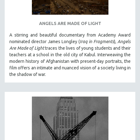
SPOTLIGHT: BRETT STORY
DIGITAL SITE LICENSE SALE
ANGELS ARE MADE OF LIGHT
BESTSELLING TITLES
A stirring and beautiful documentary from Academy Award
ALL TITLES
nominated director James Longley (
Iraq in Fragments
),
Angels
MTV DOCUMENTARY FILMS
Are Made of Light
traces the lives of young students and their
teachers at a school in the old city of Kabul. Interweaving the
GENDER STUDIES
modern history of Afghanistan with present-day portraits, the
PROJECTR
film offers an intimate and nuanced vision of a society living in
RUSSIA-UKRAINE WAR
the shadow of war.
POETRY