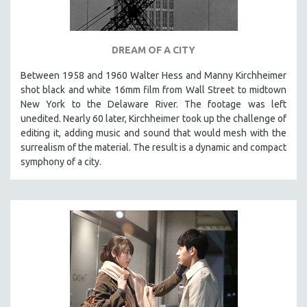
DREAM OF A CITY
Between 1958 and 1960 Walter Hess and Manny Kirchheimer
shot black and white 16mm film from Wall Street to midtown
New York to the Delaware River. The footage was left
unedited. Nearly 60 later, Kirchheimer took up the challenge of
editing it, adding music and sound that would mesh with the
surrealism of the material. The result is a dynamic and compact
symphony of a city.