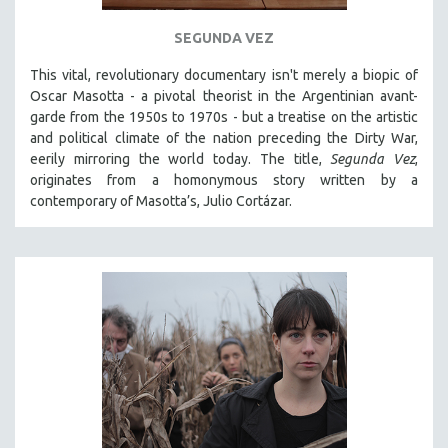
121 MINUTES TO 180 MINUTES
SEGUNDA VEZ
31 MINUTES TO 60 MINUTES
This vital, revolutionary documentary
isn't merely a biopic of
61 MINUTES TO 120 MINUTES
Oscar Masotta - a pivotal theorist in the Argentinian avant-
5 HOURS OR MORE
garde from the 1950s to 1970s - but a treatise on the artistic
and political climate of the nation preceding the Dirty War,
MICHAEL ALMEREYDA
eerily mirroring the world today. The title,
Segunda Vez
,
THOM ANDERSEN
originates from a homonymous story written by a
contemporary of Masotta’s, Julio Cortázar.
BERTRAND BONELLO
LUCIEN CASTAING-TAYLOR
PEDRO COSTA
LAV DIAZ
HEINZ EMIGHOLZ
ROBERT GREENE
JOSE LUIS GUERIN
SPOTLIGHT: M. KIRCHHEIMER
PERE PORTABELLA