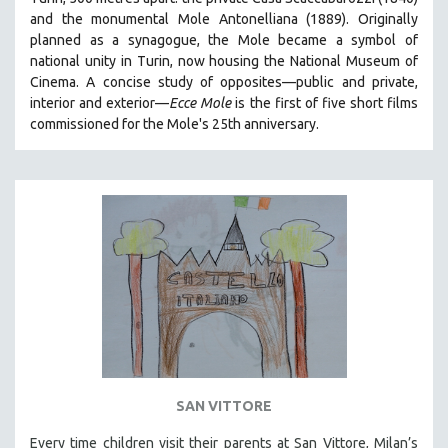
HEALTH SCIENCES
and the monumental Mole Antonelliana (1889). Originally
planned as a synagogue, the Mole became a symbol of
HUMAN RIGHTS
national unity in Turin, now housing the National Museum of
IMMIGRATION
Cinema. A concise study of opposites—public and private,
interior and exterior—
Ecce Mole
is the first of five short films
HUMAN SEXUALITY
commissioned for the Mole's 25th anniversary.
INDIGENOUS STUDIES
ISLAMIC STUDIES
JEWISH STUDIES
LABOR STUDIES
LATIN AMERICA
LATINO STUDIES
LAW
LGBTQ STUDIES
LITERARY STUDIES
SAN VITTORE
MEDIA STUDIES
MENTAL HEALTH
Every time children visit their parents at San Vittore, Milan’s