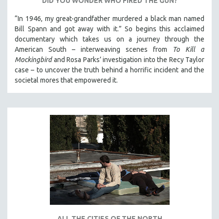
DID YOU WONDER WHO FIRED THE GUN?
“In 1946, my great-grandfather murdered a black man named
Bill Spann and got away with it.” So begins this acclaimed
documentary which takes us on a journey through the
American South – interweaving scenes from
To Kill a
Mockingbird
and Rosa Parks’ investigation into the Recy Taylor
case – to uncover the truth behind a horrific incident and the
societal mores that empowered it.
ALL THE CITIES OF THE NORTH