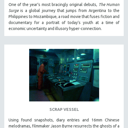
One of the year’s most bracingly original debuts,
The Human
Surge
is a global journey that jumps from Argentina to the
Philippines to Mozambique, a road movie that fuses fiction and
documentary for a portrait of today’s youth at a time of
economic uncertainty and illusory hyper-connection.
SCRAP VESSEL
Using found snapshots, diary entries and 16mm Chinese
melodramas, filmmaker Jason Byrne resurrects the ghosts of a