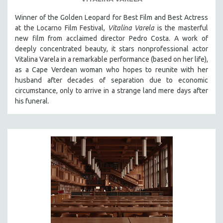
SOCIOLOGY
Winner of the Golden Leopard for Best Film and Best Actress
SOUTHEAST ASIA
at the Locarno Film Festival,
Vitalina Varela
is the masterful
new film from acclaimed director Pedro Costa. A work of
SPECIAL COLLECTIONS
deeply concentrated beauty, it stars nonprofessional actor
SPANISH LANGUAGE
Vitalina Varela in a remarkable performance (based on her life),
as a Cape Verdean woman who hopes to reunite with her
SPORTS STUDIES
husband after decades of separation due to economic
TECHNOLOGY
circumstance, only to arrive in a strange land mere days after
THEOLOGY
his funeral.
URBAN DESIGN & PLANNING
URBAN STUDIES
VETERAN'S STUDIES
WOMEN DIRECTORS
WOMEN'S STUDIES
ZOOLOGY
30 MINUTES OR LESS
SPOTLIGHT: HEINZ EMIGHOLZ