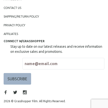
CONTACT US
SHIPPING/RETURN POLICY
PRIVACY POLICY
AFFILIATES
CONNECT W/GRASSHOPPER
Stay up to date on our latest releases and receive information
on exclusive sales and promotions.
2026 © Grasshopper Film. All Rights Reserved.