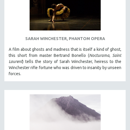
SARAH WINCHESTER, PHANTOM OPERA
A film about ghosts and madness that is itself a kind of ghost,
this short from master Bertrand Bonello (
Nocturama
,
Saint
Laurent
) tells the story of Sarah Winchester, heiress to the
Winchester rifle fortune who was driven to insanity by unseen
forces.