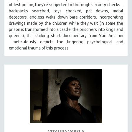
oldest prison, they’re subjected to thorough security checks –
MIDDLE EAST
backpacks searched, toys checked, pat downs, metal
MILITARY STUDIES
detectors, endless waks down bare corridors. Incorporating
MUSIC
drawings made by the children while they wait (in some the
prison is transformed into a castle, the prisoners into kings and
NATIVE AMERICAN
queens), this striking short documentary from Yuri Ancarini
NEW RELEASES
meticulously depicts the lingering psychological and
emotional trauma of this process.
NEW YORK FILM FESTIVAL
NY TIMES CRITICS PICKS
PEACE & CONFLICT RESOLUTION
PERFORMING ARTS
PHOTOGRAPHY
POLITICAL SCIENCE
PSYCHOLOGY
RUSSIA
SCIENCE
SHORT FILMS
VITALINA VARELA