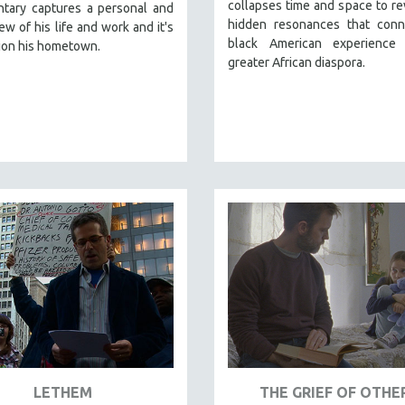
collapses time and space to re
tary captures a personal and
hidden resonances that conn
iew of his life and work and it's
black American experience
ion his hometown.
greater African diaspora.
LETHEM
THE GRIEF OF OTHE