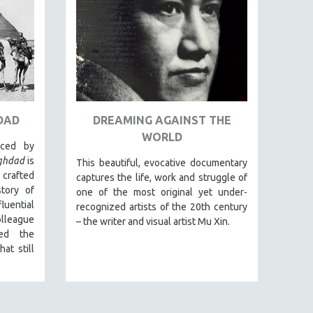
DAD
DREAMING AGAINST THE
WORLD
uced by
aghdad
is
This beautiful, evocative documentary
 crafted
captures the life, work and struggle of
tory of
one of the most original yet under-
luential
recognized artists of the 20th century
league
– the writer and visual artist Mu Xin.
ed the
at still