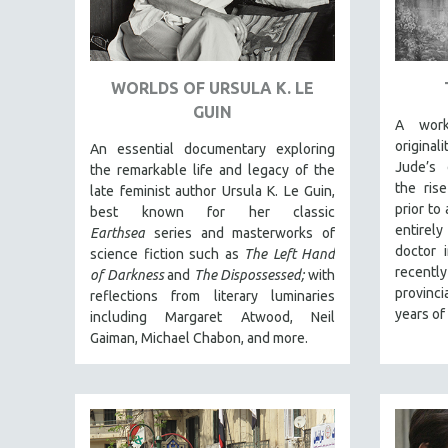
URBAN STUDIES
VETERAN'S STUDIES
WOMEN DIRECTORS
WORLDS OF URSULA K. LE
WOMEN'S STUDIES
GUIN
A work
ZOOLOGY
origina
An essential documentary exploring
30 MINUTES OR LESS
Jude’s 
the remarkable life and legacy of the
SPOTLIGHT: HEINZ EMIGHOLZ
the ris
late feminist author Ursula K. Le Guin,
prior to
best known for her classic
121 MINUTES TO 180 MINUTES
entirely
Earthsea
series and masterworks of
31 MINUTES TO 60 MINUTES
doctor 
science fiction such as
The Left Hand
recentl
of Darkness
and
The Dispossessed;
with
61 MINUTES TO 120 MINUTES
provinci
reflections from literary luminaries
5 HOURS OR MORE
years of
including Margaret Atwood, Neil
MICHAEL ALMEREYDA
Gaiman, Michael Chabon, and more.
THOM ANDERSEN
BERTRAND BONELLO
LUCIEN CASTAING-TAYLOR