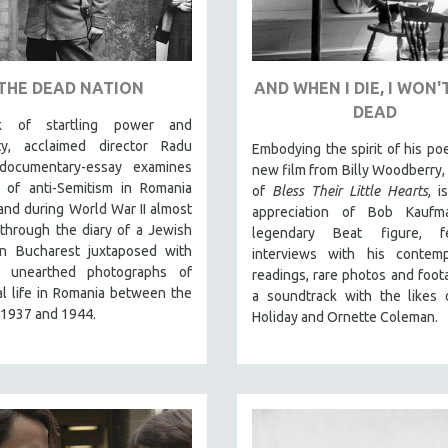
THE DEAD NATION
AND WHEN I DIE, I WON'
DEAD
 of startling power and
lity, acclaimed director Radu
Embodying the spirit of his po
documentary-essay examines
new film from Billy Woodberry, 
e of anti-Semitism in Romania
of
Bless Their Little Hearts
, i
 and during World War II almost
appreciation of Bob Kaufm
 through the diary of a Jewish
legendary Beat figure, fe
in Bucharest juxtaposed with
interviews with his contempo
y unearthed photographs of
readings, rare photos and foot
al life in Romania between the
a soundtrack with the likes o
 1937 and 1944.
Holiday and Ornette Coleman.