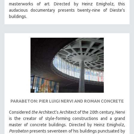
masterworks of art. Directed by Heinz Emigholz, this
MIDDLE EAST
audacious documentary presents twenty-nine of Dieste's
MILITARY STUDIES
buildings.
MUSIC
NATIVE AMERICAN
NEW RELEASES
NEW YORK FILM FESTIVAL
NY TIMES CRITICS PICKS
PEACE & CONFLICT RESOLUTION
PERFORMING ARTS
PHOTOGRAPHY
POLITICAL SCIENCE
PARABETON: PIER LUIGI NERVI AND ROMAN CONCRETE
PSYCHOLOGY
Considered
the
Architect‘s Architect of the 20th century, Nervi
RUSSIA
is the creator of style-forming constructions and a grand
SCIENCE
master of concrete buildings. Directed by Heinz Emigholz,
Parabeton
presents seventeen of his buildings punctuated by
SHORT FILMS