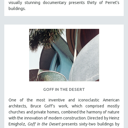
visually stunning documentary presents thirty of Perret's
121 MINUTES TO 180 MINUTES
buildings.
31 MINUTES TO 60 MINUTES
61 MINUTES TO 120 MINUTES
5 HOURS OR MORE
MICHAEL ALMEREYDA
THOM ANDERSEN
BERTRAND BONELLO
LUCIEN CASTAING-TAYLOR
PEDRO COSTA
LAV DIAZ
GOFF IN THE DESERT
HEINZ EMIGHOLZ
One of the most inventive and iconoclastic American
ROBERT GREENE
architects, Bruce Goff’s work, which comprised mostly
JOSE LUIS GUERIN
churches and private homes, combined the harmony of nature
with the innovation of modern construction. Directed by Heinz
SPOTLIGHT: M. KIRCHHEIMER
Emigholz,
Goff in the Desert
presents sixty-two buildings by
PERE PORTABELLA