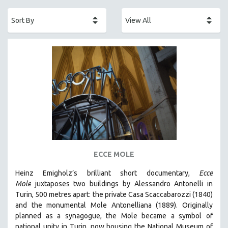
ACADEMY AWARDS
AFRICA
AFRICAN-AMERICAN STUDIES
AGING
AGRICULTURE
ALA NOTABLE VIDEOS
AMERICAN STUDIES
ANTHROPOLOGY
ARCHITECTURE
ART HISTORY
ECCE MOLE
ASIAN STUDIES
Heinz Emigholz’s brilliant short documentary,
Ecce
BIOGRAPHY
Mole
juxtaposes two buildings by Alessandro Antonelli in
BIOLOGY
Turin, 500 metres apart: the private Casa Scaccabarozzi (1840)
and the monumental Mole Antonelliana (1889). Originally
BUSINESS
planned as a synagogue, the Mole became a symbol of
CHINA
national unity in Turin, now housing the National Museum of