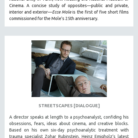
CINEMA STUDIES
Cinema. A concise study of opposites—public and private,
interior and exterior—
Ecce Mole
is the first of five short films
CRIMINAL JUSTICE
commissioned for the Mole's 25th anniversary.
DANCE
DEATH AND DYING
DISABILITY STUDIES
EASTERN EUROPE
EDUCATION
ENVIRONMENT
EUROPE
FAMILY RELATIONS
FEATURE FILMS
STREETSCAPES [DIALOGUE]
FOOD STUDIES
GENOCIDE STUDIES
A director speaks at length to a psychoanalyst, confiding his
obsessions, fears, ideas about cinema, and creative blocks.
GLOBALIZATION
Based on his own six-day psychoanalytic treatment with
GOVERNMENT
trauma specialist Zohar Rubinstein, Heinz Emigholz’s latest