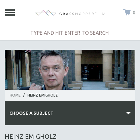
0
HOME
/
HEINZ EMIGHOLZ
CHOOSE A SUBJECT
ALL SUBJECTS
HEINZ EMIGHOLZ