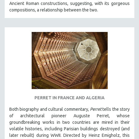
Ancient Roman constructions, suggesting, with its gorgeous
SOCIOLOGY
compositions, a relationship between the two.
SOUTHEAST ASIA
SPECIAL COLLECTIONS
SPANISH LANGUAGE
SPORTS STUDIES
TECHNOLOGY
THEOLOGY
URBAN DESIGN & PLANNING
URBAN STUDIES
VETERAN'S STUDIES
PERRET IN FRANCE AND ALGERIA
WOMEN DIRECTORS
WOMEN'S STUDIES
Both biography and cultural commentary,
Perret
tells the story
of architectural pioneer Auguste Perret, whose
ZOOLOGY
groundbreaking works in two countries are mired in their
30 MINUTES OR LESS
volatile histories, including Parisian buildings destroyed (and
later rebuilt) during WWII. Directed by Heinz Emigholz, this
SPOTLIGHT: HEINZ EMIGHOLZ