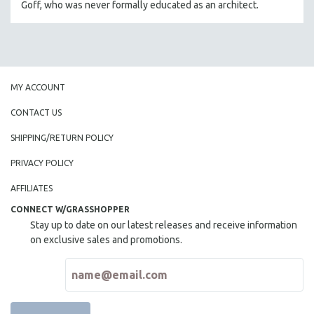
Goff, who was never formally educated as an architect.
THE STRAUB-HUILLET COLLECTION
WANG BING
RUBY YANG
CLASSICS
MY ACCOUNT
KARTEMQUIN FILMS
CONTACT US
STRAUB-HUILLET | FEATURE-LENGTH
SHIPPING/RETURN POLICY
STRAUB-HUILLET | SHORT WORKS
PRIVACY POLICY
STRAUB-HUILLET | NARRATIVES
STRAUB-HUILLET | DOCUMENTARIES
AFFILIATES
STRAUB-HUILLET | ESSENTIAL FILMS
CONNECT W/GRASSHOPPER
Stay up to date on our latest releases and receive information
STRAUB-HUILLET | 35MM
on exclusive sales and promotions.
THEMES
WOMEN'S HISTORY MONTH
NOW STREAMING ON KANOPY
SPOTLIGHT: PATRICK WANG