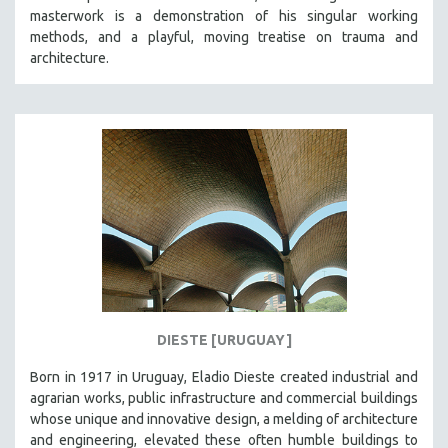
masterwork is a demonstration of his singular working
HEALTH SCIENCES
methods, and a playful, moving treatise on trauma and
HUMAN RIGHTS
architecture.
IMMIGRATION
HUMAN SEXUALITY
INDIGENOUS STUDIES
ISLAMIC STUDIES
JEWISH STUDIES
LABOR STUDIES
LATIN AMERICA
LATINO STUDIES
LAW
DIESTE [URUGUAY]
LGBTQ STUDIES
LITERARY STUDIES
Born in 1917 in Uruguay, Eladio Dieste created industrial and
agrarian works, public infrastructure and commercial buildings
MEDIA STUDIES
whose unique and innovative design, a melding of architecture
MENTAL HEALTH
and engineering, elevated these often humble buildings to