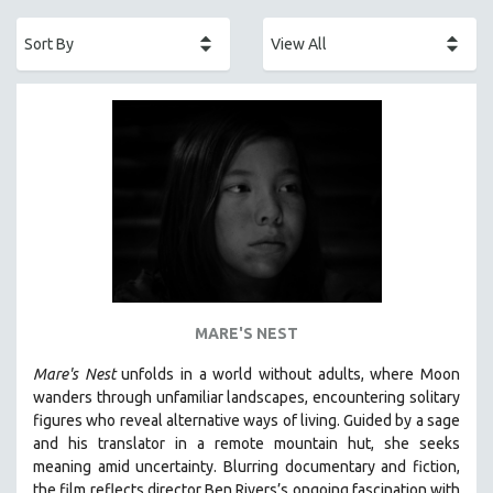
ACADEMY AWARDS
AFRICA
AFRICAN-AMERICAN STUDIES
AGING
AGRICULTURE
ALA NOTABLE VIDEOS
AMERICAN STUDIES
ANTHROPOLOGY
ARCHITECTURE
ART HISTORY
MARE'S NEST
ASIAN STUDIES
Mare's Nest
unfolds in a world without adults, where Moon
BIOGRAPHY
wanders through unfamiliar landscapes, encountering solitary
BIOLOGY
figures who reveal alternative ways of living. Guided by a sage
and his translator in a remote mountain hut, she seeks
BUSINESS
meaning amid uncertainty. Blurring documentary and fiction,
CHINA
the film reflects director Ben Rivers’s ongoing fascination with