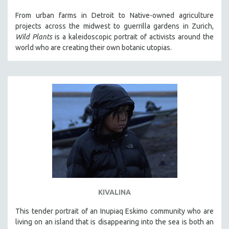
121 MINUTES TO 180 MINUTES
From urban farms in Detroit to Native-owned agriculture
projects across the midwest to guerrilla gardens in Zurich,
31 MINUTES TO 60 MINUTES
Wild Plants
is a kaleidoscopic portrait of activists around the
61 MINUTES TO 120 MINUTES
world who are creating their own botanic utopias.
5 HOURS OR MORE
MICHAEL ALMEREYDA
THOM ANDERSEN
BERTRAND BONELLO
LUCIEN CASTAING-TAYLOR
PEDRO COSTA
LAV DIAZ
HEINZ EMIGHOLZ
ROBERT GREENE
KIVALINA
JOSE LUIS GUERIN
This tender portrait of an Inupiaq Eskimo community who are
SPOTLIGHT: M. KIRCHHEIMER
living on an island that is disappearing into the sea is both an
PERE PORTABELLA