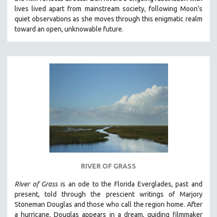
CINEMA STUDIES
lives lived apart from mainstream society, following Moon’s
quiet observations as she moves through this enigmatic realm
CRIMINAL JUSTICE
toward an open, unknowable future.
DANCE
DEATH AND DYING
DISABILITY STUDIES
EASTERN EUROPE
EDUCATION
ENVIRONMENT
EUROPE
FAMILY RELATIONS
FEATURE FILMS
RIVER OF GRASS
FOOD STUDIES
GENOCIDE STUDIES
River of Grass
is an
ode to the Florida Everglades, past and
present, told through the prescient writings of Marjory
GLOBALIZATION
Stoneman Douglas and those who call the region home.
After
GOVERNMENT
a hurricane, Douglas appears in a dream, guiding filmmaker