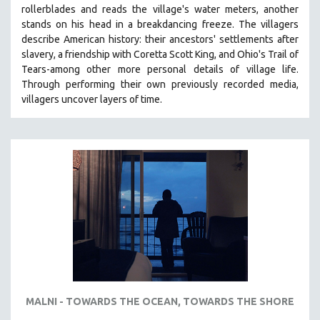
rollerblades and reads the village's water meters, another
MIDDLE EAST
stands on his head in a breakdancing freeze. The villagers
MILITARY STUDIES
describe American history: their ancestors' settlements after
slavery, a friendship with Coretta Scott King, and Ohio's Trail of
MUSIC
Tears-among other more personal details of village life.
NATIVE AMERICAN
Through performing their own previously recorded media,
NEW RELEASES
villagers uncover layers of time.
NEW YORK FILM FESTIVAL
NY TIMES CRITICS PICKS
PEACE & CONFLICT RESOLUTION
PERFORMING ARTS
PHOTOGRAPHY
POLITICAL SCIENCE
PSYCHOLOGY
RUSSIA
SCIENCE
MALNI - TOWARDS THE OCEAN, TOWARDS THE SHORE
SHORT FILMS