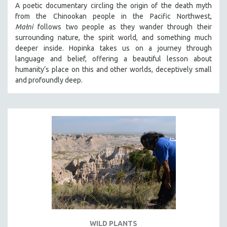
A poetic documentary circling the origin of the death myth
SOCIOLOGY
from the Chinookan people in the Pacific Northwest,
SOUTHEAST ASIA
Małni
follows two people as they wander through their
surrounding nature, the spirit world, and something much
SPECIAL COLLECTIONS
deeper inside. Hopinka takes us on a journey through
SPANISH LANGUAGE
language and belief, offering a beautiful lesson about
humanity’s place on this and other worlds, deceptively small
SPORTS STUDIES
and profoundly deep.
TECHNOLOGY
THEOLOGY
URBAN DESIGN & PLANNING
URBAN STUDIES
VETERAN'S STUDIES
WOMEN DIRECTORS
WOMEN'S STUDIES
ZOOLOGY
30 MINUTES OR LESS
WILD PLANTS
SPOTLIGHT: HEINZ EMIGHOLZ