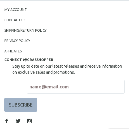
MY ACCOUNT
CONTACT US
SHIPPING/RETURN POLICY
PRIVACY POLICY
AFFILIATES
CONNECT W/GRASSHOPPER
Stay up to date on our latest releases and receive information
on exclusive sales and promotions.