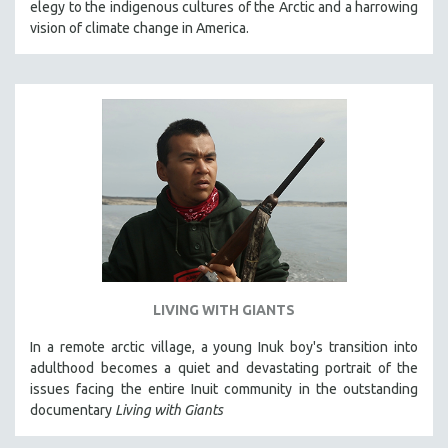
elegy to the indigenous cultures of the Arctic and a harrowing
THE STRAUB-HUILLET COLLECTION
vision of climate change in America.
WANG BING
RUBY YANG
CLASSICS
KARTEMQUIN FILMS
STRAUB-HUILLET | FEATURE-LENGTH
STRAUB-HUILLET | SHORT WORKS
STRAUB-HUILLET | NARRATIVES
STRAUB-HUILLET | DOCUMENTARIES
STRAUB-HUILLET | ESSENTIAL FILMS
LIVING WITH GIANTS
STRAUB-HUILLET | 35MM
In a remote arctic village, a young Inuk boy's transition into
THEMES
adulthood becomes a quiet and devastating portrait of the
WOMEN'S HISTORY MONTH
issues facing the entire Inuit community in the outstanding
documentary
Living with Giants
NOW STREAMING ON KANOPY
SPOTLIGHT: PATRICK WANG