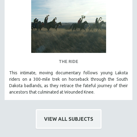
THE RIDE
This intimate, moving documentary follows young Lakota
riders on a 300-mile trek on horseback through the South
Dakota badlands, as they retrace the fateful journey of their
ancestors that culminated at Wounded Knee.
VIEW ALL SUBJECTS