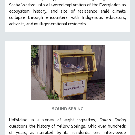
Sasha Wortzel into a layered exploration of the Everglades as
HEALTH SCIENCES
ecosystem, history, and site of resistance amid climate
HUMAN RIGHTS
collapse through encounters with
Indigenous educators,
IMMIGRATION
activists, and multigenerational residents.
HUMAN SEXUALITY
INDIGENOUS STUDIES
ISLAMIC STUDIES
JEWISH STUDIES
LABOR STUDIES
LATIN AMERICA
LATINO STUDIES
LAW
LGBTQ STUDIES
SOUND SPRING
LITERARY STUDIES
Unfolding in a series of eight vignettes,
Sound Spring
MEDIA STUDIES
questions the history of Yellow Springs, Ohio over hundreds
MENTAL HEALTH
of years, as narrated by its residents: one interviewee