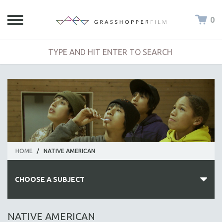
0
HOME
/
NATIVE AMERICAN
CHOOSE A SUBJECT
ALL SUBJECTS
NATIVE AMERICAN