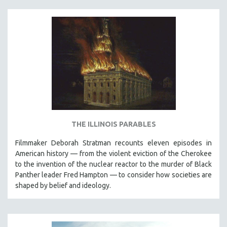
SPOTLIGHT: BRETT STORY
DIGITAL SITE LICENSE SALE
BESTSELLING TITLES
ALL TITLES
MTV DOCUMENTARY FILMS
GENDER STUDIES
PROJECTR
RUSSIA-UKRAINE WAR
THE ILLINOIS PARABLES
POETRY
Filmmaker Deborah Stratman recounts eleven episodes in
American history — from the violent eviction of the Cherokee
to the invention of the nuclear reactor to the murder of Black
Panther leader Fred Hampton — to consider how societies are
shaped by belief and ideology.