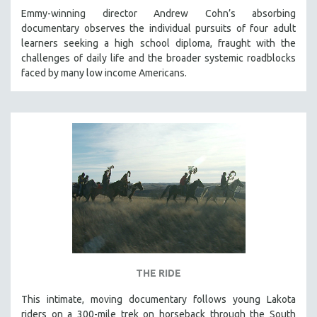
Emmy-winning director Andrew Cohn’s absorbing
documentary observes the individual pursuits of four adult
learners seeking a high school diploma, fraught with the
challenges of daily life and the broader systemic roadblocks
faced by many low income Americans.
THE RIDE
This intimate, moving documentary follows young Lakota
riders on a 300-mile trek on horseback through the South