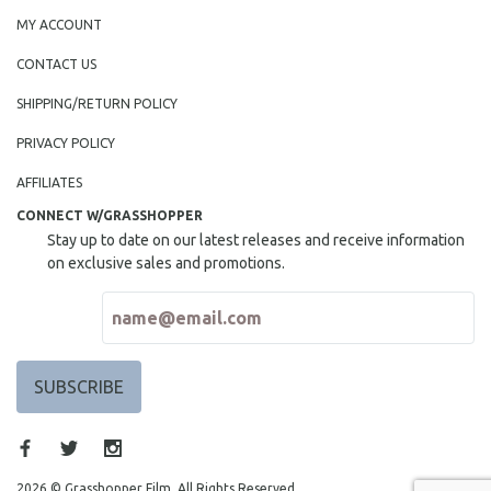
MY ACCOUNT
CONTACT US
SHIPPING/RETURN POLICY
PRIVACY POLICY
AFFILIATES
CONNECT W/GRASSHOPPER
Stay up to date on our latest releases and receive information
on exclusive sales and promotions.
2026 © Grasshopper Film. All Rights Reserved.