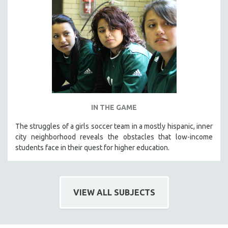
IN THE GAME
The struggles of a girls soccer team in a mostly hispanic, inner
city neighborhood reveals the obstacles that low-income
students face in their quest for higher education.
VIEW ALL SUBJECTS