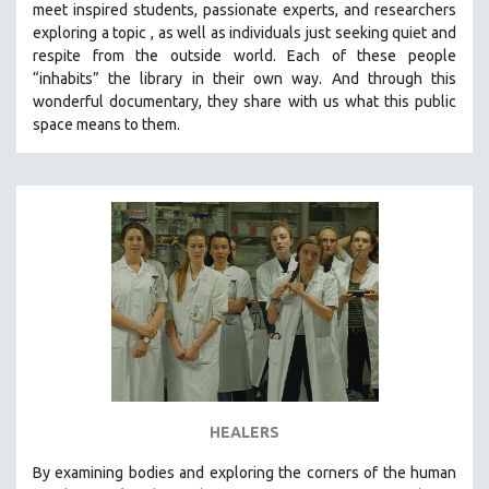
meet inspired students, passionate experts, and researchers
THE STRAUB-HUILLET COLLECTION
exploring a topic , as well as individuals just seeking quiet and
respite from the outside world. Each of these people
WANG BING
“inhabits” the library in their own way. And through this
RUBY YANG
wonderful documentary, they share with us what this public
space means to them.
CLASSICS
KARTEMQUIN FILMS
STRAUB-HUILLET | FEATURE-LENGTH
STRAUB-HUILLET | SHORT WORKS
STRAUB-HUILLET | NARRATIVES
STRAUB-HUILLET | DOCUMENTARIES
STRAUB-HUILLET | ESSENTIAL FILMS
STRAUB-HUILLET | 35MM
THEMES
WOMEN'S HISTORY MONTH
HEALERS
NOW STREAMING ON KANOPY
By examining bodies and exploring the corners of the human
SPOTLIGHT: PATRICK WANG