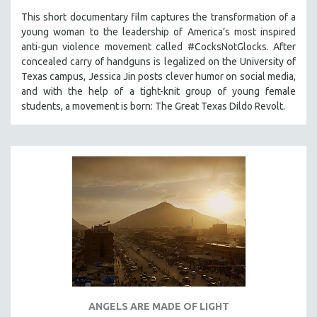
This short documentary film captures the transformation of a
young woman to the leadership of America’s most inspired
anti-gun violence movement called #CocksNotGlocks. After
concealed carry of handguns is legalized on the University of
Texas campus, Jessica Jin posts clever humor on social media,
and with the help of a tight-knit group of young female
students, a movement is born: The Great Texas Dildo Revolt.
ANGELS ARE MADE OF LIGHT