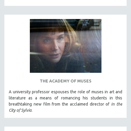
THE ACADEMY OF MUSES
A university professor espouses the role of muses in art and
literature as a means of romancing his students in this
breathtaking new film from the acclaimed director of
In the
City of Sylvia
.