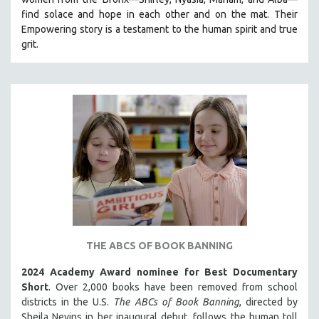
CINEMA STUDIES
find solace and hope in each other and on the mat. Their
Empowering story is a testament to the human spirit and true
CRIMINAL JUSTICE
grit.
DANCE
DEATH AND DYING
DISABILITY STUDIES
EASTERN EUROPE
EDUCATION
ENVIRONMENT
EUROPE
FAMILY RELATIONS
FEATURE FILMS
THE ABCS OF BOOK BANNING
FOOD STUDIES
GENOCIDE STUDIES
2024 Academy Award nominee for Best Documentary
Short
. Over 2,000 books have been removed from school
GLOBALIZATION
districts in the U.S.
The ABCs of Book Banning
, directed by
GOVERNMENT
Sheila Nevins in her inaugural debut, follows the human toll