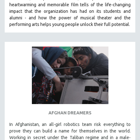
heartwarming and memorable film tells of the life-changing
MIDDLE EAST
impact that the organization has had on its students and
MILITARY STUDIES
alumni - and how the power of musical theater and the
performing arts helps young people unlock their full potential.
MUSIC
NATIVE AMERICAN
NEW RELEASES
NEW YORK FILM FESTIVAL
NY TIMES CRITICS PICKS
PEACE & CONFLICT RESOLUTION
PERFORMING ARTS
PHOTOGRAPHY
POLITICAL SCIENCE
PSYCHOLOGY
AFGHAN DREAMERS
RUSSIA
In Afghanistan, an all-girl robotics team risk everything to
SCIENCE
prove they can build a name for themselves in the world.
SHORT FILMS
Working in secret under the Taliban regime and in a male-