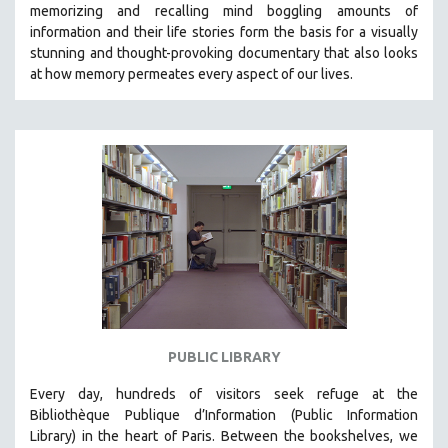
memorizing and recalling mind boggling amounts of
121 MINUTES TO 180 MINUTES
information and their life stories form the basis for a visually
stunning and thought-provoking documentary that also looks
31 MINUTES TO 60 MINUTES
at how memory permeates every aspect of our lives.
61 MINUTES TO 120 MINUTES
5 HOURS OR MORE
MICHAEL ALMEREYDA
THOM ANDERSEN
BERTRAND BONELLO
LUCIEN CASTAING-TAYLOR
PEDRO COSTA
LAV DIAZ
HEINZ EMIGHOLZ
ROBERT GREENE
PUBLIC LIBRARY
JOSE LUIS GUERIN
Every day, hundreds of visitors seek refuge at the
SPOTLIGHT: M. KIRCHHEIMER
Bibliothèque Publique d’Information (Public Information
Library) in the heart of Paris. B
etween the bookshelves, we
PERE PORTABELLA