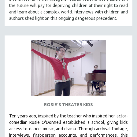
HEALTH SCIENCES
the future will pay for depriving children of their right to read
and learn about a complex world. Interviews with children and
HUMAN RIGHTS
authors shed light on this ongoing dangerous precedent.
IMMIGRATION
HUMAN SEXUALITY
INDIGENOUS STUDIES
ISLAMIC STUDIES
JEWISH STUDIES
LABOR STUDIES
LATIN AMERICA
LATINO STUDIES
LAW
ROSIE'S THEATER KIDS
LGBTQ STUDIES
LITERARY STUDIES
Ten years ago, inspired by the teacher who inspired her, actor-
comedian Rosie O'Donnell established a school, giving kids
MEDIA STUDIES
access to dance, music, and drama. Through archival footage,
MENTAL HEALTH
interviews, first-person accounts, and performances, this