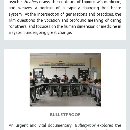
psyche,
Healers
draws the contours of tomorrow's medicine,
SPOTLIGHT: BRETT STORY
and weaves a portrait of a rapidly changing healthcare
system.
At the intersection of generations and practices, the
DIGITAL SITE LICENSE SALE
film questions the vocation and profound meaning of caring
BESTSELLING TITLES
for others, and focuses on the human dimension of medicine in
a system undergoing great change.
ALL TITLES
MTV DOCUMENTARY FILMS
GENDER STUDIES
PROJECTR
RUSSIA-UKRAINE WAR
POETRY
BULLETPROOF
An urgent and vital documentary,
Bulletproof
explores the