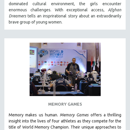
dominated cultural environment, the girls encounter
SOCIOLOGY
enormous challenges. With exceptional access,
Afghan
SOUTHEAST ASIA
Dreamers
tells an insprirational story about an extraodinarily
brave group of young women.
SPECIAL COLLECTIONS
SPANISH LANGUAGE
SPORTS STUDIES
TECHNOLOGY
THEOLOGY
URBAN DESIGN & PLANNING
URBAN STUDIES
VETERAN'S STUDIES
WOMEN DIRECTORS
WOMEN'S STUDIES
MEMORY GAMES
ZOOLOGY
Memory makes us human.
Memory Games
offers a thrilling
30 MINUTES OR LESS
insight into the lives of four athletes as they compete for the
title of World Memory Champion. Their unique approaches to
SPOTLIGHT: HEINZ EMIGHOLZ