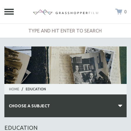
0
HOME
/
EDUCATION
CHOOSE A SUBJECT
ALL SUBJECTS
EDUCATION