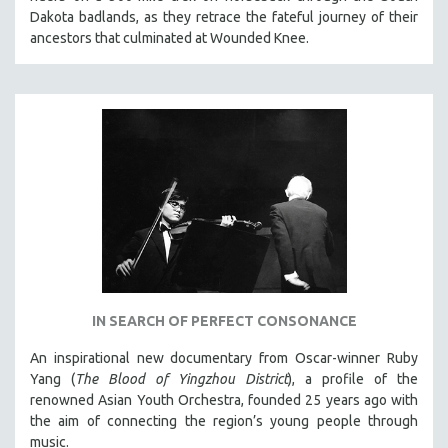
Dakota badlands, as they retrace the fateful journey of their
ancestors that culminated at Wounded Knee.
IN SEARCH OF PERFECT CONSONANCE
An inspirational new documentary from Oscar-winner Ruby
Yang (
The Blood of Yingzhou District
), a profile of the
renowned Asian Youth Orchestra, founded 25 years ago with
the aim of connecting the region’s young people through
music.