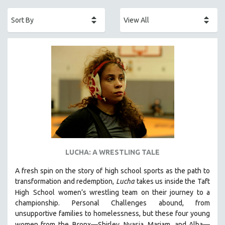
ACADEMY AWARDS
AFRICA
AFRICAN-AMERICAN STUDIES
AGING
AGRICULTURE
ALA NOTABLE VIDEOS
AMERICAN STUDIES
ANTHROPOLOGY
ARCHITECTURE
ART HISTORY
LUCHA: A WRESTLING TALE
ASIAN STUDIES
A fresh spin on the story of high school sports as the path to
BIOGRAPHY
transformation and redemption,
Lucha
takes us inside the Taft
BIOLOGY
High
School women’s wrestling team on their journey to a
BUSINESS
championship. Personal Challenges abound, from
unsupportive families to homelessness, but these four young
CHINA
women from the
Bronx—Shirley, Nyasia, Mariam, and Alba—