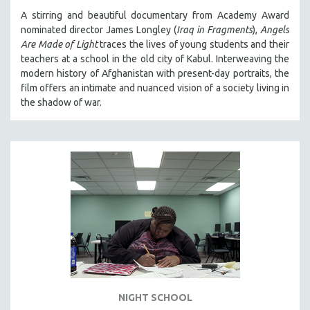
A stirring and beautiful documentary from Academy Award
nominated director James Longley (
Iraq in Fragments
),
Angels
Are Made of Light
traces the lives of young students and their
teachers at a school in the old city of Kabul. Interweaving the
modern history of Afghanistan with present-day portraits, the
film offers an intimate and nuanced vision of a society living in
the shadow of war.
NIGHT SCHOOL