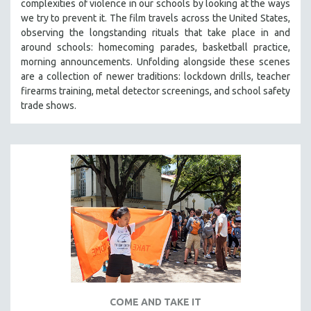
complexities of violence in our schools by looking at the ways
we try to prevent it. The film travels across the United States,
observing the longstanding rituals that take place in and
around schools: homecoming parades, basketball practice,
morning announcements. Unfolding alongside these scenes
are a collection of newer traditions: lockdown drills, teacher
firearms training, metal detector screenings, and school safety
trade shows.
COME AND TAKE IT