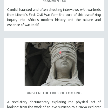
FRAGMENT 53
Candid, haunted and often shocking interviews with warlords
from Liberia’s First Civil War form the core of this transfixing
inquiry into Africa’s modern history and the nature and
essence of war itself.
UNSEEN: THE LIVES OF LOOKING
A revelatory documentary exploring the physical act of
looking; from the work of an eye surgeon to a NASA explorer