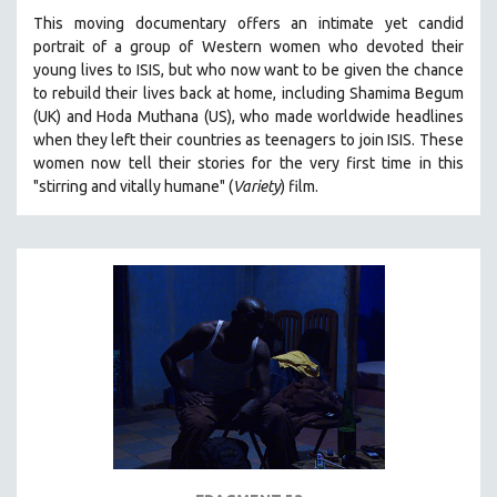
This moving documentary offers an intimate yet candid
portrait of a group of Western women who devoted their
young lives to ISIS, but who now want to be given the chance
to rebuild their lives back at home, including
Shamima Begum
(UK) and Hoda Muthana (US), who made worldwide headlines
when they left their countries as teenagers to join ISIS. T
hese
women now tell their stories for the very first time in this
"s
tirring and vitally humane" (
Variety
) film.