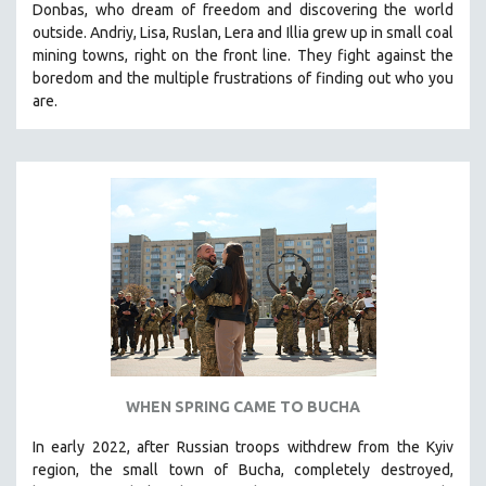
Donbas, who dream of freedom and discovering the world
THE STRAUB-HUILLET COLLECTION
outside. Andriy, Lisa, Ruslan, Lera and Illia grew up in small coal
mining towns, right on the front line. They fight against the
WANG BING
boredom and the multiple frustrations of finding out who you
RUBY YANG
are.
CLASSICS
KARTEMQUIN FILMS
STRAUB-HUILLET | FEATURE-LENGTH
STRAUB-HUILLET | SHORT WORKS
STRAUB-HUILLET | NARRATIVES
STRAUB-HUILLET | DOCUMENTARIES
STRAUB-HUILLET | ESSENTIAL FILMS
STRAUB-HUILLET | 35MM
THEMES
WHEN SPRING CAME TO BUCHA
WOMEN'S HISTORY MONTH
In early 2022, after Russian troops withdrew from the Kyiv
NOW STREAMING ON KANOPY
region, the small town of Bucha, completely destroyed,
SPOTLIGHT: PATRICK WANG