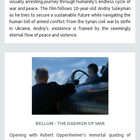
visually arresting journey through humanity’s endless cycle of
war and peace. The film follows 20-year-old
Andriy Suleyman
as he tries to secure a sustainable future while navigating the
human toll of armed conflict. From the Syrian civil war to strife
in Ukraine, Andriy’s
existence is framed by the seemingly
eternal flow of peace and violence.
BELLUM - THE DAEMON OF WAR
Opening with Robert Oppenheimer’s immortal quoting of