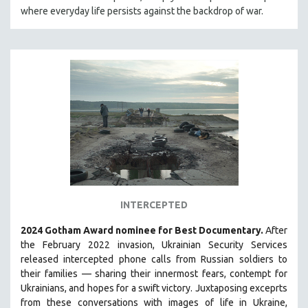
where everyday life persists against the backdrop of war.
HEALTH SCIENCES
HUMAN RIGHTS
IMMIGRATION
HUMAN SEXUALITY
INDIGENOUS STUDIES
ISLAMIC STUDIES
JEWISH STUDIES
LABOR STUDIES
LATIN AMERICA
LATINO STUDIES
INTERCEPTED
LAW
2024 Gotham Award nominee for Best Documentary.
After
LGBTQ STUDIES
the February 2022 invasion, Ukrainian Security Services
LITERARY STUDIES
released intercepted phone calls from Russian soldiers to
their families — sharing their innermost fears, contempt for
MEDIA STUDIES
Ukrainians, and hopes for a swift victory. Juxtaposing exceprts
MENTAL HEALTH
from these conversations with images of life in Ukraine,