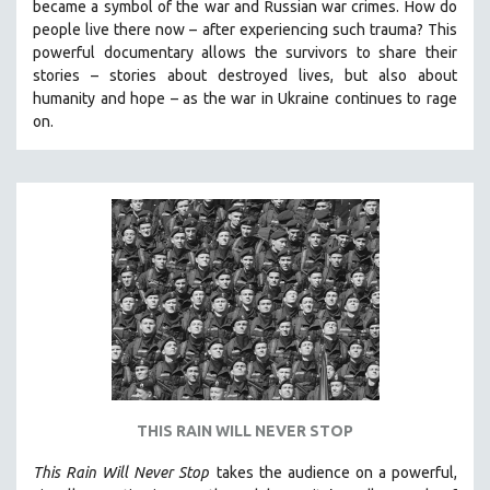
became a symbol of the war and Russian war crimes. How do
SPOTLIGHT: BRETT STORY
people live there now – after experiencing such trauma? This
powerful documentary allows the survivors to share their
DIGITAL SITE LICENSE SALE
stories
–
stories about destroyed lives, but also about
BESTSELLING TITLES
humanity and hope
–
as the war in Ukraine continues to rage
on.
ALL TITLES
MTV DOCUMENTARY FILMS
GENDER STUDIES
PROJECTR
RUSSIA-UKRAINE WAR
POETRY
THIS RAIN WILL NEVER STOP
This Rain Will Never Stop
takes the audience on a powerful,