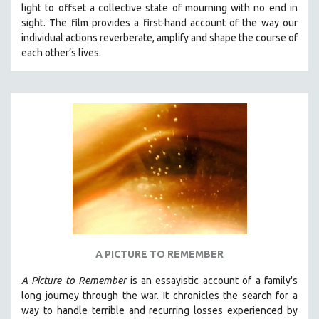
light to offset a collective state of mourning with no end in
SOCIOLOGY
sight.
The film provides a first-hand account of the way our
SOUTHEAST ASIA
individual actions reverberate, amplify and shape the course of
each other’s lives.
SPECIAL COLLECTIONS
SPANISH LANGUAGE
SPORTS STUDIES
TECHNOLOGY
THEOLOGY
URBAN DESIGN & PLANNING
URBAN STUDIES
VETERAN'S STUDIES
WOMEN DIRECTORS
WOMEN'S STUDIES
A PICTURE TO REMEMBER
ZOOLOGY
A Picture to Remember
is an essayistic account of a family's
30 MINUTES OR LESS
long journey through the war. It chronicles the search for a
way to handle terrible and recurring losses experienced by
SPOTLIGHT: HEINZ EMIGHOLZ