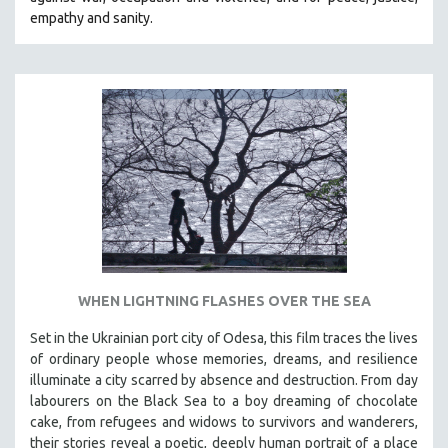
CINEMA STUDIES
empathy and sanity.
CRIMINAL JUSTICE
DANCE
DEATH AND DYING
DISABILITY STUDIES
EASTERN EUROPE
EDUCATION
ENVIRONMENT
EUROPE
FAMILY RELATIONS
WHEN LIGHTNING FLASHES OVER THE SEA
FEATURE FILMS
Set in the Ukrainian port city of Odesa, this film traces the lives
FOOD STUDIES
of ordinary people whose memories, dreams, and resilience
GENOCIDE STUDIES
illuminate a city scarred by absence and destruction. From day
labourers on the Black Sea to a boy dreaming of chocolate
GLOBALIZATION
cake, from refugees and widows to survivors and wanderers,
GOVERNMENT
their stories reveal a poetic, deeply human portrait of a place