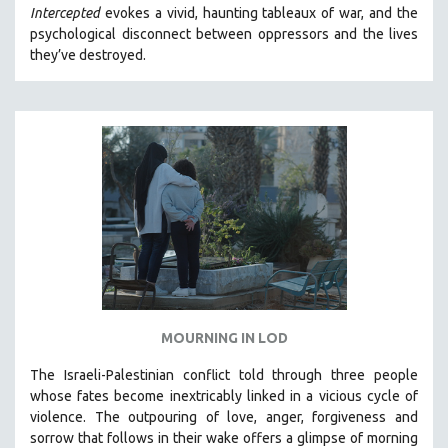
Intercepted
evokes a vivid, haunting tableaux of war, and the
MIDDLE EAST
psychological disconnect between oppressors and the lives
MILITARY STUDIES
they’ve destroyed.
MUSIC
NATIVE AMERICAN
NEW RELEASES
NEW YORK FILM FESTIVAL
NY TIMES CRITICS PICKS
PEACE & CONFLICT RESOLUTION
PERFORMING ARTS
PHOTOGRAPHY
POLITICAL SCIENCE
MOURNING IN LOD
PSYCHOLOGY
The Israeli-Palestinian conflict told through three people
RUSSIA
whose fates become inextricably linked in a vicious cycle of
SCIENCE
violence. The outpouring of love, anger, forgiveness and
sorrow that follows in their wake offers a glimpse of morning
SHORT FILMS