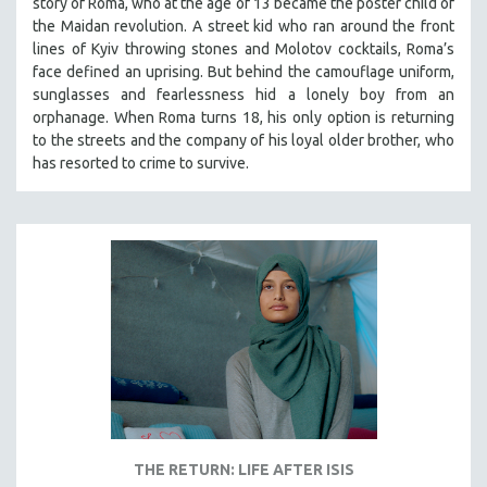
story of Roma, who at the age of 13 became the poster child of
the Maidan revolution. A street kid who ran around the front
lines of Kyiv throwing stones and Molotov cocktails, Roma’s
face defined an uprising. But behind the camouflage uniform,
sunglasses and fearlessness hid a lonely boy from an
orphanage. When Roma turns 18, his only option is returning
to the streets and the company of his loyal older brother, who
has resorted to crime to survive.
THE RETURN: LIFE AFTER ISIS