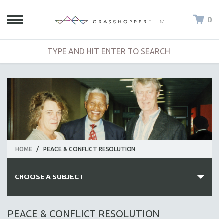
0
HOME
/
PEACE & CONFLICT RESOLUTION
CHOOSE A SUBJECT
ALL SUBJECTS
PEACE & CONFLICT RESOLUTION