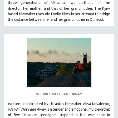
three generations of Ukrainian
women-those of the
121 MINUTES TO 180 MINUTES
director,
her mother, and that of her grandmother.
The Kyiv-
based filmmaker uses old family films in her attempt to bridge
31 MINUTES TO 60 MINUTES
the distance between her and her grandmother in Donetsk.
61 MINUTES TO 120 MINUTES
5 HOURS OR MORE
MICHAEL ALMEREYDA
THOM ANDERSEN
BERTRAND BONELLO
LUCIEN CASTAING-TAYLOR
PEDRO COSTA
LAV DIAZ
HEINZ EMIGHOLZ
ROBERT GREENE
WE WILL NOT FADE AWAY
JOSE LUIS GUERIN
Written and directed by Ukranian filmmaker Alisa Kovalenko,
SPOTLIGHT: M. KIRCHHEIMER
We Will Not Fade Away
is a tender and emotional multi-portrait
of five Ukrainian teenagers, trapped in the war zone in
PERE PORTABELLA