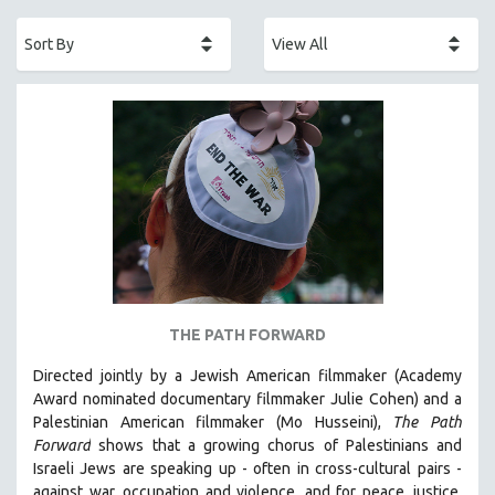
ACADEMY AWARDS
AFRICA
AFRICAN-AMERICAN STUDIES
AGING
AGRICULTURE
ALA NOTABLE VIDEOS
AMERICAN STUDIES
ANTHROPOLOGY
ARCHITECTURE
ART HISTORY
THE PATH FORWARD
ASIAN STUDIES
Directed jointly by a Jewish American filmmaker (Academy
BIOGRAPHY
Award nominated documentary filmmaker Julie Cohen) and a
BIOLOGY
Palestinian American filmmaker (Mo Husseini),
The Path
Forward
shows that a growing chorus of Palestinians and
BUSINESS
Israeli Jews are speaking up - often in cross-cultural pairs -
CHINA
against war, occupation and violence, and for peace, justice,