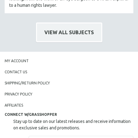
to a human rights lawyer.
VIEW ALL SUBJECTS
MY ACCOUNT
CONTACT US
SHIPPING/RETURN POLICY
PRIVACY POLICY
AFFILIATES
CONNECT W/GRASSHOPPER
Stay up to date on our latest releases and receive information
on exclusive sales and promotions.