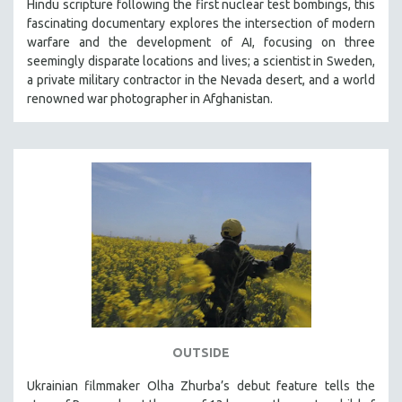
Hindu scripture following the first nuclear test bombings, this
fascinating documentary explores the intersection of modern
warfare and the development of AI, focusing on three
seemingly disparate locations and lives; a scientist in Sweden,
a private military contractor in the Nevada desert, and a world
renowned war photographer in Afghanistan.
OUTSIDE
Ukrainian filmmaker Olha Zhurba’s debut feature tells the