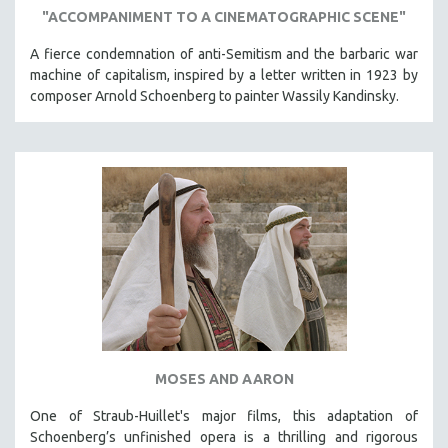
"ACCOMPANIMENT TO A CINEMATOGRAPHIC SCENE"
A fierce condemnation of anti-Semitism and the barbaric war
machine of capitalism, inspired by a letter written in 1923 by
composer Arnold Schoenberg to painter Wassily Kandinsky.
MOSES AND AARON
One of Straub-Huillet's major films, this adaptation of
Schoenberg’s unfinished opera is a thrilling and rigorous