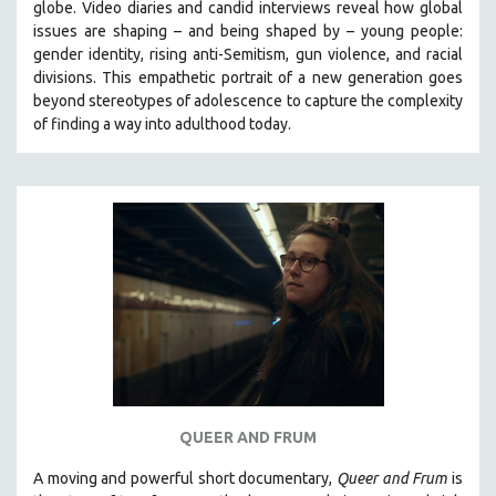
globe. Video diaries and candid interviews reveal how global
SPOTLIGHT: BRETT STORY
issues are shaping – and being shaped by – young people:
gender identity, rising anti-Semitism, gun violence, and racial
DIGITAL SITE LICENSE SALE
divisions. This empathetic portrait of a new generation goes
BESTSELLING TITLES
beyond stereotypes of adolescence to capture the complexity
of finding a way into adulthood today.
ALL TITLES
MTV DOCUMENTARY FILMS
GENDER STUDIES
PROJECTR
RUSSIA-UKRAINE WAR
POETRY
QUEER AND FRUM
A moving and powerful short documentary,
Queer and Frum
is