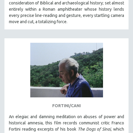
consideration of Biblical and archaeological history; set almost
entirely within a Roman amphitheater whose history lends
every precise line-reading and gesture, every startling camera
move and cut, a totalizing force.
FORTINI/CANI
An elegiac and damning meditation on abuses of power and
historical amnesia, this film records communist critic Franco
Fortini reading excerpts of his book
The Dogs of Sinai
, which