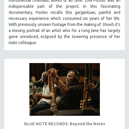
monumental cinematic works of all time. Ziva Postec was an
indispensable part of the project. In this fascinating
documentary, Postec recalls this gargantuan, painful and
necessary experience which consumed six years of her life.
With previously unseen footage from the making of
Shoah
, it's
a moving portrait of an artist who for a long time has largely
gone unnoticed, eclipsed by the towering presence of her
male colleague.
BLUE NOTE RECORDS: Beyond the Notes