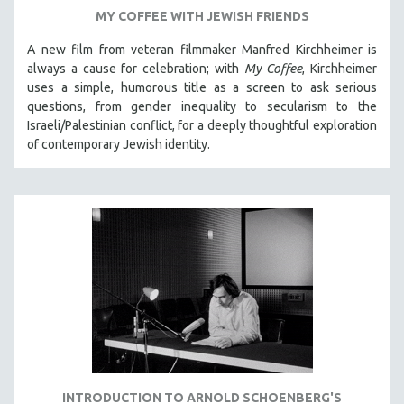
MY COFFEE WITH JEWISH FRIENDS
A new film from veteran filmmaker Manfred Kirchheimer is
always a cause for celebration; with
My Coffee
, Kirchheimer
uses a simple, humorous title as a screen to ask serious
questions, from gender inequality to secularism to the
Israeli/Palestinian conflict, for a deeply thoughtful exploration
of contemporary Jewish identity.
INTRODUCTION TO ARNOLD SCHOENBERG'S