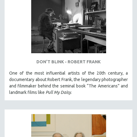
DON'T BLINK - ROBERT FRANK
One of the most influential artists of the 20th century, a
documentary about Robert Frank, the legendary photographer
and filmmaker behind the seminal book “The Americans” and
landmark films like
Pull My Daisy
.