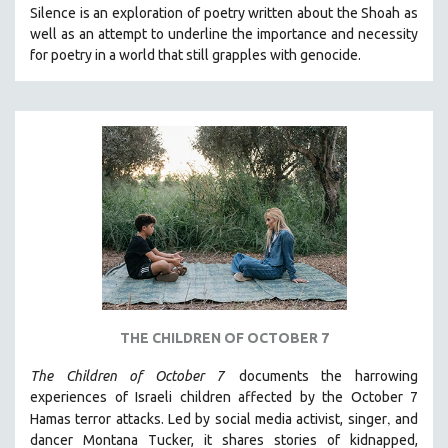
Silence is an exploration of poetry written about the Shoah as
MIDDLE EAST
well as an attempt to underline the importance and necessity
MILITARY STUDIES
for poetry in a world that still grapples with genocide.
MUSIC
NATIVE AMERICAN
NEW RELEASES
NEW YORK FILM FESTIVAL
NY TIMES CRITICS PICKS
PEACE & CONFLICT RESOLUTION
PERFORMING ARTS
PHOTOGRAPHY
POLITICAL SCIENCE
THE CHILDREN OF OCTOBER 7
PSYCHOLOGY
The Children of October 7
documents the harrowing
RUSSIA
experiences of Israeli children affected by the October 7
SCIENCE
,
Hamas terror attacks. Led by social media activist, singer
and
SHORT FILMS
dancer Montana Tucker, it shares stories of kidnapped,