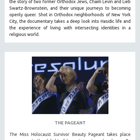
the story of two former Orthodox Jews, Chaim Levin and Lieb
Swartz-Brownstein, and their unique journeys to becoming
openly queer. Shot in Orthodox neighborhoods of New York
City, the documentary takes a deep look into Hasidic life and
the experience of living with intersecting identities in a
religious world.
THE PAGEANT
The Miss Holocaust Survivor Beauty Pageant takes place