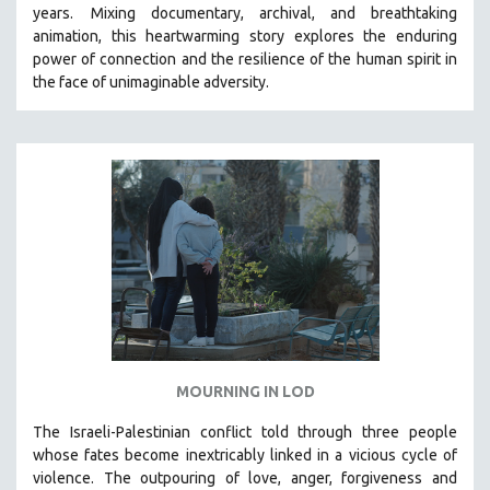
years.
Mixing documentary, archival, and breathtaking
121 MINUTES TO 180 MINUTES
animation, this heartwarming story explores the enduring
31 MINUTES TO 60 MINUTES
power of connection and the resilience of the human spirit in
the face of unimaginable adversity.
61 MINUTES TO 120 MINUTES
5 HOURS OR MORE
MICHAEL ALMEREYDA
THOM ANDERSEN
BERTRAND BONELLO
LUCIEN CASTAING-TAYLOR
PEDRO COSTA
LAV DIAZ
HEINZ EMIGHOLZ
ROBERT GREENE
MOURNING IN LOD
JOSE LUIS GUERIN
The Israeli-Palestinian conflict told through three people
SPOTLIGHT: M. KIRCHHEIMER
whose fates become inextricably linked in a vicious cycle of
violence. The outpouring of love, anger, forgiveness and
PERE PORTABELLA