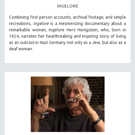
INGELORE
Combining first person accounts, archival footage, and simple
recreations,
Ingelore
is a mesmerizing documentary about a
remarkable woman, Ingelore Herz Honigstein, who, born in
1924, narrates her heartbreaking and inspiring story of living
as an outcast in Nazi Germany not only as a Jew, but also as a
deaf woman.