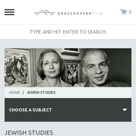
0
HOME
/
JEWISH STUDIES
CHOOSE A SUBJECT
ALL SUBJECTS
JEWISH STUDIES