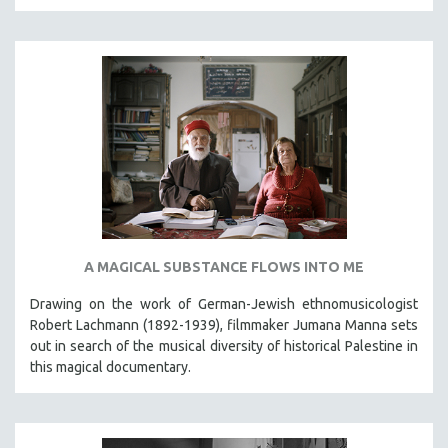
A MAGICAL SUBSTANCE FLOWS INTO ME
Drawing on the work of German-Jewish ethnomusicologist
Robert Lachmann (1892-1939), filmmaker Jumana Manna sets
out in search of the musical diversity of historical Palestine in
this magical documentary.