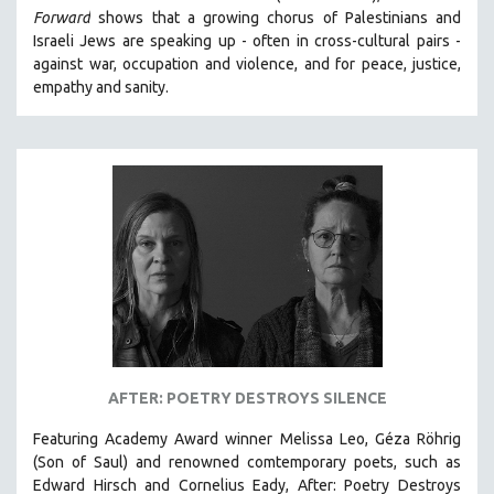
Forward
shows that a growing chorus of Palestinians and
HEALTH SCIENCES
Israeli Jews are speaking up - often in cross-cultural pairs -
HUMAN RIGHTS
against war, occupation and violence, and for peace, justice,
IMMIGRATION
empathy and sanity.
HUMAN SEXUALITY
INDIGENOUS STUDIES
ISLAMIC STUDIES
JEWISH STUDIES
LABOR STUDIES
LATIN AMERICA
LATINO STUDIES
LAW
LGBTQ STUDIES
AFTER: POETRY DESTROYS SILENCE
LITERARY STUDIES
Featuring Academy Award winner Melissa Leo, Géza Röhrig
MEDIA STUDIES
(Son of Saul) and renowned comtemporary poets, such as
MENTAL HEALTH
Edward Hirsch and Cornelius Eady, After: Poetry Destroys