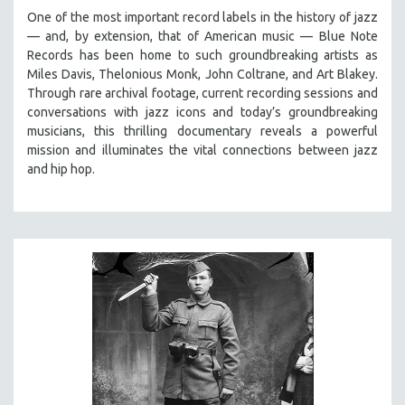
One of the most important record labels in the history of jazz
— and, by extension, that of American music — Blue Note
Records has been home to such groundbreaking artists as
Miles Davis, Thelonious Monk, John Coltrane, and Art Blakey.
Through rare archival footage, current recording sessions and
conversations with jazz icons and today’s groundbreaking
musicians, this thrilling documentary
reveals a powerful
mission and illuminates the vital connections between jazz
and hip hop.