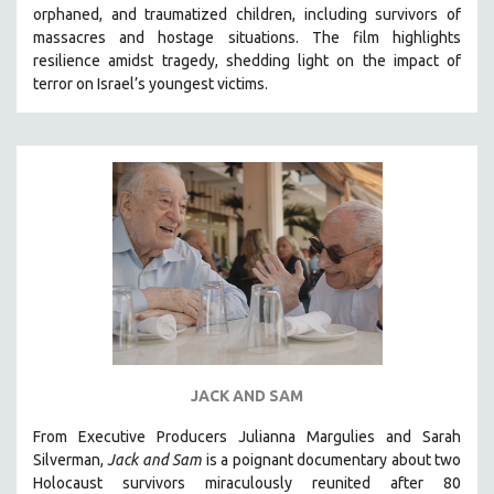
orphaned, and traumatized children, including survivors of
SOCIOLOGY
massacres and hostage situations. The film highlights
SOUTHEAST ASIA
resilience amidst tragedy, shedding light on the impact of
terror on Israel’s youngest victims.
SPECIAL COLLECTIONS
SPANISH LANGUAGE
SPORTS STUDIES
TECHNOLOGY
THEOLOGY
URBAN DESIGN & PLANNING
URBAN STUDIES
VETERAN'S STUDIES
WOMEN DIRECTORS
WOMEN'S STUDIES
JACK AND SAM
ZOOLOGY
From Executive Producers Julianna Margulies and Sarah
30 MINUTES OR LESS
Silverman,
Jack and Sam
is a poignant documentary about two
Holocaust survivors miraculously reunited after 80
SPOTLIGHT: HEINZ EMIGHOLZ