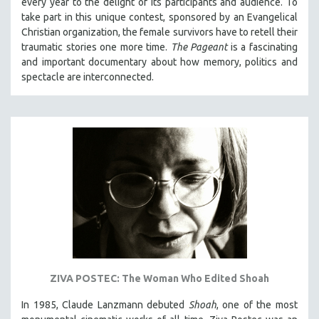
every year to the delight of its participants and audience. To
take part in this unique contest, sponsored by an Evangelical
Christian organization, the female survivors have to retell their
traumatic stories one more time.
The Pageant
is a fascinating
and important documentary about how memory, politics and
spectacle are interconnected.
ZIVA POSTEC: The Woman Who Edited Shoah
In 1985, Claude Lanzmann debuted
Shoah
, one of the most