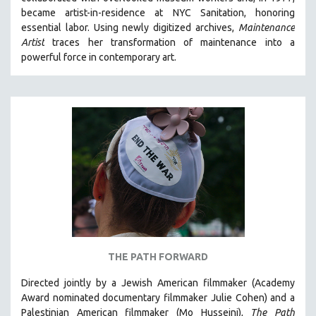
CINEMA STUDIES
became artist-in-residence at NYC Sanitation, honoring
essential labor. Using newly digitized archives,
Maintenance
CRIMINAL JUSTICE
Artist
traces her transformation of maintenance into a
DANCE
powerful force in contemporary art.
DEATH AND DYING
DISABILITY STUDIES
EASTERN EUROPE
EDUCATION
ENVIRONMENT
EUROPE
FAMILY RELATIONS
FEATURE FILMS
FOOD STUDIES
THE PATH FORWARD
GENOCIDE STUDIES
Directed jointly by a Jewish American filmmaker (Academy
GLOBALIZATION
Award nominated documentary filmmaker Julie Cohen) and a
GOVERNMENT
Palestinian American filmmaker (Mo Husseini),
The Path