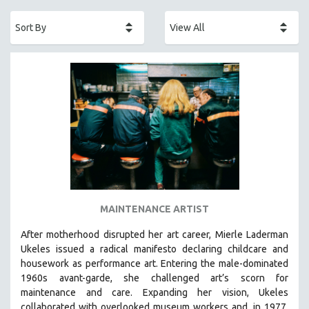
ACADEMY AWARDS
AFRICA
AFRICAN-AMERICAN STUDIES
AGING
AGRICULTURE
ALA NOTABLE VIDEOS
AMERICAN STUDIES
ANTHROPOLOGY
ARCHITECTURE
ART HISTORY
MAINTENANCE ARTIST
ASIAN STUDIES
After motherhood disrupted her art career, Mierle Laderman
BIOGRAPHY
Ukeles issued a radical manifesto declaring childcare and
BIOLOGY
housework as performance art.
Entering the male-dominated
1960s avant-garde, she challenged art’s scorn for
BUSINESS
maintenance and care.
Expanding her vision, Ukeles
CHINA
collaborated with overlooked museum workers and, in 1977,