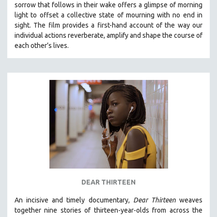
sorrow that follows in their wake offers a glimpse of morning
THE STRAUB-HUILLET COLLECTION
light to offset a collective state of mourning with no end in
sight.
The film provides a first-hand account of the way our
WANG BING
individual actions reverberate, amplify and shape the course of
RUBY YANG
each other’s lives.
CLASSICS
KARTEMQUIN FILMS
STRAUB-HUILLET | FEATURE-LENGTH
STRAUB-HUILLET | SHORT WORKS
STRAUB-HUILLET | NARRATIVES
STRAUB-HUILLET | DOCUMENTARIES
STRAUB-HUILLET | ESSENTIAL FILMS
STRAUB-HUILLET | 35MM
THEMES
DEAR THIRTEEN
WOMEN'S HISTORY MONTH
An incisive and timely documentary,
Dear Thirteen
weaves
NOW STREAMING ON KANOPY
together nine stories of thirteen-year-olds from across the
SPOTLIGHT: PATRICK WANG