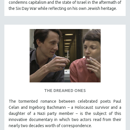
condemns capitalism and the state of Israel in the aftermath of
the Six Day War while reflecting on his own Jewish heritage.
THE DREAMED ONES
The tormented romance between celebrated poets Paul
Celan and Ingeborg Bachmann – a Holocaust survivor and a
daughter of a Nazi party member – is the subject of this
innovative documentary in which two actors read from their
nearly two decades worth of correspondence.