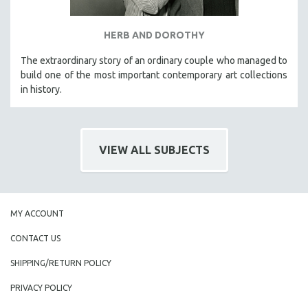
HERB AND DOROTHY
The extraordinary story of an ordinary couple who managed to
build one of the most important contemporary art collections
in history.
VIEW ALL SUBJECTS
MY ACCOUNT
CONTACT US
SHIPPING/RETURN POLICY
PRIVACY POLICY