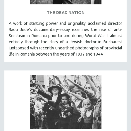
THE DEAD NATION
A work of startling power and originality, acclaimed director
Radu Jude’s documentary-essay examines the rise of anti-
Semitism in Romania prior to and during World War II almost
entirely through the diary of a Jewish doctor in Bucharest
juxtaposed with recently unearthed photographs of provincial
life in Romania between the years of 1937 and 1944.