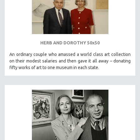
HERB AND DOROTHY 50x50
An ordinary couple who amassed a world class art collection
on their modest salaries and then gave it all away – donating
fifty works of art to one museum in each state.