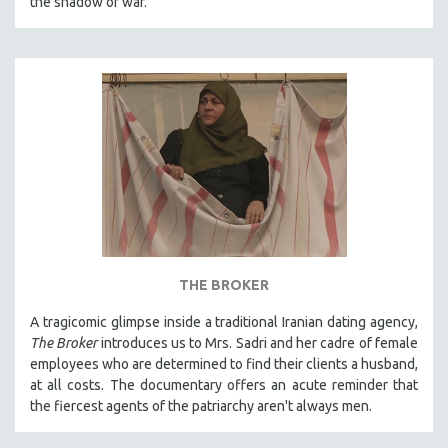
the shadow of war.
SPOTLIGHT: BRETT STORY
DIGITAL SITE LICENSE SALE
BESTSELLING TITLES
ALL TITLES
MTV DOCUMENTARY FILMS
GENDER STUDIES
PROJECTR
RUSSIA-UKRAINE WAR
POETRY
THE BROKER
A tragicomic glimpse inside a traditional Iranian dating agency,
The Broker
introduces us to Mrs. Sadri and her cadre of female
employees who are determined to find their clients a husband,
at all costs. The documentary offers an acute reminder that
the fiercest agents of the patriarchy aren't always men.