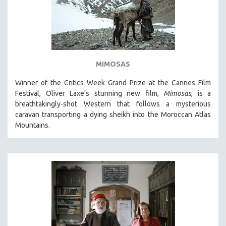
MIMOSAS
Winner of the Critics Week Grand Prize at the Cannes Film
Festival, Oliver Laxe’s stunning new film,
Mimosas
, is a
breathtakingly-shot Western that follows a mysterious
caravan transporting a dying sheikh into the Moroccan Atlas
Mountains.