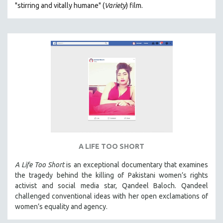
"s
tirring and vitally humane" (
Variety
) film.
MILITARY STUDIES
MUSIC
NATIVE AMERICAN
NEW RELEASES
NEW YORK FILM FESTIVAL
NY TIMES CRITICS PICKS
PEACE & CONFLICT RESOLUTION
PERFORMING ARTS
PHOTOGRAPHY
A LIFE TOO SHORT
POLITICAL SCIENCE
PSYCHOLOGY
A Life Too Short
is an exceptional documentary that examines
the tragedy behind the killing of Pakistani women’s rights
RUSSIA
activist and social media star, Qandeel Baloch. Qandeel
SCIENCE
challenged conventional ideas with her open exclamations of
women’s equality and agency.
SHORT FILMS
SOCIOLOGY