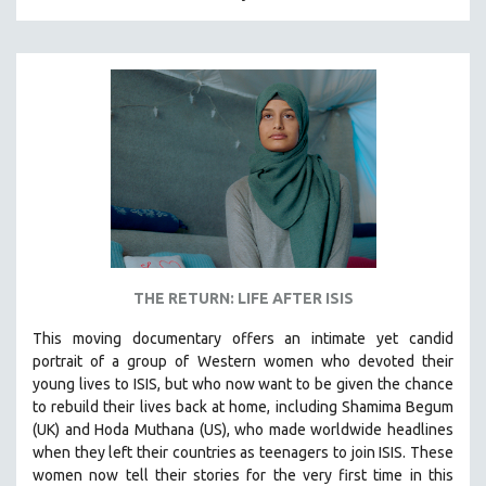
HUMAN RIGHTS
IMMIGRATION
HUMAN SEXUALITY
INDIGENOUS STUDIES
ISLAMIC STUDIES
JEWISH STUDIES
LABOR STUDIES
LATIN AMERICA
LATINO STUDIES
THE RETURN: LIFE AFTER ISIS
LAW
This moving documentary offers an intimate yet candid
LGBTQ STUDIES
portrait of a group of Western women who devoted their
LITERARY STUDIES
young lives to ISIS, but who now want to be given the chance
to rebuild their lives back at home, including
Shamima Begum
MEDIA STUDIES
(UK) and Hoda Muthana (US), who made worldwide headlines
MENTAL HEALTH
when they left their countries as teenagers to join ISIS. T
hese
women now tell their stories for the very first time in this
MIDDLE EAST