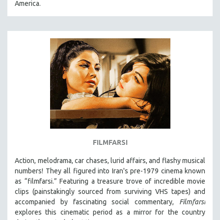
America.
31 MINUTES TO 60 MINUTES
61 MINUTES TO 120 MINUTES
5 HOURS OR MORE
MICHAEL ALMEREYDA
THOM ANDERSEN
BERTRAND BONELLO
LUCIEN CASTAING-TAYLOR
PEDRO COSTA
LAV DIAZ
FILMFARSI
HEINZ EMIGHOLZ
Action, melodrama, car chases, lurid affairs, and flashy musical
ROBERT GREENE
numbers! They all figured into Iran's pre-1979 cinema known
JOSE LUIS GUERIN
as “filmfarsi.” Featuring a treasure trove of incredible movie
clips (painstakingly sourced from surviving VHS tapes) and
SPOTLIGHT: M. KIRCHHEIMER
accompanied by fascinating social commentary,
Filmfarsi
PERE PORTABELLA
explores this cinematic period as a mirror for the country