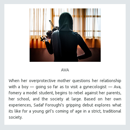
AVA
When her overprotective mother questions her relationship
with a boy — going so far as to visit a gynecologist — Ava,
fomery a model student, begins to rebel against her parents,
her school, and the society at large. Based on her own
experiences, Sadaf Foroughi’s gripping debut explores what
its like for a young girl’s coming of age in a strict, traditional
society.