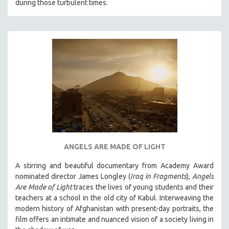
THE STRAUB-HUILLET COLLECTION
during those turbulent times.
WANG BING
RUBY YANG
CLASSICS
KARTEMQUIN FILMS
STRAUB-HUILLET | FEATURE-LENGTH
STRAUB-HUILLET | SHORT WORKS
STRAUB-HUILLET | NARRATIVES
STRAUB-HUILLET | DOCUMENTARIES
STRAUB-HUILLET | ESSENTIAL FILMS
ANGELS ARE MADE OF LIGHT
STRAUB-HUILLET | 35MM
A stirring and beautiful documentary from Academy Award
THEMES
nominated director James Longley (
Iraq in Fragments
),
Angels
WOMEN'S HISTORY MONTH
Are Made of Light
traces the lives of young students and their
teachers at a school in the old city of Kabul. Interweaving the
NOW STREAMING ON KANOPY
modern history of Afghanistan with present-day portraits, the
SPOTLIGHT: PATRICK WANG
film offers an intimate and nuanced vision of a society living in