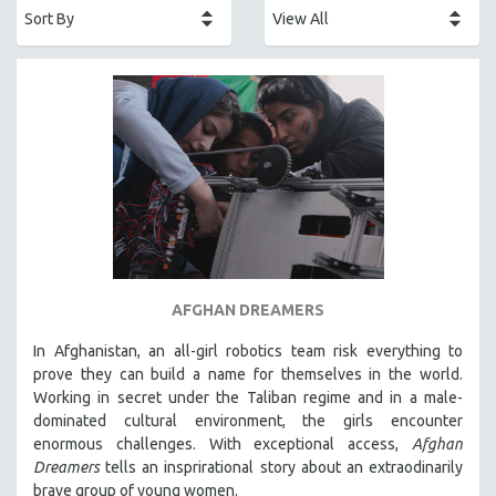
AFRICA
AFRICAN-AMERICAN STUDIES
AGING
AGRICULTURE
ALA NOTABLE VIDEOS
AMERICAN STUDIES
ANTHROPOLOGY
ARCHITECTURE
ART HISTORY
AFGHAN DREAMERS
ASIAN STUDIES
In Afghanistan, an all-girl robotics team risk everything to
BIOGRAPHY
prove they can build a name for themselves in the world.
BIOLOGY
Working in secret under the Taliban regime and in a male-
dominated cultural environment, the girls encounter
BUSINESS
enormous challenges. With exceptional access,
Afghan
CHINA
Dreamers
tells an insprirational story about an extraodinarily
CINEMA STUDIES
brave group of young women.