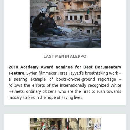
LAST MEN IN ALEPPO
2018 Academy Award nominee for Best Documentary
Feature
, Syrian filmmaker Feras Fayyad’s breathtaking work –
a searing example of boots-on-the-ground reportage –
follows the efforts of the internationally recognized White
Helmets; ordinary citizens who are the first to rush towards
military strikes in the hope of saving lives.