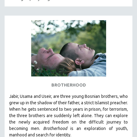
CRIMINAL JUSTICE
DANCE
DEATH AND DYING
DISABILITY STUDIES
EASTERN EUROPE
EDUCATION
ENVIRONMENT
EUROPE
FAMILY RELATIONS
BROTHERHOOD
FEATURE FILMS
Jabir, Usama and Useir, are three young Bosnian brothers, who
FOOD STUDIES
grew up in the shadow of their father, a strict Islamist preacher.
GENOCIDE STUDIES
When he gets sentenced to two years in prison, for terrorism,
the three brothers are suddenly left alone. They can explore
GLOBALIZATION
the newly acquired freedom on the difficult journey to
GOVERNMENT
becoming men.
Brotherhood
is an exploration of youth,
manhood and search for identity.
HEALTH SCIENCES