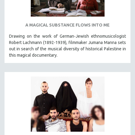
A MAGICAL SUBSTANCE FLOWS INTO ME
Drawing on the work of German-Jewish ethnomusicologist
Robert Lachmann (1892-1939), filmmaker Jumana Manna sets
out in search of the musical diversity of historical Palestine in
this magical documentary.