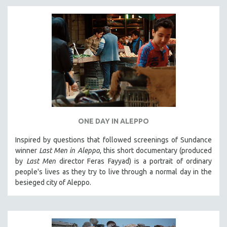
ONE DAY IN ALEPPO
Inspired by questions that followed screenings of Sundance
winner
Last Men in Aleppo
, this short documentary (produced
by
Last Men
director Feras Fayyad) is a portrait of ordinary
people's lives as they try to live through a normal day in the
besieged city of Aleppo.