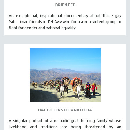
ORIENTED
An exceptional, inspirational documentary about three gay
Palestinian friends in Tel Aviv who form a non-violent group to
fight for gender and national equality.
DAUGHTERS OF ANATOLIA
A singular portrait of a nomadic goat herding family whose
livelihood and traditions are being threatened by an