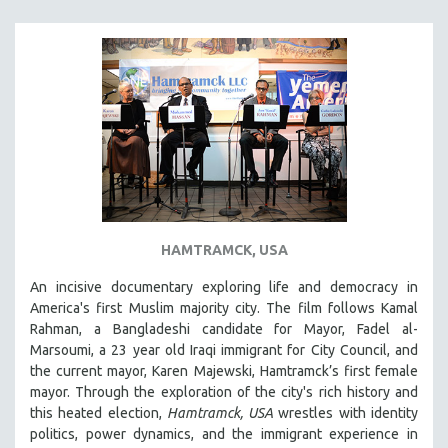
SOUTHEAST ASIA
SPECIAL COLLECTIONS
SPANISH LANGUAGE
SPORTS STUDIES
TECHNOLOGY
THEOLOGY
URBAN DESIGN & PLANNING
URBAN STUDIES
HAMTRAMCK, USA
VETERAN'S STUDIES
An incisive documentary exploring life and democracy in
WOMEN DIRECTORS
America's first Muslim majority city. The film follows Kamal
WOMEN'S STUDIES
Rahman, a Bangladeshi candidate for Mayor, Fadel al-
Marsoumi, a 23 year old Iraqi immigrant for City Council, and
ZOOLOGY
the current mayor, Karen Majewski, Hamtramck’s first female
30 MINUTES OR LESS
mayor. Through the exploration of the city's rich history and
this heated election,
Hamtramck, USA
wrestles with identity
SPOTLIGHT: HEINZ EMIGHOLZ
politics, power dynamics, and the immigrant experience in
121 MINUTES TO 180 MINUTES