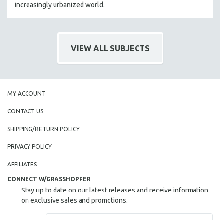
increasingly urbanized world.
VIEW ALL SUBJECTS
MY ACCOUNT
CONTACT US
SHIPPING/RETURN POLICY
PRIVACY POLICY
AFFILIATES
CONNECT W/GRASSHOPPER
Stay up to date on our latest releases and receive information
on exclusive sales and promotions.