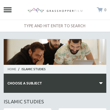
0
HOME
/
ISLAMIC STUDIES
CHOOSE A SUBJECT
ALL SUBJECTS
ISLAMIC STUDIES
ACADEMY AWARDS