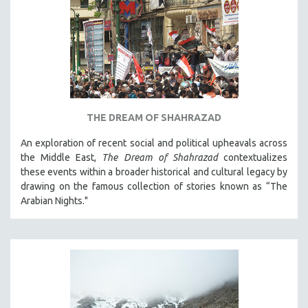
THE DREAM OF SHAHRAZAD
An exploration of recent social and political upheavals across
the Middle East,
The Dream of Shahrazad
contextualizes
these events within a broader historical and cultural legacy by
drawing on the famous collection of stories known as “The
Arabian Nights."