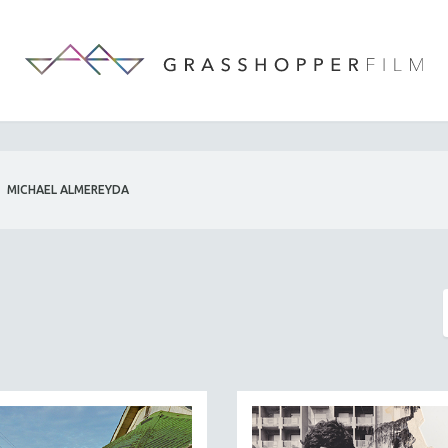
MICHAEL ALMEREYDA