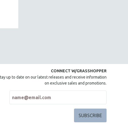
CONNECT W/GRASSHOPPER
tay up to date on our latest releases and receive information
on exclusive sales and promotions.