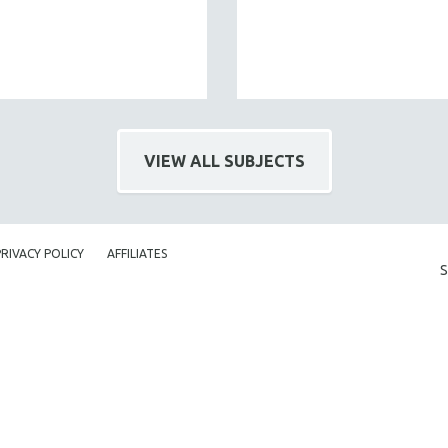
VIEW ALL SUBJECTS
PRIVACY POLICY
AFFILIATES
S