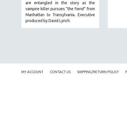
are entangled in the story as the
EDUCATION
vampire killer pursues “the fiend” from
Manhattan to Transylvania. Executive
ENVIRONMENT
produced by David Lynch.
EUROPE
FAMILY RELATIONS
FEATURE FILMS
FOOD STUDIES
GENOCIDE STUDIES
GLOBALIZATION
MY ACCOUNT
CONTACT US
SHIPPING/RETURN POLICY
GOVERNMENT
HEALTH SCIENCES
HUMAN RIGHTS
IMMIGRATION
HUMAN SEXUALITY
INDIGENOUS STUDIES
ISLAMIC STUDIES