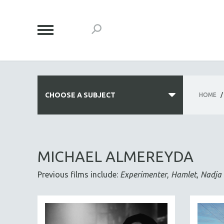
CHOOSE A SUBJECT
HOME
/
ALL SUBJECTS
ACADEMY AWARDS
MICHAEL ALMEREYDA
AFRICA
Previous films include:
Experimenter
,
Hamlet
,
Nadja
AFRICAN-AMERICAN STUDIES
AGING
AGRICULTURE
ALA NOTABLE VIDEOS