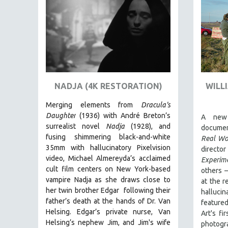
AMERICAN STUDIES
ANTHROPOLOGY
ARCHITECTURE
ART HISTORY
ASIAN STUDIES
NADJA (4K RESTORATION)
WILL
BIOGRAPHY
BIOLOGY
Merging elements from
Dracula's
Daughter
(1936) with André Breton’s
A new 
BUSINESS
surrealist novel
Nadja
(1928), and
documen
CHINA
fusing shimmering black-and-white
Real Wo
35mm with hallucinatory Pixelvision
CINEMA STUDIES
directo
video, Michael Almereyda’s acclaimed
Experim
CRIMINAL JUSTICE
cult film centers on New York-based
others –
DANCE
vampire Nadja as she draws close to
at the 
her twin brother Edgar following their
hallucin
DEATH AND DYING
father’s death at the hands of Dr. Van
featur
DISABILITY STUDIES
Helsing. Edgar’s private nurse, Van
Art's fi
Helsing’s nephew Jim, and Jim's wife
photogr
EASTERN EUROPE