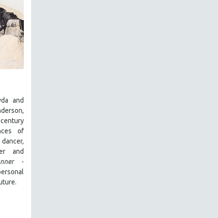
yda and
derson,
entury
nces of
dancer,
cer and
nner
-
rsonal
uture.