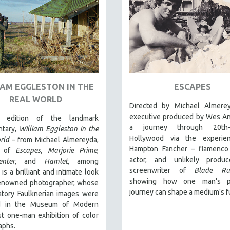
IAM EGGLESTON IN THE
ESCAPES
REAL WORLD
Directed by Michael Almere
executive produced by Wes An
edition of the landmark
a journey through 20th-c
tary,
William Eggleston in the
Hollywood via the experie
rld
– from Michael Almereyda,
Hampton Fancher – flamenco 
r of
Escapes
,
Marjorie Prime
,
actor, and unlikely produ
enter
, and
Hamlet
, among
screenwriter of
Blade Ru
 is a brilliant and intimate look
showing how one man's pe
renowned photographer, whose
journey can shape a medium's f
atory Faulknerian images were
ed in the Museum of Modern
rst one-man exhibition of color
aphs.