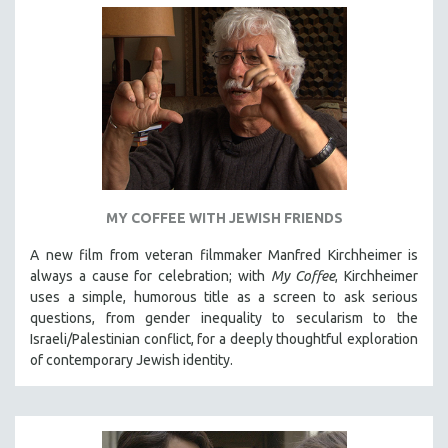
MY COFFEE WITH JEWISH FRIENDS
A new film from veteran filmmaker Manfred Kirchheimer is
always a cause for celebration; with
My Coffee
, Kirchheimer
uses a simple, humorous title as a screen to ask serious
questions, from gender inequality to secularism to the
Israeli/Palestinian conflict, for a deeply thoughtful exploration
of contemporary Jewish identity.