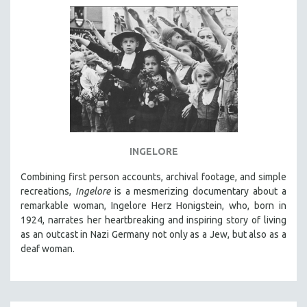
INGELORE
Combining first person accounts, archival footage, and simple
recreations,
Ingelore
is a mesmerizing documentary about a
remarkable woman, Ingelore Herz Honigstein, who, born in
1924, narrates her heartbreaking and inspiring story of living
as an outcast in Nazi Germany not only as a Jew, but also as a
deaf woman.