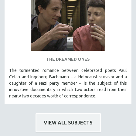
THE DREAMED ONES
The tormented romance between celebrated poets Paul
Celan and Ingeborg Bachmann – a Holocaust survivor and a
daughter of a Nazi party member – is the subject of this
innovative documentary in which two actors read from their
nearly two decades worth of correspondence.
VIEW ALL SUBJECTS