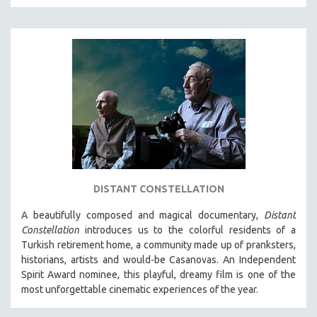
SPOTLIGHT: BRETT STORY
DIGITAL SITE LICENSE SALE
BESTSELLING TITLES
ALL TITLES
MTV DOCUMENTARY FILMS
GENDER STUDIES
PROJECTR
RUSSIA-UKRAINE WAR
POETRY
DISTANT CONSTELLATION
A beautifully composed and magical documentary,
Distant
Constellation
introduces us to the colorful residents of a
Turkish retirement home, a community made up of pranksters,
historians, artists and would-be Casanovas. An Independent
Spirit Award nominee, this playful, dreamy film is one of the
most unforgettable cinematic experiences of the year.