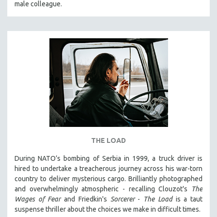
male colleague.
THE STRAUB-HUILLET COLLECTION
WANG BING
RUBY YANG
CLASSICS
KARTEMQUIN FILMS
STRAUB-HUILLET | FEATURE-LENGTH
STRAUB-HUILLET | SHORT WORKS
STRAUB-HUILLET | NARRATIVES
STRAUB-HUILLET | DOCUMENTARIES
THE LOAD
STRAUB-HUILLET | ESSENTIAL FILMS
STRAUB-HUILLET | 35MM
During NATO’s bombing of Serbia in 1999, a truck driver is
hired to undertake a treacherous journey across his war-torn
THEMES
country to deliver mysterious cargo. Brilliantly photographed
WOMEN'S HISTORY MONTH
and overwhelmingly atmospheric - recalling Clouzot's
The
Wages of Fear
and Friedkin's
Sorcerer
-
The Load
is a taut
NOW STREAMING ON KANOPY
suspense thriller about the choices we make in difficult times.
SPOTLIGHT: PATRICK WANG