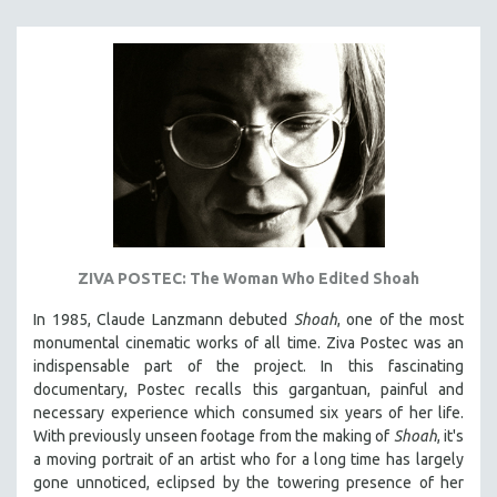
121 MINUTES TO 180 MINUTES
31 MINUTES TO 60 MINUTES
61 MINUTES TO 120 MINUTES
5 HOURS OR MORE
MICHAEL ALMEREYDA
THOM ANDERSEN
BERTRAND BONELLO
LUCIEN CASTAING-TAYLOR
ZIVA POSTEC: The Woman Who Edited Shoah
PEDRO COSTA
In 1985, Claude Lanzmann debuted
Shoah
, one of the most
LAV DIAZ
monumental cinematic works of all time. Ziva Postec was an
HEINZ EMIGHOLZ
indispensable part of the project. In this fascinating
documentary, Postec recalls this gargantuan, painful and
ROBERT GREENE
necessary experience which consumed six years of her life.
JOSE LUIS GUERIN
With previously unseen footage from the making of
Shoah
, it's
SPOTLIGHT: M. KIRCHHEIMER
a moving portrait of an artist who for a long time has largely
gone unnoticed, eclipsed by the towering presence of her
PERE PORTABELLA