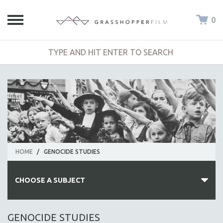
0
HOME
/
GENOCIDE STUDIES
CHOOSE A SUBJECT
ALL SUBJECTS
GENOCIDE STUDIES