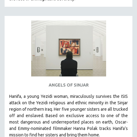
HEALTH SCIENCES
HUMAN RIGHTS
IMMIGRATION
HUMAN SEXUALITY
INDIGENOUS STUDIES
ISLAMIC STUDIES
JEWISH STUDIES
LABOR STUDIES
LATIN AMERICA
ANGELS OF SINJAR
LATINO STUDIES
Hanifa, a young Yezidi woman, miraculously survives the ISIS
LAW
attack on the Yezidi religious and ethnic minority in the Sinjar
LGBTQ STUDIES
region of northern Iraq. Her five younger sisters are all trucked
LITERARY STUDIES
off and enslaved. Based on exclusive access to one of the
most dangerous and underreported places on earth, Oscar-
MEDIA STUDIES
and Emmy-nominated filmmaker Hanna Polak tracks Hanifa’s
MENTAL HEALTH
mission to find her sisters and bring them home.