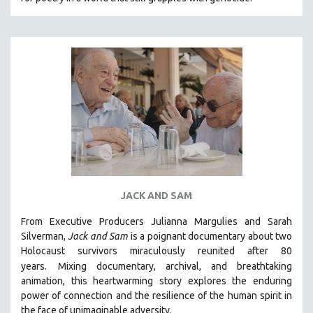
CINEMA STUDIES
CRIMINAL JUSTICE
DANCE
DEATH AND DYING
DISABILITY STUDIES
EASTERN EUROPE
EDUCATION
ENVIRONMENT
EUROPE
JACK AND SAM
FAMILY RELATIONS
FEATURE FILMS
From Executive Producers Julianna Margulies and Sarah
Silverman,
Jack and Sam
is a poignant documentary about two
FOOD STUDIES
Holocaust survivors miraculously reunited after 80
GENOCIDE STUDIES
years.
Mixing documentary, archival, and breathtaking
animation, this heartwarming story explores the enduring
GLOBALIZATION
power of connection and the resilience of the human spirit in
GOVERNMENT
the face of unimaginable adversity.