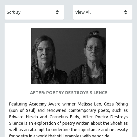
ACADEMY AWARDS
AFRICA
AFRICAN-AMERICAN STUDIES
AGING
AGRICULTURE
ALA NOTABLE VIDEOS
AMERICAN STUDIES
ANTHROPOLOGY
ARCHITECTURE
ART HISTORY
AFTER: POETRY DESTROYS SILENCE
ASIAN STUDIES
Featuring Academy Award winner Melissa Leo, Géza Röhrig
BIOGRAPHY
(Son of Saul) and renowned comtemporary poets, such as
BIOLOGY
Edward Hirsch and Cornelius Eady, After: Poetry Destroys
Silence is an exploration of poetry written about the Shoah as
BUSINESS
well as an attempt to underline the importance and necessity
CHINA
for poetry in a world that still grapples with genocide.