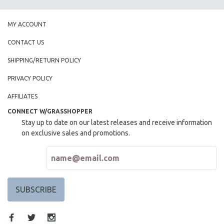
MY ACCOUNT
CONTACT US
SHIPPING/RETURN POLICY
PRIVACY POLICY
AFFILIATES
CONNECT W/GRASSHOPPER
Stay up to date on our latest releases and receive information
on exclusive sales and promotions.