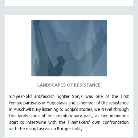
MIDDLE EAST
MILITARY STUDIES
MUSIC
NATIVE AMERICAN
NEW RELEASES
NEW YORK FILM FESTIVAL
NY TIMES CRITICS PICKS
PEACE & CONFLICT RESOLUTION
PERFORMING ARTS
LANDSCAPES OF RESISTANCE
PHOTOGRAPHY
97-year-old antifascist fighter Sonja was one of the first
POLITICAL SCIENCE
female partisans in Yugoslavia and a member of the resistance
PSYCHOLOGY
in Auschwitz. By listening to Sonja’s stories, we travel through
the landscapes of her revolutionary past, as her memories
RUSSIA
start to intertwine with the filmmakers’ own confrontation
SCIENCE
with the rising fascism in Europe today.
SHORT FILMS