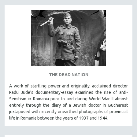
THE DEAD NATION
A work of startling power and originality, acclaimed director
Radu Jude’s documentary-essay examines the rise of anti-
Semitism in Romania prior to and during World War II almost
entirely through the diary of a Jewish doctor in Bucharest
juxtaposed with recently unearthed photographs of provincial
life in Romania between the years of 1937 and 1944.