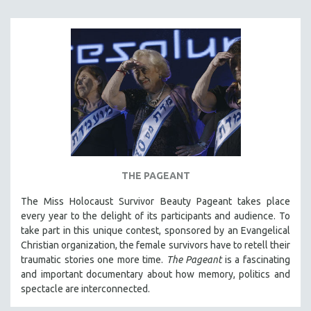
SOCIOLOGY
SOUTHEAST ASIA
SPECIAL COLLECTIONS
SPANISH LANGUAGE
SPORTS STUDIES
TECHNOLOGY
THEOLOGY
URBAN DESIGN & PLANNING
THE PAGEANT
URBAN STUDIES
The Miss Holocaust Survivor Beauty Pageant takes place
VETERAN'S STUDIES
every year to the delight of its participants and audience. To
WOMEN DIRECTORS
take part in this unique contest, sponsored by an Evangelical
WOMEN'S STUDIES
Christian organization, the female survivors have to retell their
traumatic stories one more time.
The Pageant
is a fascinating
ZOOLOGY
and important documentary about how memory, politics and
30 MINUTES OR LESS
spectacle are interconnected.
SPOTLIGHT: HEINZ EMIGHOLZ