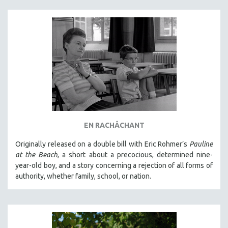
EN RACHÂCHANT
Originally released on a double bill with Eric Rohmer’s
Pauline
at the Beach
, a short about a precocious, determined nine-
year-old boy, and a story concerning a rejection of all forms of
authority, whether family, school, or nation.