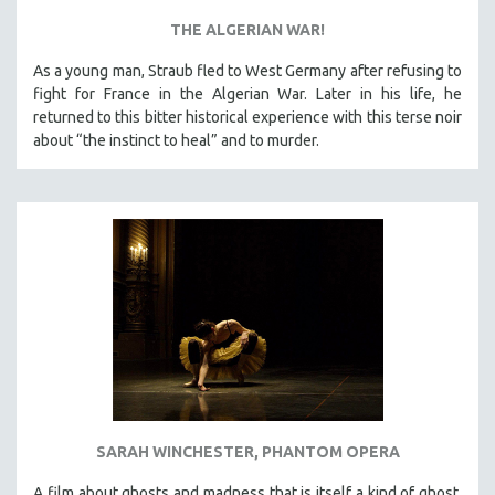
THE ALGERIAN WAR!
As a young man, Straub fled to West Germany after refusing to
fight for France in the Algerian War. Later in his life, he
returned to this bitter historical experience with this terse noir
about “the instinct to heal” and to murder.
SARAH WINCHESTER, PHANTOM OPERA
A film about ghosts and madness that is itself a kind of ghost,