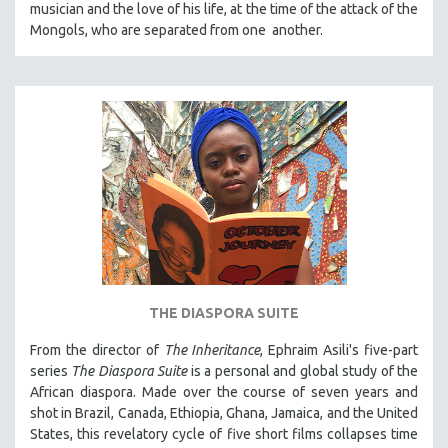
musician and the love of his life, at the time of the attack of the
121 MINUTES TO 180 MINUTES
Mongols, who are separated from one another.
31 MINUTES TO 60 MINUTES
61 MINUTES TO 120 MINUTES
5 HOURS OR MORE
MICHAEL ALMEREYDA
THOM ANDERSEN
BERTRAND BONELLO
LUCIEN CASTAING-TAYLOR
PEDRO COSTA
LAV DIAZ
THE DIASPORA SUITE
HEINZ EMIGHOLZ
From the director of
The Inheritance
, Ephraim Asili's five-part
ROBERT GREENE
series
The Diaspora Suite
is a personal and global study of the
JOSE LUIS GUERIN
African diaspora. Made over the course of seven years and
shot in Brazil, Canada, Ethiopia, Ghana, Jamaica, and the United
SPOTLIGHT: M. KIRCHHEIMER
States, this revelatory cycle of five short films collapses time
PERE PORTABELLA