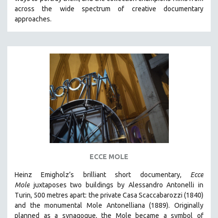
CINEMA STUDIES
across the wide spectrum of creative documentary
approaches.
CRIMINAL JUSTICE
DANCE
DEATH AND DYING
DISABILITY STUDIES
EASTERN EUROPE
EDUCATION
ENVIRONMENT
EUROPE
FAMILY RELATIONS
FEATURE FILMS
ECCE MOLE
FOOD STUDIES
Heinz Emigholz’s brilliant short documentary,
Ecce
GENOCIDE STUDIES
Mole
juxtaposes two buildings by Alessandro Antonelli in
Turin, 500 metres apart: the private Casa Scaccabarozzi (1840)
GLOBALIZATION
and the monumental Mole Antonelliana (1889). Originally
GOVERNMENT
planned as a synagogue, the Mole became a symbol of