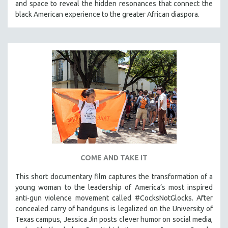
and space to reveal the hidden resonances that connect the
THE STRAUB-HUILLET COLLECTION
black American experience to the greater African diaspora.
WANG BING
RUBY YANG
CLASSICS
KARTEMQUIN FILMS
STRAUB-HUILLET | FEATURE-LENGTH
STRAUB-HUILLET | SHORT WORKS
STRAUB-HUILLET | NARRATIVES
STRAUB-HUILLET | DOCUMENTARIES
STRAUB-HUILLET | ESSENTIAL FILMS
COME AND TAKE IT
STRAUB-HUILLET | 35MM
This short documentary film captures the transformation of a
THEMES
young woman to the leadership of America’s most inspired
WOMEN'S HISTORY MONTH
anti-gun violence movement called #CocksNotGlocks. After
concealed carry of handguns is legalized on the University of
NOW STREAMING ON KANOPY
Texas campus, Jessica Jin posts clever humor on social media,
SPOTLIGHT: PATRICK WANG