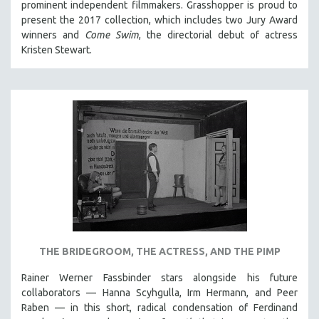
prominent independent filmmakers. Grasshopper is proud to
present the 2017 collection, which
includes two Jury Award
winners and
Come Swim
, the directorial debut of actress
Kristen Stewart.
THE BRIDEGROOM, THE ACTRESS, AND THE PIMP
Rainer Werner Fassbinder stars alongside his future
collaborators — Hanna Scyhgulla, Irm Hermann, and Peer
Raben — in this short, radical condensation of Ferdinand