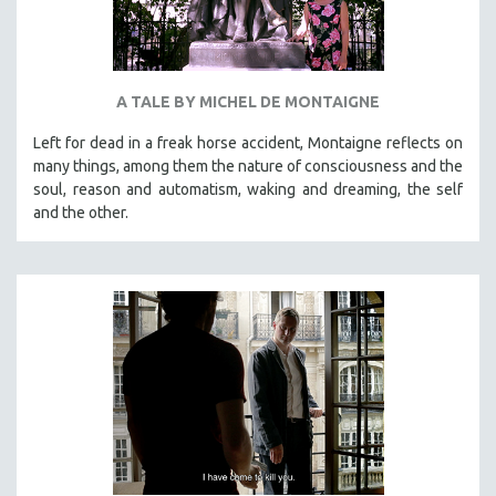
A TALE BY MICHEL DE MONTAIGNE
Left for dead in a freak horse accident, Montaigne reflects on
many things, among them the nature of consciousness and the
soul, reason and automatism, waking and dreaming, the self
and the other.