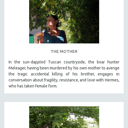
THE MOTHER
In the sun-dappled Tuscan countryside, the boar hunter
Meleager, having been murdered by his own mother to avenge
the tragic accidental killing of his brother, engages in
conversation about fragility, resistance, and love with Hermes,
who has taken female form.