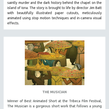
saintly murder and the dark history behind the chapel on the
SOCIOLOGY
island of Iona. The story is brought to life by director Jim Batt
SOUTHEAST ASIA
with beautifully illustrated paper cutouts, meticulously
animated using stop motion techniques and in-camera visual
SPECIAL COLLECTIONS
effects.
SPANISH LANGUAGE
SPORTS STUDIES
TECHNOLOGY
THEOLOGY
URBAN DESIGN & PLANNING
URBAN STUDIES
VETERAN'S STUDIES
WOMEN DIRECTORS
WOMEN'S STUDIES
THE MUSICIAN
ZOOLOGY
30 MINUTES OR LESS
Winner of Best Animated Short at the Tribeca Film Festival,
The Musician is a gorgeous short work that follows a young
SPOTLIGHT: HEINZ EMIGHOLZ