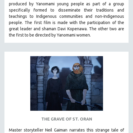
produced by
Yanomami
young people as part of a group
MIDDLE EAST
specifically formed to disseminate their traditions and
MILITARY STUDIES
teachings to Indigenous communities and non-Indigenous
people.
The first film is made with the participation of the
MUSIC
great leader and shaman Davi Kopenawa. The other two are
NATIVE AMERICAN
the first to be directed by Yanomami women.
NEW RELEASES
NEW YORK FILM FESTIVAL
NY TIMES CRITICS PICKS
PEACE & CONFLICT RESOLUTION
PERFORMING ARTS
PHOTOGRAPHY
POLITICAL SCIENCE
PSYCHOLOGY
RUSSIA
THE GRAVE OF ST. ORAN
SCIENCE
Master storyteller Neil Gaiman narrates this strange tale of
SHORT FILMS