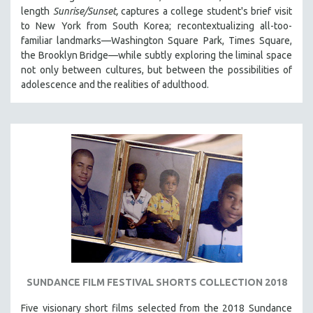
length
Sunrise/Sunset,
captures a college student's brief visit
to New York from South Korea; recontextualizing all-too-
familiar landmarks—Washington Square Park, Times Square,
the Brooklyn Bridge—while subtly exploring the liminal space
not only between cultures, but between the possibilities of
adolescence and the realities of adulthood.
SUNDANCE FILM FESTIVAL SHORTS COLLECTION 2018
Five visionary short films selected from the 2018 Sundance