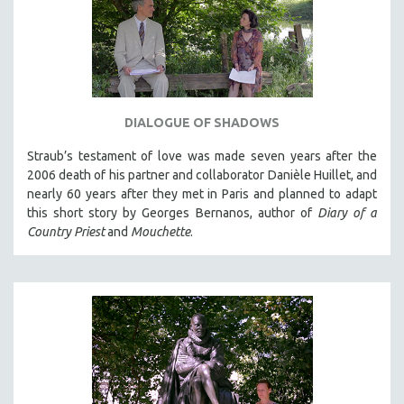
DIALOGUE OF SHADOWS
Straub’s testament of love was made seven years after the
2006 death of his partner and collaborator Danièle Huillet, and
nearly 60 years after they met in Paris and planned to adapt
this short story by Georges Bernanos, author of
Diary of a
Country Priest
and
Mouchette
.