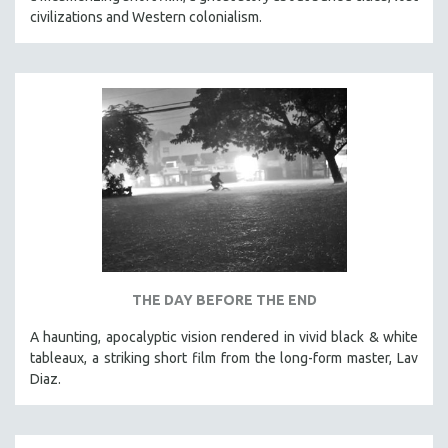
civilizations and Western colonialism.
THE DAY BEFORE THE END
A haunting, apocalyptic vision rendered in vivid black & white
tableaux, a striking short film from the long-form master, Lav
Diaz.