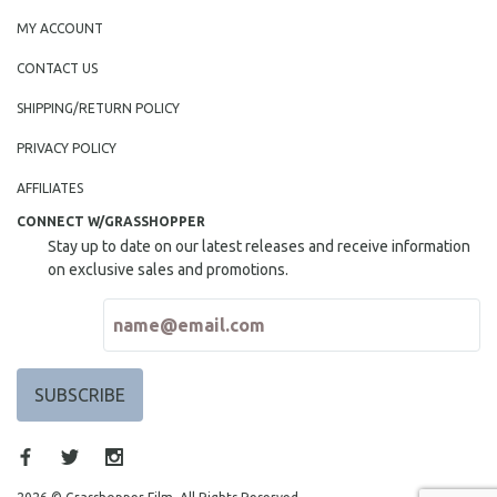
MY ACCOUNT
CONTACT US
SHIPPING/RETURN POLICY
PRIVACY POLICY
AFFILIATES
CONNECT W/GRASSHOPPER
Stay up to date on our latest releases and receive information
on exclusive sales and promotions.