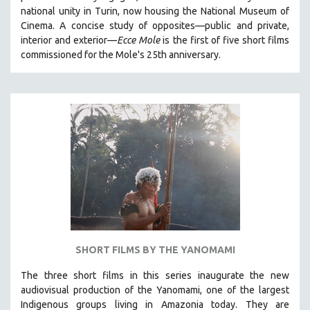
national unity in Turin, now housing the National Museum of
HEALTH SCIENCES
Cinema. A concise study of opposites—public and private,
HUMAN RIGHTS
interior and exterior—
Ecce Mole
is the first of five short films
IMMIGRATION
commissioned for the Mole's 25th anniversary.
HUMAN SEXUALITY
INDIGENOUS STUDIES
ISLAMIC STUDIES
JEWISH STUDIES
LABOR STUDIES
LATIN AMERICA
LATINO STUDIES
LAW
LGBTQ STUDIES
SHORT FILMS BY THE YANOMAMI
LITERARY STUDIES
The three short films in this series inaugurate the new
MEDIA STUDIES
audiovisual production of the Yanomami, one of the largest
MENTAL HEALTH
Indigenous groups living in Amazonia today. They are