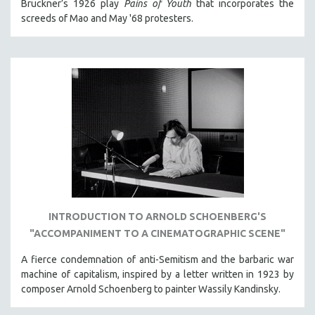
Bruckner’s 1926 play
Pains of Youth
that incorporates the
screeds of Mao and May '68 protesters.
INTRODUCTION TO ARNOLD SCHOENBERG'S
"ACCOMPANIMENT TO A CINEMATOGRAPHIC SCENE"
A fierce condemnation of anti-Semitism and the barbaric war
machine of capitalism, inspired by a letter written in 1923 by
composer Arnold Schoenberg to painter Wassily Kandinsky.