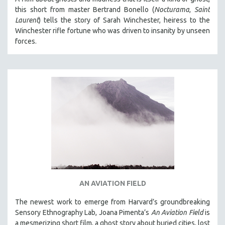
this short from master Bertrand Bonello (
Nocturama
,
Saint
Laurent
) tells the story of Sarah Winchester, heiress to the
Winchester rifle fortune who was driven to insanity by unseen
forces.
AN AVIATION FIELD
The newest work to emerge from Harvard’s groundbreaking
Sensory Ethnography Lab, Joana Pimenta’s
An Aviation Field
is
a mesmerizing short film, a ghost story about buried cities, lost