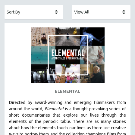
ACADEMY AWARDS
AFRICA
AFRICAN-AMERICAN STUDIES
AGING
AGRICULTURE
ALA NOTABLE VIDEOS
AMERICAN STUDIES
ANTHROPOLOGY
ARCHITECTURE
ART HISTORY
ELEMENTAL
ASIAN STUDIES
Directed by award-winning and emerging filmmakers from
BIOGRAPHY
around the world,
Elemental
is a thought-provoking series of
BIOLOGY
short documentaries that explore our lives through the
elements of the periodic table. There are as many stories
BUSINESS
about how the elements touch our lives as there are creative
CHINA
ways to portray them, and the collection champions films from