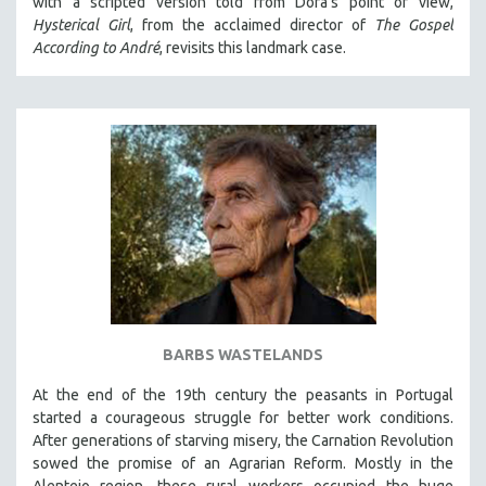
with a scripted version told from Dora's point of view,
Hysterical Girl
, from the acclaimed director of
The Gospel
According to André
, revisits this landmark case.
BARBS WASTELANDS
At the end of the 19th century the peasants in Portugal
started a courageous struggle for better work conditions.
After generations of starving misery, the Carnation Revolution
sowed the promise of an Agrarian Reform. Mostly in the
Alentejo region, these rural workers occupied the huge