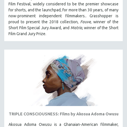
Film Festival, widely considered to be the premier showcase
for shorts, and the launchpad, for more than 30 years, of many
now-prominent independent filmmakers.. Grasshopper is
proud to present the 2018 collection,
Fauve
, winner of the
Short Film Special Jury Award, and
Matria
, winner of the Short
Film Grand Jury Prize.
TRIPLE CONSCIOUSNESS: Films by Akosua Adoma Owusu
Akosua Adoma Owusu is a Ghanaian-American filmmaker,