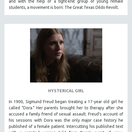
and with the help of a tight-knit group of young female
students, a movement is born: The Great Texas Dildo Revolt.
SPOTLIGHT: BRETT STORY
DIGITAL SITE LICENSE SALE
BESTSELLING TITLES
ALL TITLES
MTV DOCUMENTARY FILMS
GENDER STUDIES
PROJECTR
RUSSIA-UKRAINE WAR
POETRY
HYSTERICAL GIRL
In 1900, Sigmund Freud began treating a 17-year old girl he
called "Dora." Her parents brought her to therapy after she
accused a family friend of sexual assault. Freud's account of
his sessions with Dora was the only major case history he
published of a female patient. Intercutting his published text