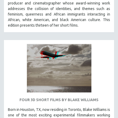
producer and cinematographer whose award-winning work
addresses the collision of identities, and themes such as
feminism, queerness and African immigrants interacting in
African, white American, and black American culture. This
edition presents thirteen of her short films.
FOUR 3D SHORT FILMS BY BLAKE WILLIAMS
Born in Houston, TX, now residing in Toronto, Blake Williams is
one of the most exciting experimental filmmakers working