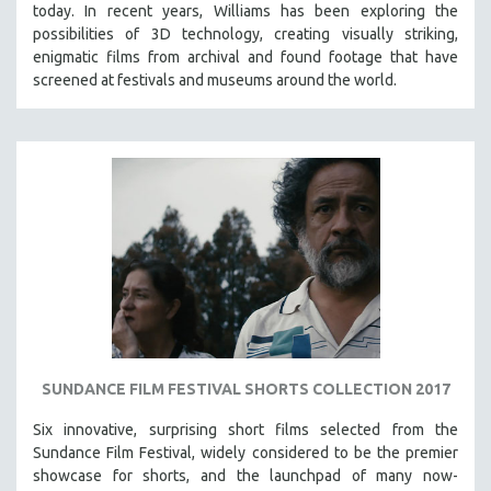
today. In recent years, Williams has been exploring the
possibilities of 3D technology, creating visually striking,
enigmatic films from archival and found footage that have
screened at festivals and museums around the world.
SUNDANCE FILM FESTIVAL SHORTS COLLECTION 2017
Six innovative, surprising short films selected from the
Sundance Film Festival, w
idely considered to be the premier
showcase for shorts, and the launchpad of many now-