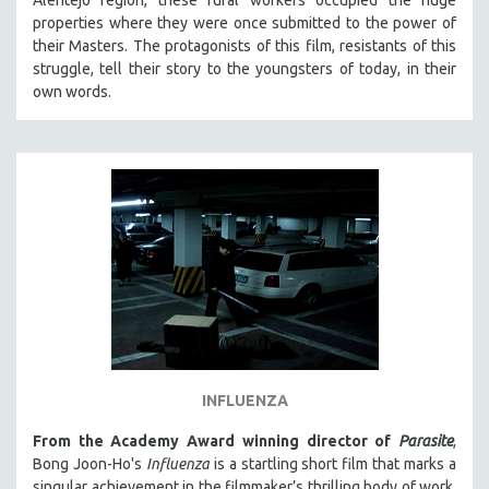
properties where they were once submitted to the power of
their Masters. The protagonists of this film, resistants of this
struggle, tell their story to the youngsters of today, in their
own words.
INFLUENZA
From the Academy Award winning director of
Parasite
,
Bong Joon-Ho's
Influenza
is a startling short film that marks a
singular achievement in the filmmaker’s thrilling body of work.