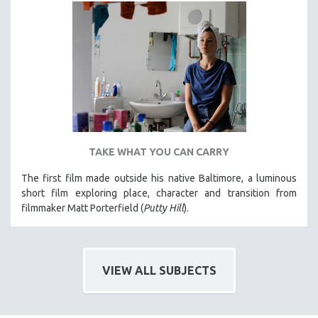
TAKE WHAT YOU CAN CARRY
The first film made outside his native Baltimore, a luminous
short film exploring place, character and transition from
filmmaker Matt Porterfield (
Putty Hill
).
VIEW ALL SUBJECTS