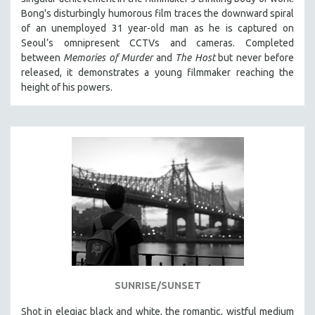
Bong's disturbingly humorous film traces the downward spiral
of an unemployed 31 year-old man as he is captured on
Seoul’s omnipresent CCTVs and cameras. Completed
between
Memories of Murder
and
The Host
but never before
released, it demonstrates a young filmmaker reaching the
height of his powers.
SUNRISE/SUNSET
Shot in elegiac black and white, the romantic, wistful medium