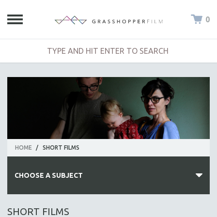
0
HOME
/
SHORT FILMS
CHOOSE A SUBJECT
ALL SUBJECTS
SHORT FILMS